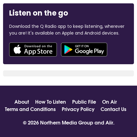
Listen on the go
Download the Q Radio app to keep listening, wherever
you are! It's available on Apple and Android devices.
About
How To Listen
Public File
On Air
Terms and Conditions
Privacy Policy
Contact Us
© 2026 Northern Media Group and
Aiir
.