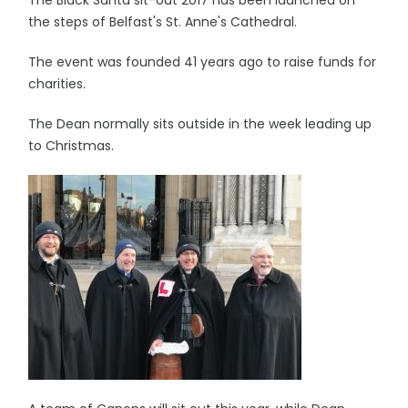
The Black Santa sit-out 2017 has been launched on
the steps of Belfast's St. Anne's Cathedral.
The event was founded 41 years ago to raise funds for
charities.
The Dean normally sits outside in the week leading up
to Christmas.