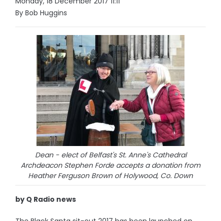
Monday, 18 December 2017 11:11
By Bob Huggins
Dean - elect of Belfast's St. Anne's Cathedral
Archdeacon Stephen Forde accepts a donation from
Heather Ferguson Brown of Holywood, Co. Down
by Q Radio news