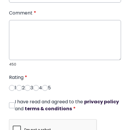
Comment
*
450
Rating
*
1
2
3
4
5
I have read and agreed to the
privacy policy
and
terms & conditions
*