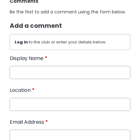
Comments
Be the first to add a comment using the form below.
Add a comment
Log in
to the club or enter your details below.
Display Name
*
Location
*
Email Address
*