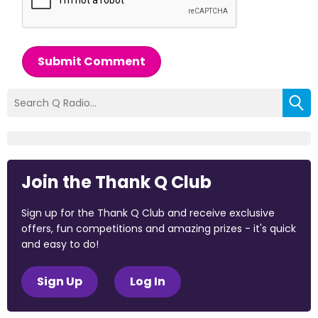
Submit Comment
Join the Thank Q Club
Sign up for the Thank Q Club and receive exclusive
offers, fun competitions and amazing prizes - it's quick
and easy to do!
Sign Up
Log In