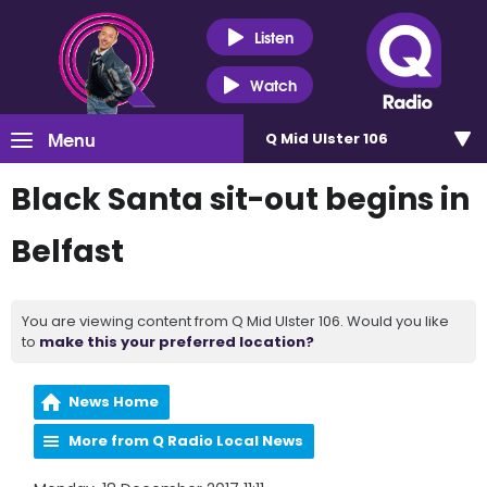
Listen
Watch
Menu
Q Mid Ulster 106
Black Santa sit-out begins in
Belfast
You are viewing content from Q Mid Ulster 106. Would you like
to
make this your preferred location?
News Home
More from Q Radio Local News