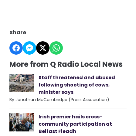
Share
More from Q Radio Local News
Staff threatened and abused
following shooting of cows,
minister says
By Jonathan McCambridge (Press Association)
Irish premier hails cross-
community participation at
Belfast Fleadh