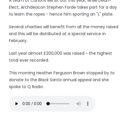
A team of Canons will sit out this year, while Dean-
Elect, Archdeacon Stephen Forde takes part for a day
to learn the ropes - hence him sporting an "L" plate.
Several charities will benefit from all the money raised
and this will be distributed at a special service in
February.
Last year almost £200,000 was raised - the highest
total ever recorded.
This morning Heather Ferguson Brown stopped by to
donate to the Black Santa annual appeal and she
spoke to Q Radio: