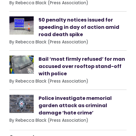
By Rebecca Black (Press Association)
50 penalty notices issued for
speeding in day of action amid
road death spike
By Rebecca Black (Press Association)
Bail ‘most firmly refused’ for man
accused over rooftop stand-off
with police
By Rebecca Black (Press Association)
Police investigate memorial
garden attack as criminal
damage ‘hate crime’
By Rebecca Black (Press Association)