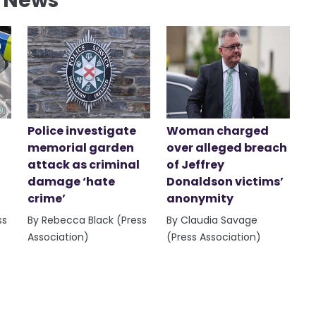
l News
Police investigate
Woman charged
memorial garden
over alleged breach
attack as criminal
of Jeffrey
damage ‘hate
Donaldson victims’
crime’
anonymity
ss
By Rebecca Black (Press
By Claudia Savage
Association)
(Press Association)