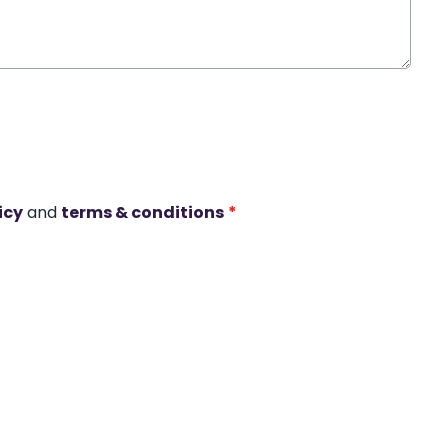
icy
and
terms & conditions
*