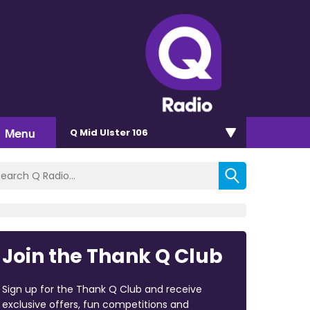
Menu
Q Mid Ulster 106
Join the Thank Q Club
Sign up for the Thank Q Club and receive
exclusive offers, fun competitions and