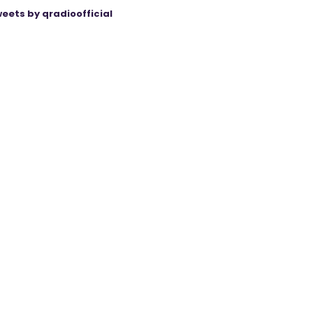
eets by qradioofficial