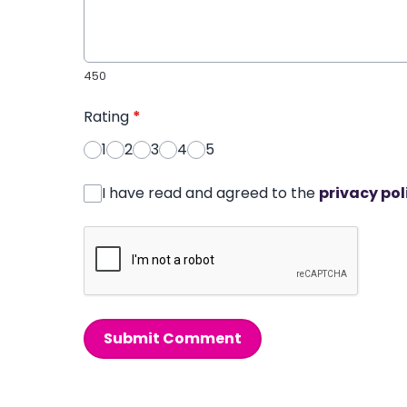
450
Rating
*
1
2
3
4
5
I have read and agreed to the
privacy pol
Submit Comment