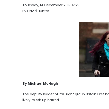
Thursday, 14 December 2017 12:29
By David Hunter
By Michael McHugh
The deputy leader of far-right group Britain First
likely to stir up hatred.