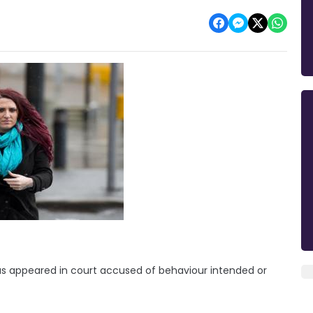
 has appeared in court accused of behaviour intended or