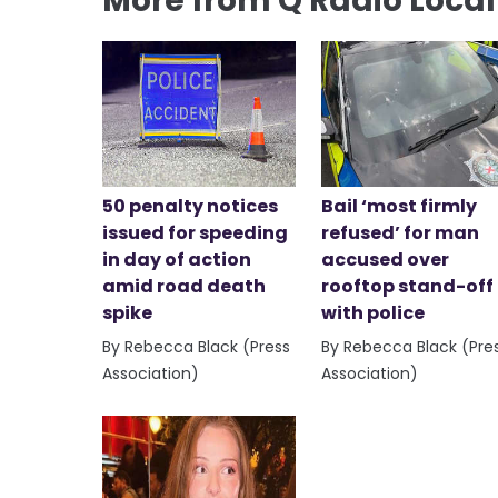
More from Q Radio Loca
50 penalty notices
Bail ‘most firmly
issued for speeding
refused’ for man
in day of action
accused over
amid road death
rooftop stand-off
spike
with police
By Rebecca Black (Press
By Rebecca Black (Pre
Association)
Association)