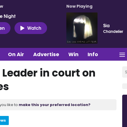
ow
Now Playing
e Night
Sia
ten
Watch
Chandelier
On Air
Advertise
Win
Info
 Leader in court on
es
you like to
make this your preferred location?
ews