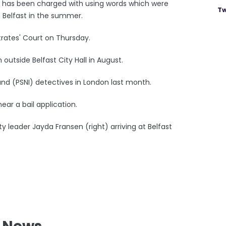
, has been charged with using words which were
Tw
n Belfast in the summer.
trates' Court on Thursday.
utside Belfast City Hall in August.
and (PSNI) detectives in London last month.
ear a bail application.
uty leader Jayda Fransen (right) arriving at Belfast