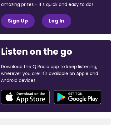
amazing prizes - it's quick and easy to do!
Sign Up
Log In
Listen on the go
Download the Q Radio app to keep listening,
wherever you are! It's available on Apple and
Android devices.