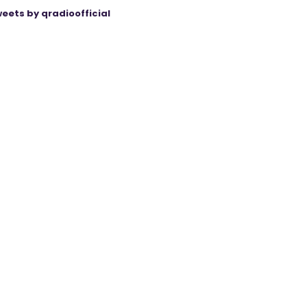
eets by qradioofficial