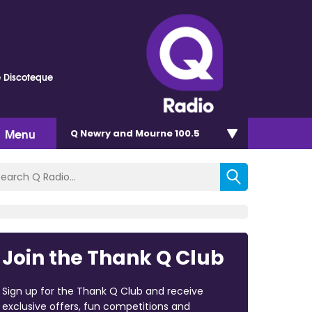
e Discoteque
Menu
Q Newry and Mourne 100.5
Join the Thank Q Club
Sign up for the Thank Q Club and receive
exclusive offers, fun competitions and