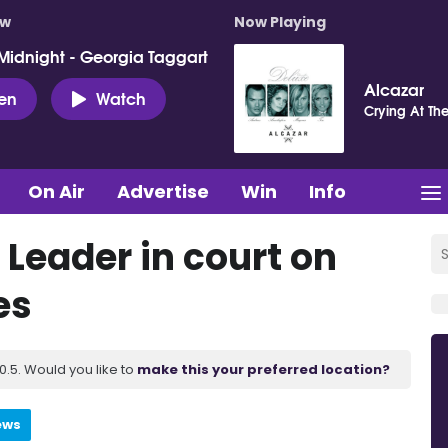
ow
Now Playing
Midnight - Georgia Taggart
Alcazar
ten
Watch
Crying At Th
On Air
Advertise
Win
Info
 Leader in court on
es
.5. Would you like to
make this your preferred location?
ews