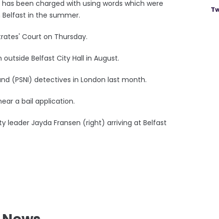
, has been charged with using words which were
Tw
n Belfast in the summer.
trates' Court on Thursday.
utside Belfast City Hall in August.
and (PSNI) detectives in London last month.
ear a bail application.
uty leader Jayda Fransen (right) arriving at Belfast