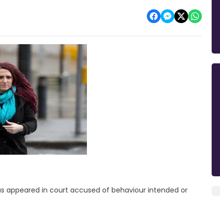
 has appeared in court accused of behaviour intended or