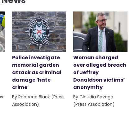
l News
Police investigate
Woman charged
memorial garden
over alleged breach
attack as criminal
of Jeffrey
damage ‘hate
Donaldson victims’
crime’
anonymity
ss
By Rebecca Black (Press
By Claudia Savage
Association)
(Press Association)