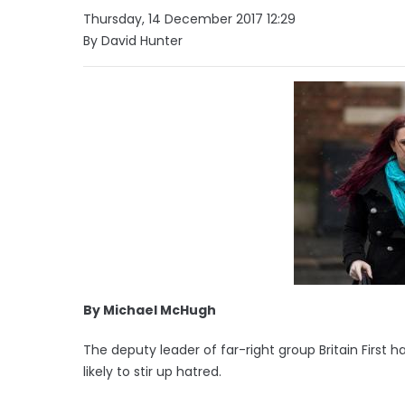
Thursday, 14 December 2017 12:29
By David Hunter
By Michael McHugh
The deputy leader of far-right group Britain First
likely to stir up hatred.