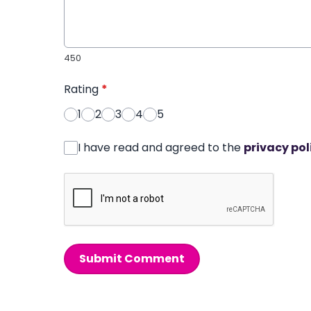
450
Rating
*
1
2
3
4
5
I have read and agreed to the
privacy pol
Submit Comment