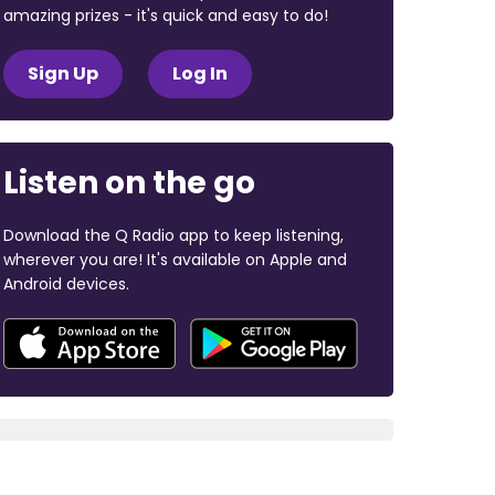
amazing prizes - it's quick and easy to do!
Sign Up
Log In
Listen on the go
Download the Q Radio app to keep listening,
wherever you are! It's available on Apple and
Android devices.