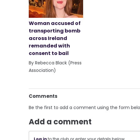
Woman accused of
transporting bomb
across Ireland
remanded with
consent to bail
By Rebecca Black (Press
Association)
Comments
Be the first to add a comment using the form bel
Add a comment
Log in
to the club or enter your details below.