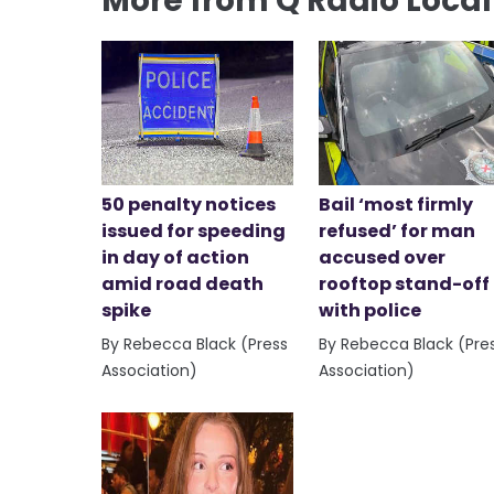
More from Q Radio Loca
50 penalty notices
Bail ‘most firmly
issued for speeding
refused’ for man
in day of action
accused over
amid road death
rooftop stand-off
spike
with police
By Rebecca Black (Press
By Rebecca Black (Pre
Association)
Association)