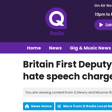
On Air N
10pm to 
Lis
Home
News
Gig & Music News
Britain First Deputy
hate speech charg
You are viewing content from Q Newry and Mourne 100
News Home
More from Q Radio Local N