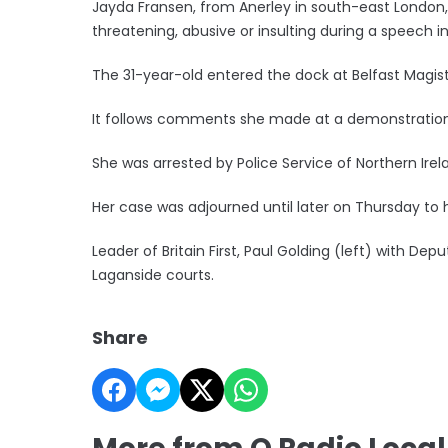
Jayda Fransen, from Anerley in south-east London
threatening, abusive or insulting during a speech i
The 31-year-old entered the dock at Belfast Magis
It follows comments she made at a demonstration o
She was arrested by Police Service of Northern Irel
Her case was adjourned until later on Thursday to h
Leader of Britain First, Paul Golding (left) with Dep
Laganside courts.
Share