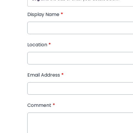
Display Name
*
Location
*
Email Address
*
Comment
*