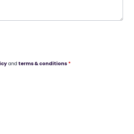
icy
and
terms & conditions
*