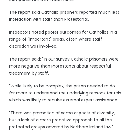
The report said Catholic prisoners reported much less
interaction with staff than Protestants.
Inspectors noted poorer outcomes for Catholics in a
range of "important" areas, often where staff
discretion was involved.
The report said: "In our survey Catholic prisoners were
more negative than Protestants about respectful
treatment by staff.
"While likely to be complex, the prison needed to do
far more to understand the underlying reasons for this
which was likely to require external expert assistance.
"There was promotion of some aspects of diversity,
but a lack of a more proactive approach to all the
protected groups covered by Northern Ireland law."