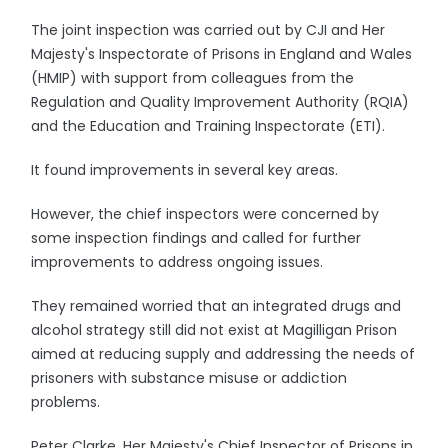
The joint inspection was carried out by CJI and Her
Majesty's Inspectorate of Prisons in England and Wales
(HMIP) with support from colleagues from the
Regulation and Quality Improvement Authority (RQIA)
and the Education and Training Inspectorate (ETI).
It found improvements in several key areas.
However, the chief inspectors were concerned by
some inspection findings and called for further
improvements to address ongoing issues.
They remained worried that an integrated drugs and
alcohol strategy still did not exist at Magilligan Prison
aimed at reducing supply and addressing the needs of
prisoners with substance misuse or addiction
problems.
Peter Clarke, Her Majesty's Chief Inspector of Prisons in