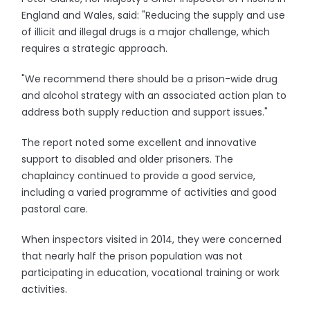
England and Wales, said: "Reducing the supply and use
of illicit and illegal drugs is a major challenge, which
requires a strategic approach.
"We recommend there should be a prison-wide drug
and alcohol strategy with an associated action plan to
address both supply reduction and support issues."
The report noted some excellent and innovative
support to disabled and older prisoners. The
chaplaincy continued to provide a good service,
including a varied programme of activities and good
pastoral care.
When inspectors visited in 2014, they were concerned
that nearly half the prison population was not
participating in education, vocational training or work
activities.