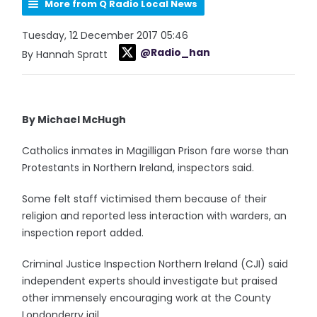
More from Q Radio Local News
Tuesday, 12 December 2017 05:46
@Radio_han
By Hannah Spratt
By Michael McHugh
Catholics inmates in Magilligan Prison fare worse than
Protestants in Northern Ireland, inspectors said.
Some felt staff victimised them because of their
religion and reported less interaction with warders, an
inspection report added.
Criminal Justice Inspection Northern Ireland (CJI) said
independent experts should investigate but praised
other immensely encouraging work at the County
Londonderry jail.