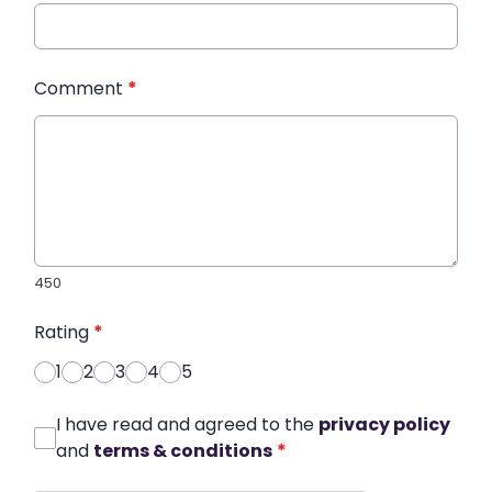
Comment
*
450
Rating
*
1
2
3
4
5
I have read and agreed to the
privacy policy
and
terms & conditions
*