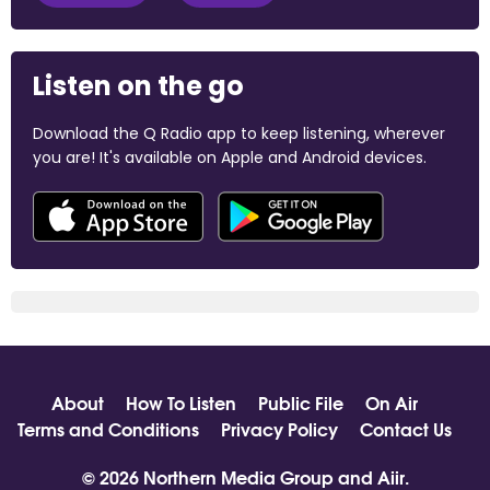
Listen on the go
Download the Q Radio app to keep listening, wherever
you are! It's available on Apple and Android devices.
About
How To Listen
Public File
On Air
Terms and Conditions
Privacy Policy
Contact Us
© 2026 Northern Media Group and
Aiir
.