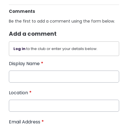
Comments
Be the first to add a comment using the form below.
Add a comment
Log in
to the club or enter your details below.
Display Name
*
Location
*
Email Address
*