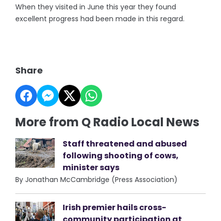
When they visited in June this year they found
excellent progress had been made in this regard.
Share
More from Q Radio Local News
Staff threatened and abused
following shooting of cows,
minister says
By Jonathan McCambridge (Press Association)
Irish premier hails cross-
community participation at