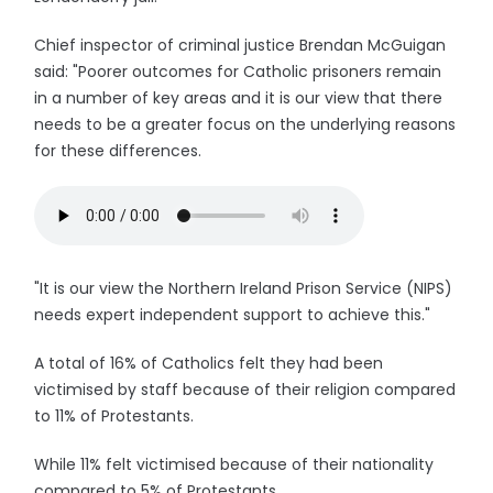
Chief inspector of criminal justice Brendan McGuigan
said: "Poorer outcomes for Catholic prisoners remain
in a number of key areas and it is our view that there
needs to be a greater focus on the underlying reasons
for these differences.
"It is our view the Northern Ireland Prison Service (NIPS)
needs expert independent support to achieve this."
A total of 16% of Catholics felt they had been
victimised by staff because of their religion compared
to 11% of Protestants.
While 11% felt victimised because of their nationality
compared to 5% of Protestants.