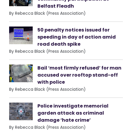
Belfast Fleadh
By Rebecca Black (Press Association)
50 penalty notices issued for
speeding in day of action amid
road death spike
By Rebecca Black (Press Association)
Bail ‘most firmly refused’ for man
accused over rooftop stand-off
with police
By Rebecca Black (Press Association)
Police investigate memorial
garden attack as criminal
damage ‘hate crime’
By Rebecca Black (Press Association)