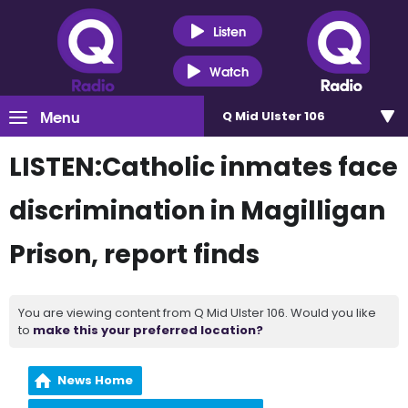
Listen
Watch
Menu
Q Mid Ulster 106
LISTEN:Catholic inmates face
discrimination in Magilligan
Prison, report finds
You are viewing content from Q Mid Ulster 106. Would you like
to
make this your preferred location?
News Home