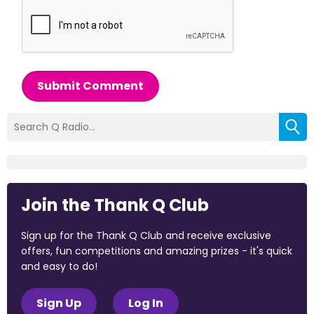
Submit Comment
Join the Thank Q Club
Sign up for the Thank Q Club and receive exclusive
offers, fun competitions and amazing prizes - it's quick
and easy to do!
Sign Up
Log In