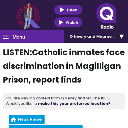
Listen
Watch
Menu
Q Newry and Mourne 100.5
LISTEN:Catholic inmates face
discrimination in Magilligan
Prison, report finds
You are viewing content from Q Newry and Mourne 100.5.
Would you like to
make this your preferred location?
News Home