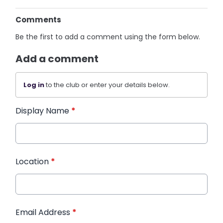
Comments
Be the first to add a comment using the form below.
Add a comment
Log in
to the club or enter your details below.
Display Name
*
Location
*
Email Address
*