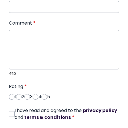
Comment
*
450
Rating
*
1
2
3
4
5
I have read and agreed to the
privacy policy
and
terms & conditions
*