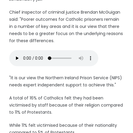
Chief inspector of criminal justice Brendan McGuigan
said: "Poorer outcomes for Catholic prisoners remain
in a number of key areas and it is our view that there
needs to be a greater focus on the underlying reasons
for these differences.
"It is our view the Northern Ireland Prison Service (NIPS)
needs expert independent support to achieve this."
A total of 16% of Catholics felt they had been
victimised by staff because of their religion compared
to 11% of Protestants.
While 11% felt victimised because of their nationality
compared to 5% of Protestants.