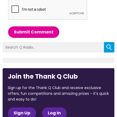
Submit Comment
Join the Thank Q Club
Sign up for the Thank Q Club and receive exclusive
offers, fun competitions and amazing prizes - it's quick
and easy to do!
Sign Up
Log In