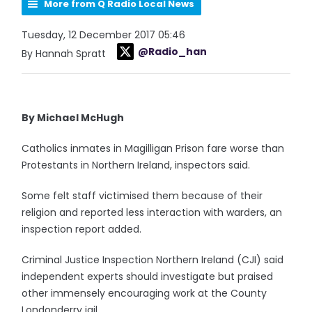
More from Q Radio Local News
Tuesday, 12 December 2017 05:46
@Radio_han
By Hannah Spratt
By Michael McHugh
Catholics inmates in Magilligan Prison fare worse than
Protestants in Northern Ireland, inspectors said.
Some felt staff victimised them because of their
religion and reported less interaction with warders, an
inspection report added.
Criminal Justice Inspection Northern Ireland (CJI) said
independent experts should investigate but praised
other immensely encouraging work at the County
Londonderry jail.