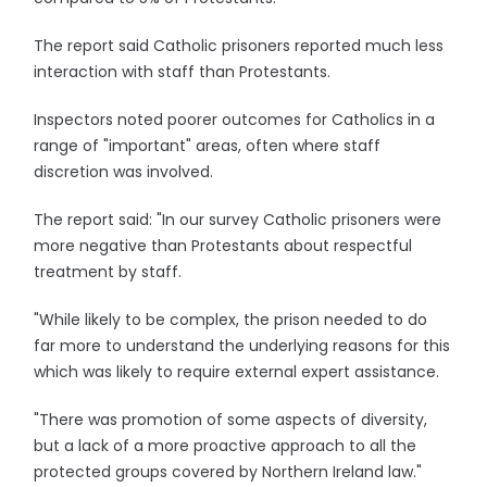
The report said Catholic prisoners reported much less
interaction with staff than Protestants.
Inspectors noted poorer outcomes for Catholics in a
range of "important" areas, often where staff
discretion was involved.
The report said: "In our survey Catholic prisoners were
more negative than Protestants about respectful
treatment by staff.
"While likely to be complex, the prison needed to do
far more to understand the underlying reasons for this
which was likely to require external expert assistance.
"There was promotion of some aspects of diversity,
but a lack of a more proactive approach to all the
protected groups covered by Northern Ireland law."