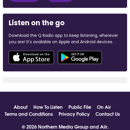
Listen on the go
Download the Q Radio app to keep listening, wherever
you are! It's available on Apple and Android devices.
About
How To Listen
Public File
On Air
Terms and Conditions
Privacy Policy
Contact Us
© 2026 Northern Media Group and
Aiir
.