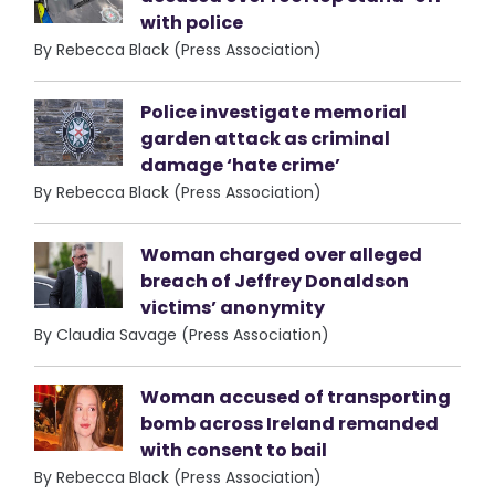
with police
By Rebecca Black (Press Association)
Police investigate memorial
garden attack as criminal
damage ‘hate crime’
By Rebecca Black (Press Association)
Woman charged over alleged
breach of Jeffrey Donaldson
victims’ anonymity
By Claudia Savage (Press Association)
Woman accused of transporting
bomb across Ireland remanded
with consent to bail
By Rebecca Black (Press Association)