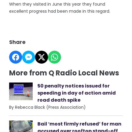
When they visited in June this year they found
excellent progress had been made in this regard.
Share
More from Q Radio Local News
50 penalty notices issued for
speeding in day of action amid
road death spike
By Rebecca Black (Press Association)
Bail ‘most firmly refused’ for man
accused over rooftop stand-off