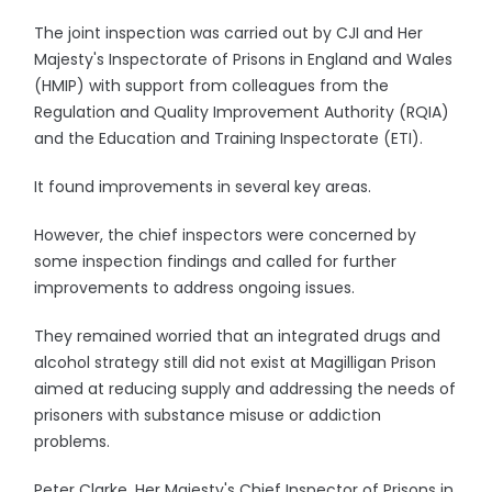
The joint inspection was carried out by CJI and Her
Majesty's Inspectorate of Prisons in England and Wales
(HMIP) with support from colleagues from the
Regulation and Quality Improvement Authority (RQIA)
and the Education and Training Inspectorate (ETI).
It found improvements in several key areas.
However, the chief inspectors were concerned by
some inspection findings and called for further
improvements to address ongoing issues.
They remained worried that an integrated drugs and
alcohol strategy still did not exist at Magilligan Prison
aimed at reducing supply and addressing the needs of
prisoners with substance misuse or addiction
problems.
Peter Clarke, Her Majesty's Chief Inspector of Prisons in