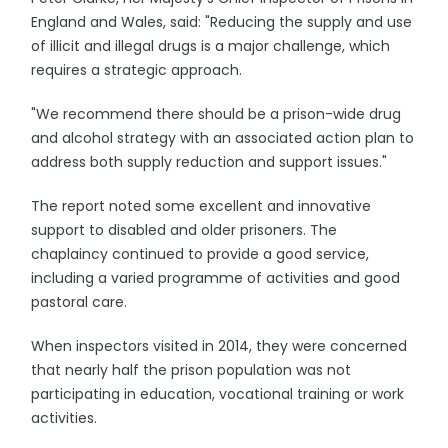
England and Wales, said: "Reducing the supply and use
of illicit and illegal drugs is a major challenge, which
requires a strategic approach.
"We recommend there should be a prison-wide drug
and alcohol strategy with an associated action plan to
address both supply reduction and support issues."
The report noted some excellent and innovative
support to disabled and older prisoners. The
chaplaincy continued to provide a good service,
including a varied programme of activities and good
pastoral care.
When inspectors visited in 2014, they were concerned
that nearly half the prison population was not
participating in education, vocational training or work
activities.