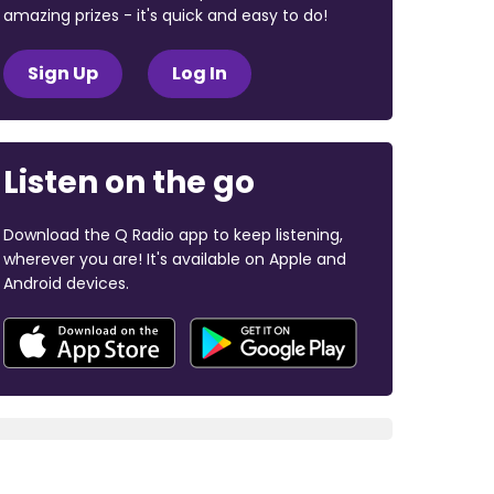
amazing prizes - it's quick and easy to do!
Sign Up
Log In
Listen on the go
Download the Q Radio app to keep listening,
wherever you are! It's available on Apple and
Android devices.