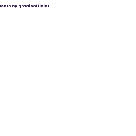
eets by qradioofficial