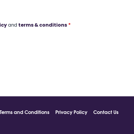
icy
and
terms & conditions
*
Terms and Conditions
Privacy Policy
Contact Us