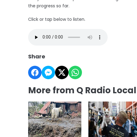
the progress so far.
Click or tap below to listen.
Share
More from Q Radio Loca