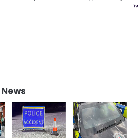
Tw
l News