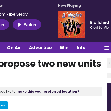
ow
Now Playing
pm - Ibe Sesay
B'witched
ten
Watch
C'est La Vie
On Air
Advertise
Win
Info
o propose two new units
you like to
make this your preferred location?
ews