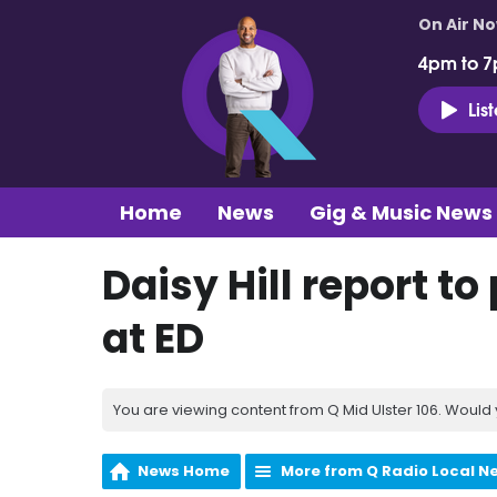
On Air N
4pm to 7
Lis
Home
News
Gig & Music News
Daisy Hill report t
at ED
You are viewing content from Q Mid Ulster 106. Would 
News Home
More from Q Radio Local N