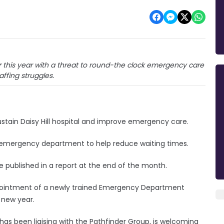
ier this year with a threat to round-the clock emergency care
affing struggles.
stain Daisy Hill hospital and improve emergency care.
e emergency department to help reduce waiting times.
 published in a report at the end of the month.
ppointment of a newly trained Emergency Department
 new year.
 has been liaising with the Pathfinder Group, is welcoming