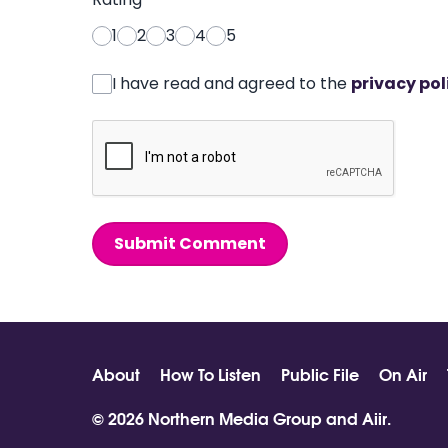
1
2
3
4
5
I have read and agreed to the
privacy pol
Submit Comment
About
How To Listen
Public File
On Air
© 2026 Northern Media Group and
Aiir
.