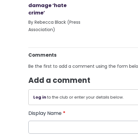
damage ‘hate
crime’
By Rebecca Black (Press
Association)
Comments
Be the first to add a comment using the form bel
Add a comment
Log in
to the club or enter your details below.
Display Name
*