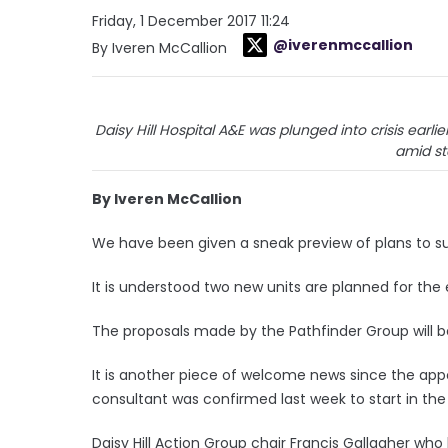
Friday, 1 December 2017 11:24
@iverenmccallion
By Iveren McCallion
Daisy Hill Hospital A&E was plunged into crisis earl
amid st
By Iveren McCallion
We have been given a sneak preview of plans to su
It is understood two new units are planned for th
The proposals made by the Pathfinder Group will be
It is another piece of welcome news since the a
consultant was confirmed last week to start in the
Daisy Hill Action Group chair Francis Gallagher who