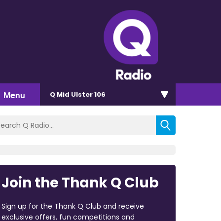
Menu
Q Mid Ulster 106
Join the Thank Q Club
Sign up for the Thank Q Club and receive
exclusive offers, fun competitions and