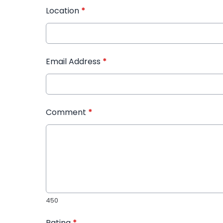
Location
*
Email Address
*
Comment
*
450
Rating
*