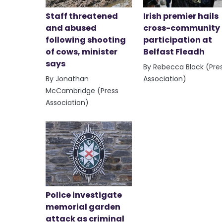
Staff threatened
Irish premier hails
and abused
cross-community
following shooting
participation at
of cows, minister
Belfast Fleadh
says
By Rebecca Black (Pre
By Jonathan
Association)
McCambridge (Press
Association)
Police investigate
memorial garden
attack as criminal