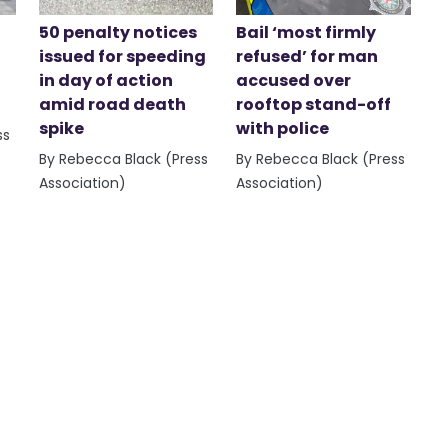
50 penalty notices
Bail ‘most firmly
issued for speeding
refused’ for man
in day of action
accused over
amid road death
rooftop stand-off
spike
with police
ss
By Rebecca Black (Press
By Rebecca Black (Press
Association)
Association)