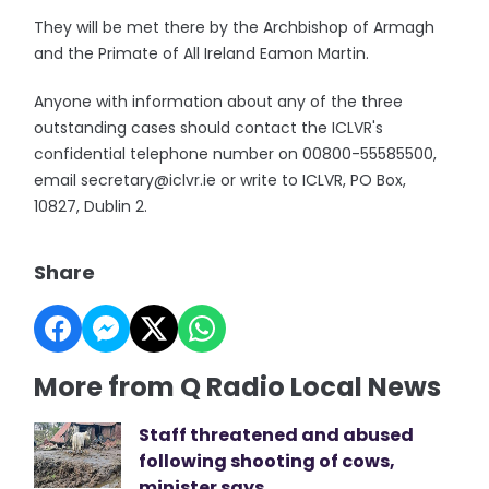
They will be met there by the Archbishop of Armagh
and the Primate of All Ireland Eamon Martin.
Anyone with information about any of the three
outstanding cases should contact the ICLVR's
confidential telephone number on 00800-55585500,
email secretary@iclvr.ie or write to ICLVR, PO Box,
10827, Dublin 2.
Share
More from Q Radio Local News
Staff threatened and abused
following shooting of cows,
minister says