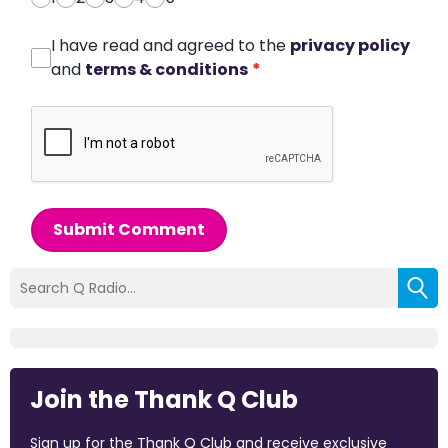
I have read and agreed to the
privacy policy
and
terms & conditions
*
Submit Comment
Join the Thank Q Club
Sign up for the Thank Q Club and receive exclusive