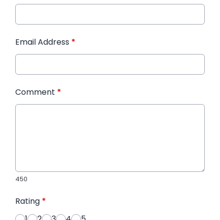
Email Address
*
Comment
*
450
Rating
*
1
2
3
4
5