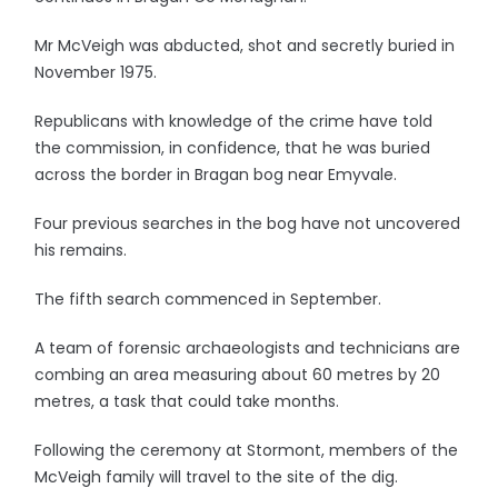
Mr McVeigh was abducted, shot and secretly buried in
November 1975.
Republicans with knowledge of the crime have told
the commission, in confidence, that he was buried
across the border in Bragan bog near Emyvale.
Four previous searches in the bog have not uncovered
his remains.
The fifth search commenced in September.
A team of forensic archaeologists and technicians are
combing an area measuring about 60 metres by 20
metres, a task that could take months.
Following the ceremony at Stormont, members of the
McVeigh family will travel to the site of the dig.