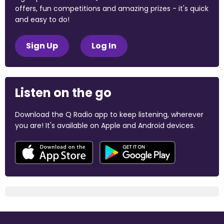
offers, fun competitions and amazing prizes - it's quick
and easy to do!
Sign Up
Log In
Listen on the go
Download the Q Radio app to keep listening, wherever
you are! It's available on Apple and Android devices.