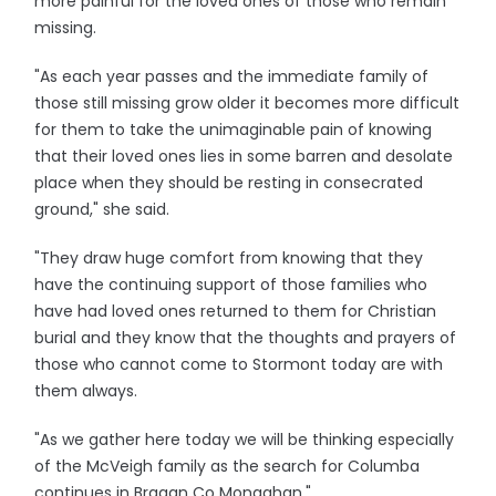
more painful for the loved ones of those who remain
missing.
"As each year passes and the immediate family of
those still missing grow older it becomes more difficult
for them to take the unimaginable pain of knowing
that their loved ones lies in some barren and desolate
place when they should be resting in consecrated
ground," she said.
"They draw huge comfort from knowing that they
have the continuing support of those families who
have had loved ones returned to them for Christian
burial and they know that the thoughts and prayers of
those who cannot come to Stormont today are with
them always.
"As we gather here today we will be thinking especially
of the McVeigh family as the search for Columba
continues in Bragan Co Monaghan."