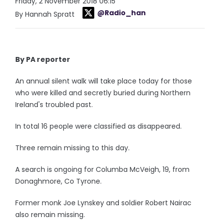
Friday, 2 November 2018 06:15
@Radio_han
By Hannah Spratt
By PA reporter
An annual silent walk will take place today for those
who were killed and secretly buried during Northern
Ireland's troubled past.
In total 16 people were classified as disappeared.
Three remain missing to this day.
A search is ongoing for Columba McVeigh, 19, from
Donaghmore, Co Tyrone.
Former monk Joe Lynskey and soldier Robert Nairac
also remain missing.