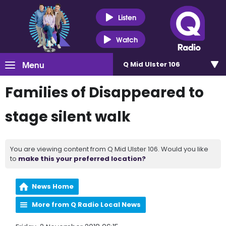
Listen
Watch
Menu
Q Mid Ulster 106
Families of Disappeared to
stage silent walk
You are viewing content from Q Mid Ulster 106. Would you like
to
make this your preferred location?
News Home
More from Q Radio Local News