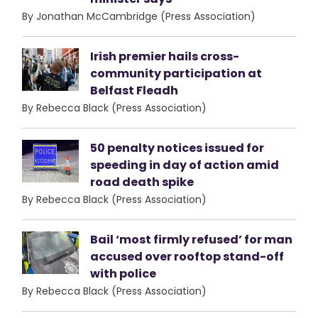
By Jonathan McCambridge (Press Association)
Irish premier hails cross-
community participation at
Belfast Fleadh
By Rebecca Black (Press Association)
50 penalty notices issued for
speeding in day of action amid
road death spike
By Rebecca Black (Press Association)
Bail ‘most firmly refused’ for man
accused over rooftop stand-off
with police
By Rebecca Black (Press Association)