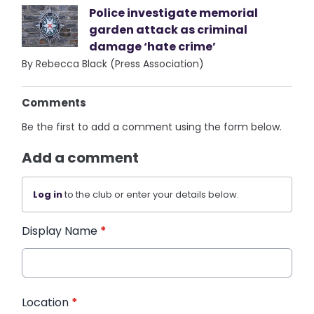
Police investigate memorial
garden attack as criminal
damage ‘hate crime’
By Rebecca Black (Press Association)
Comments
Be the first to add a comment using the form below.
Add a comment
Log in
to the club or enter your details below.
Display Name
*
Location
*