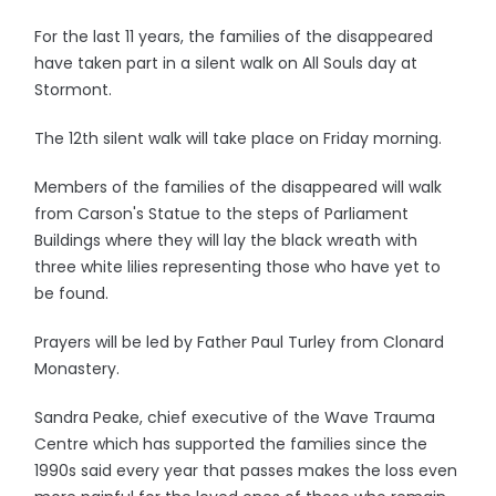
For the last 11 years, the families of the disappeared
have taken part in a silent walk on All Souls day at
Stormont.
The 12th silent walk will take place on Friday morning.
Members of the families of the disappeared will walk
from Carson's Statue to the steps of Parliament
Buildings where they will lay the black wreath with
three white lilies representing those who have yet to
be found.
Prayers will be led by Father Paul Turley from Clonard
Monastery.
Sandra Peake, chief executive of the Wave Trauma
Centre which has supported the families since the
1990s said every year that passes makes the loss even