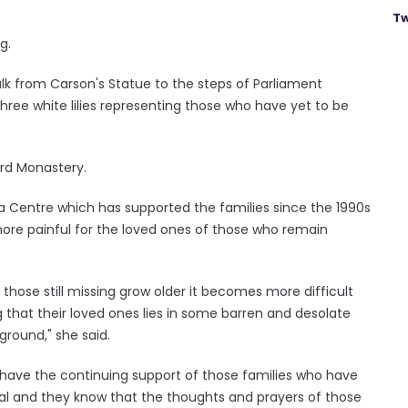
Tw
g.
lk from Carson's Statue to the steps of Parliament
three white lilies representing those who have yet to be
ard Monastery.
 Centre which has supported the families since the 1990s
ore painful for the loved ones of those who remain
hose still missing grow older it becomes more difficult
 that their loved ones lies in some barren and desolate
round," she said.
ave the continuing support of those families who have
ial and they know that the thoughts and prayers of those