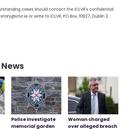
tstanding cases should contact the ICLVR's confidential
y@iclvr.ie or write to ICLVR, PO Box, 10827, Dublin 2.
l News
Police investigate
Woman charged
memorial garden
over alleged breach