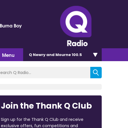
 Burna Boy
Menu
Q Newry and Mourne 100.5
Join the Thank Q Club
Sign up for the Thank Q Club and receive
exclusive offers, fun competitions and