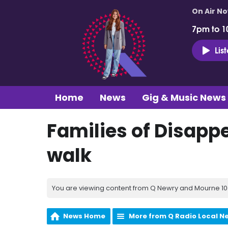
On Air N
7pm to 1
Lis
Home
News
Gig & Music News
Families of Disappe
walk
You are viewing content from Q Newry and Mourne 100
News Home
More from Q Radio Local N