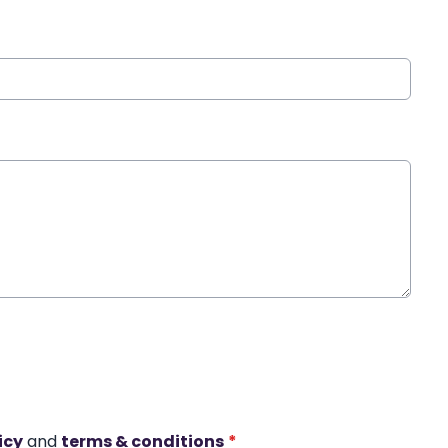
icy
and
terms & conditions
*