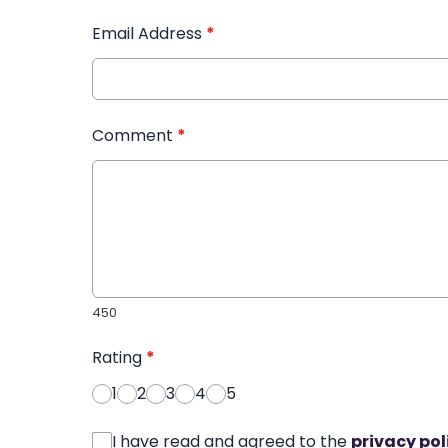
Email Address
*
Comment
*
450
Rating
*
1
2
3
4
5
I have read and agreed to the
privacy pol