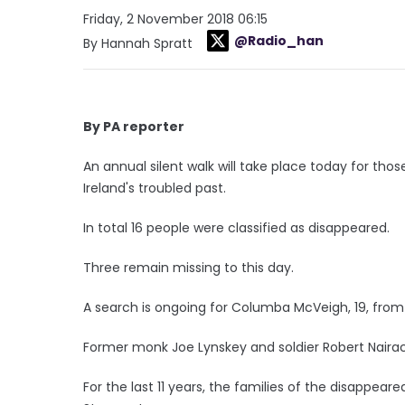
Friday, 2 November 2018 06:15
@Radio_han
By Hannah Spratt
By PA reporter
An annual silent walk will take place today for tho
Ireland's troubled past.
In total 16 people were classified as disappeared.
Three remain missing to this day.
A search is ongoing for Columba McVeigh, 19, fr
Former monk Joe Lynskey and soldier Robert Nairac
For the last 11 years, the families of the disappeare