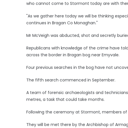
who cannot come to Stormont today are with the
"As we gather here today we will be thinking espec
continues in Bragan Co Monaghan."
Mr McVeigh was abducted, shot and secretly burie
Republicans with knowledge of the crime have told
across the border in Bragan bog near Emyvale.
Four previous searches in the bog have not uncove
The fifth search commenced in September.
A team of forensic archaeologists and technicia
metres, a task that could take months.
Following the ceremony at Stormont, members of the
They will be met there by the Archbishop of Armag