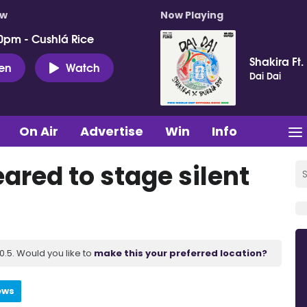
ow
Now Playing
0pm - Cushlá Rice
Shakira Ft.
ten
Watch
Dai Dai
On Air
Advertise
Win
Info
ared to stage silent
.5. Would you like to
make this your preferred location?
ews