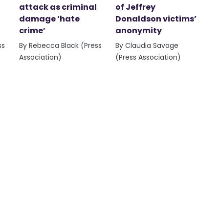
attack as criminal
of Jeffrey
damage ‘hate
Donaldson victims’
crime’
anonymity
ss
By Rebecca Black (Press
By Claudia Savage
Association)
(Press Association)