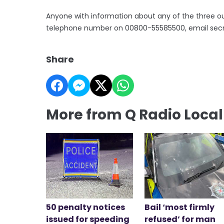
Anyone with information about any of the three ou
telephone number on 00800-55585500, email secretar
Share
More from Q Radio Loca
50 penalty notices
Bail ‘most firmly
issued for speeding
refused’ for man