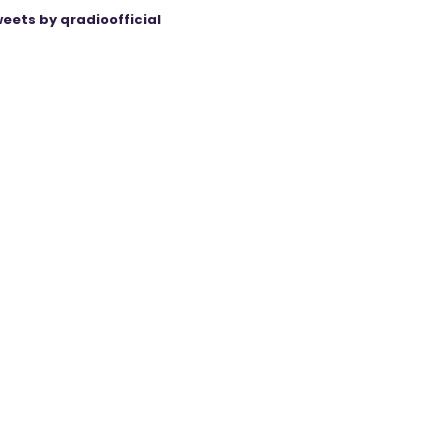
eets by qradioofficial