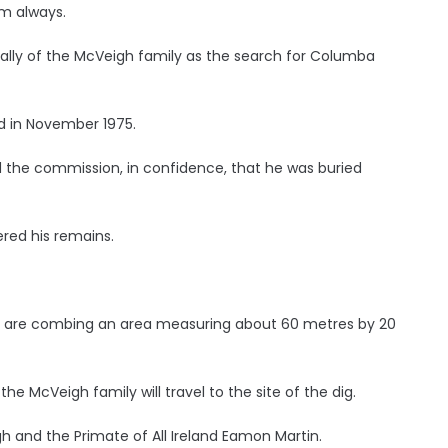
m always.
ially of the McVeigh family as the search for Columba
d in November 1975.
 the commission, in confidence, that he was buried
red his remains.
ns are combing an area measuring about 60 metres by 20
 McVeigh family will travel to the site of the dig.
h and the Primate of All Ireland Eamon Martin.