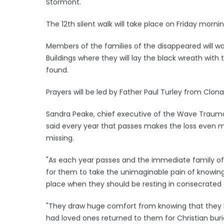
Stormont.
The 12th silent walk will take place on Friday mornin
Members of the families of the disappeared will wa
Buildings where they will lay the black wreath with 
found.
Prayers will be led by Father Paul Turley from Clon
Sandra Peake, chief executive of the Wave Trauma
said every year that passes makes the loss even m
missing.
"As each year passes and the immediate family of t
for them to take the unimaginable pain of knowing
place when they should be resting in consecrated g
"They draw huge comfort from knowing that they h
had loved ones returned to them for Christian bur