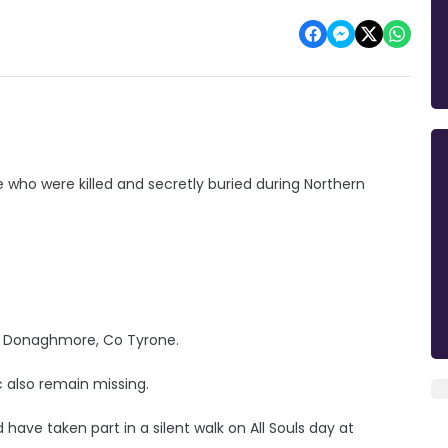
se who were killed and secretly buried during Northern
om Donaghmore, Co Tyrone.
 also remain missing.
d have taken part in a silent walk on All Souls day at