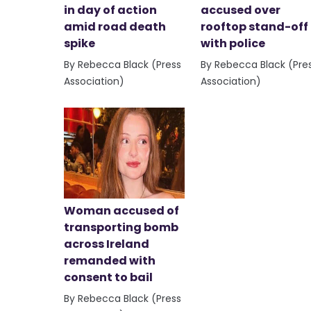
in day of action
accused over
amid road death
rooftop stand-off
spike
with police
By Rebecca Black (Press
By Rebecca Black (Pre
Association)
Association)
Woman accused of
transporting bomb
across Ireland
remanded with
consent to bail
By Rebecca Black (Press