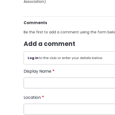
Association)
Comments
Be the first to add a comment using the form bel
Add a comment
Log in
to the club or enter your details below.
Display Name
*
Location
*