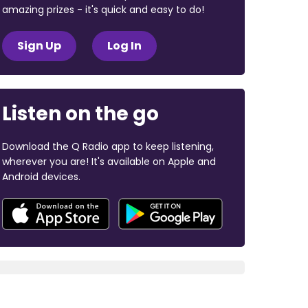
amazing prizes - it's quick and easy to do!
Sign Up
Log In
Listen on the go
Download the Q Radio app to keep listening,
wherever you are! It's available on Apple and
Android devices.