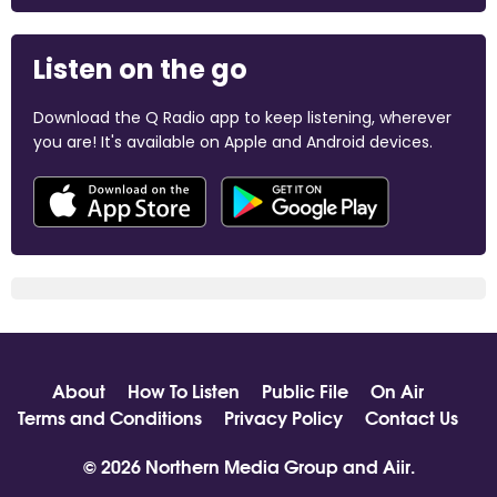
Listen on the go
Download the Q Radio app to keep listening, wherever
you are! It's available on Apple and Android devices.
About
How To Listen
Public File
On Air
Terms and Conditions
Privacy Policy
Contact Us
© 2026 Northern Media Group and
Aiir
.