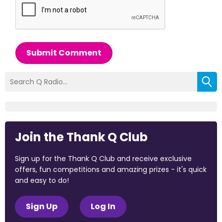
Submit Comment
Join the Thank Q Club
Sign up for the Thank Q Club and receive exclusive
offers, fun competitions and amazing prizes - it's quick
and easy to do!
Sign Up
Log In