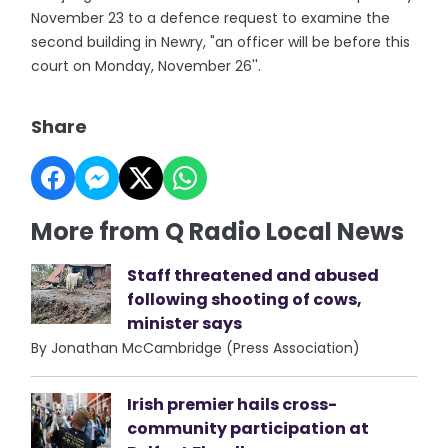
November 23 to a defence request to examine the
second building in Newry, "an officer will be before this
court on Monday, November 26''.
Share
More from Q Radio Local News
Staff threatened and abused
following shooting of cows,
minister says
By Jonathan McCambridge (Press Association)
Irish premier hails cross-
community participation at