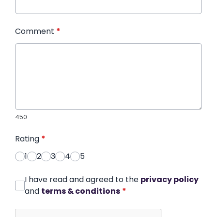
Comment
*
450
Rating
*
1
2
3
4
5
I have read and agreed to the
privacy policy
and
terms & conditions
*