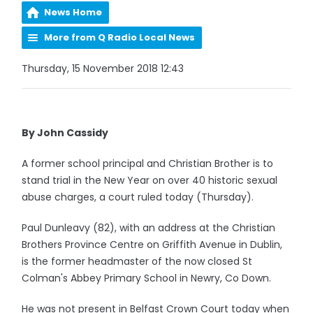
News Home
More from Q Radio Local News
Thursday, 15 November 2018 12:43
By John Cassidy
A former school principal and Christian Brother is to
stand trial in the New Year on over 40 historic sexual
abuse charges, a court ruled today (Thursday).
Paul Dunleavy (82), with an address at the Christian
Brothers Province Centre on Griffith Avenue in Dublin,
is the former headmaster of the now closed St
Colman's Abbey Primary School in Newry, Co Down.
He was not present in Belfast Crown Court today when