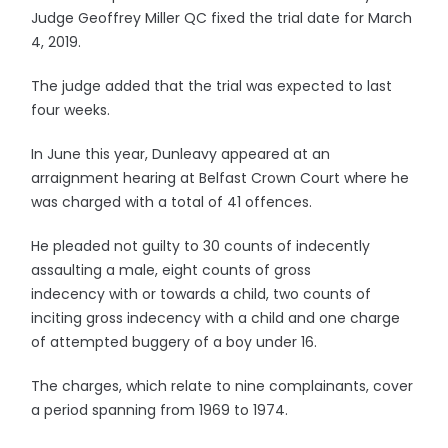
Judge Geoffrey Miller QC fixed the trial date for March
4, 2019.
The judge added that the trial was expected to last
four weeks.
In June this year, Dunleavy appeared at an
arraignment hearing at Belfast Crown Court where he
was charged with a total of 41 offences.
He pleaded not guilty to 30 counts of indecently
assaulting a male, eight counts of gross
indecency with or towards a child, two counts of
inciting gross indecency with a child and one charge
of attempted buggery of a boy under 16.
The charges, which relate to nine complainants, cover
a period spanning from 1969 to 1974.