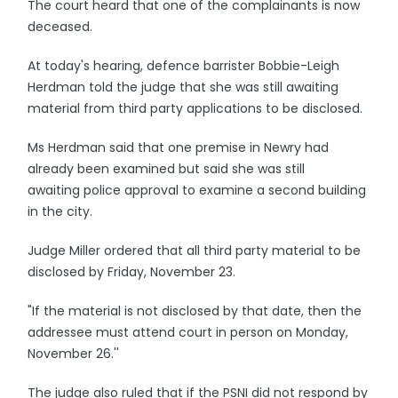
The court heard that one of the complainants is now
deceased.
At today's hearing, defence barrister Bobbie-Leigh
Herdman told the judge that she was still awaiting
material from third party applications to be disclosed.
Ms Herdman said that one premise in Newry had
already been examined but said she was still
awaiting police approval to examine a second building
in the city.
Judge Miller ordered that all third party material to be
disclosed by Friday, November 23.
"If the material is not disclosed by that date, then the
addressee must attend court in person on Monday,
November 26.''
The judge also ruled that if the PSNI did not respond by