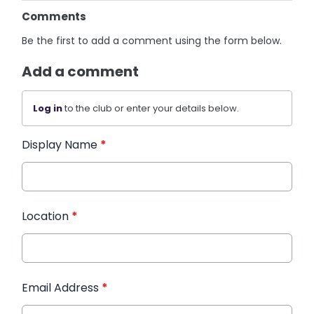
Comments
Be the first to add a comment using the form below.
Add a comment
Log in
to the club or enter your details below.
Display Name
*
Location
*
Email Address
*