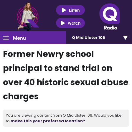
Listen
Watch
Menu
Q Mid Ulster 106
Former Newry school
principal to stand trial on
over 40 historic sexual abuse
charges
You are viewing content from Q Mid Ulster 106. Would you like
to
make this your preferred location?