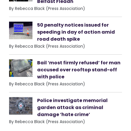
Belfast Fleadh
By Rebecca Black (Press Association)
50 penalty notices issued for
speeding in day of action amid
road death spike
By Rebecca Black (Press Association)
Bail ‘most firmly refused’ for man
accused over rooftop stand-off
with police
By Rebecca Black (Press Association)
Police investigate memorial
garden attack as criminal
damage ‘hate crime’
By Rebecca Black (Press Association)