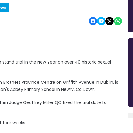
ews
o stand trial in the New Year on over 40 historic sexual
n Brothers Province Centre on Griffith Avenue in Dublin, is
an's Abbey Primary School in Newry, Co Down.
en Judge Geoffrey Miller QC fixed the trial date for
t four weeks.