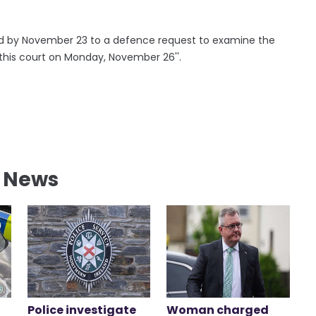
pond by November 23 to a defence request to examine the
e this court on Monday, November 26''.
l News
Police investigate
Woman charged