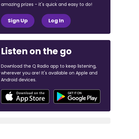
amazing prizes - it's quick and easy to do!
Sign Up
Log In
Listen on the go
Download the Q Radio app to keep listening,
wherever you are! It's available on Apple and
Android devices.