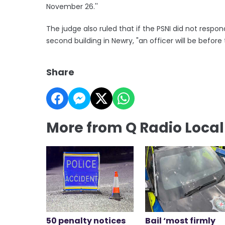
November 26.''
The judge also ruled that if the PSNI did not res
second building in Newry, "an officer will be befor
Share
More from Q Radio Loca
50 penalty notices
Bail ‘most firmly