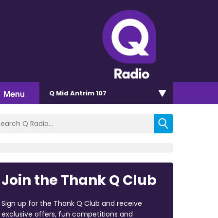
Menu
Q Mid Antrim 107
Join the Thank Q Club
Sign up for the Thank Q Club and receive
exclusive offers, fun competitions and