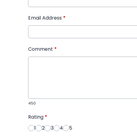
Email Address
*
Comment
*
450
Rating
*
1
2
3
4
5