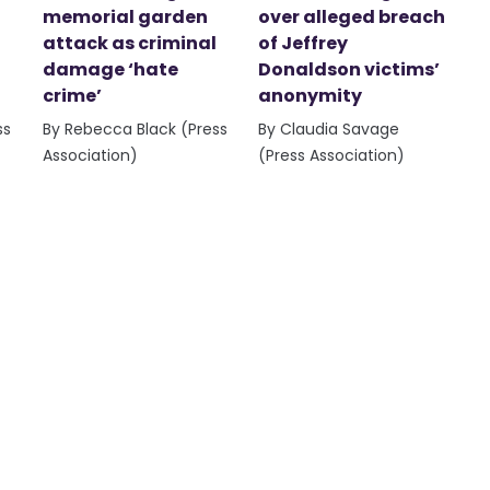
memorial garden
over alleged breach
attack as criminal
of Jeffrey
damage ‘hate
Donaldson victims’
crime’
anonymity
ss
By Rebecca Black (Press
By Claudia Savage
Association)
(Press Association)