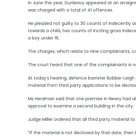
In June this year, Dunleavy appeared at an arraig
was charged with a total of 41 offences.
He pleaded not guilty to 30 counts of indecently a
towards a child, two counts of inciting gross ind
a boy under 16.
The charges, which relate to nine complainants, c
The court heard that one of the complainants is 
At today's hearing, defence barrister Bobbie-Leigh 
material from third party applications to be disclo
Ms Herdman said that one premise in Newry had alr
approval to examine a second building in the city.
Judge Miller ordered that all third party material t
"If the material is not disclosed by that date, th