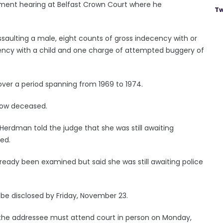
nment hearing at Belfast Crown Court where he
Tw
ssaulting a male, eight counts of gross indecency with or
ecency with a child and one charge of attempted buggery of
over a period spanning from 1969 to 1974.
now deceased.
Herdman told the judge that she was still awaiting
sed.
eady been examined but said she was still awaiting police
o be disclosed by Friday, November 23.
en the addressee must attend court in person on Monday,