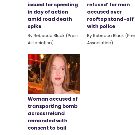
issued for speeding
refused’ for man
in day of action
accused over
amid road death
rooftop stand-off
spike
with police
By Rebecca Black (Press
By Rebecca Black (Pre
Association)
Association)
Woman accused of
transporting bomb
across Ireland
remanded with
consent to bail