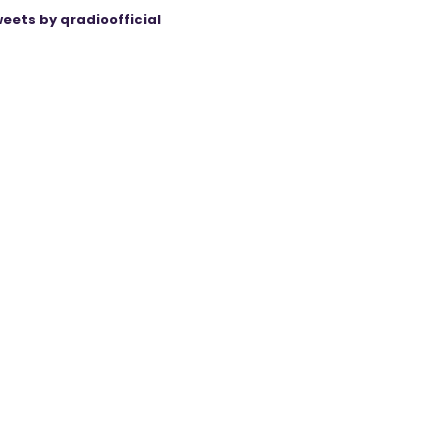
eets by qradioofficial