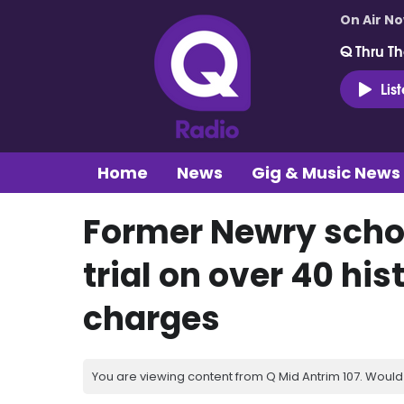
On Air N
Q Thru Th
Lis
Home
News
Gig & Music News
Former Newry schoo
trial on over 40 hi
charges
You are viewing content from Q Mid Antrim 107. Would 