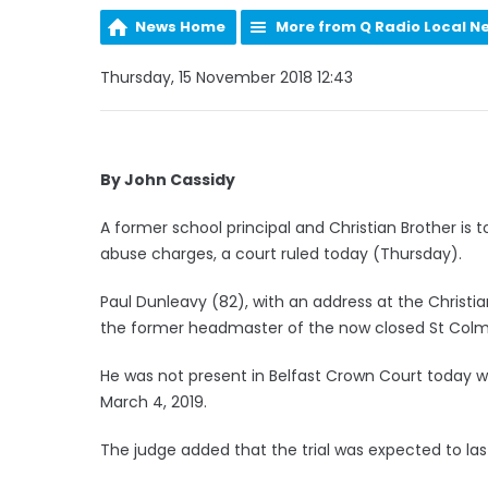
News Home
More from Q Radio Local N
Thursday, 15 November 2018 12:43
By John Cassidy
A former school principal and Christian Brother is t
abuse charges, a court ruled today (Thursday).
Paul Dunleavy (82), with an address at the Christia
the former headmaster of the now closed St Colm
He was not present in Belfast Crown Court today wh
March 4, 2019.
The judge added that the trial was expected to las