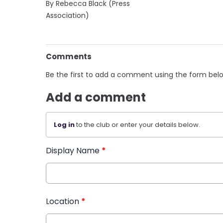
By Rebecca Black (Press
Association)
Comments
Be the first to add a comment using the form bel
Add a comment
Log in
to the club or enter your details below.
Display Name
*
Location
*