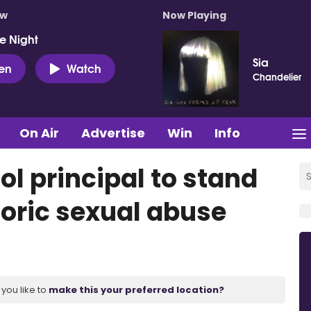
ow
Now Playing
e Night
Sia
ten
Watch
Chandelier
On Air
Advertise
Win
Info
l principal to stand
storic sexual abuse
you like to
make this your preferred location?