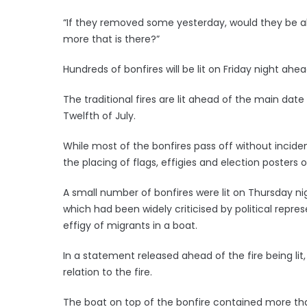
“If they removed some yesterday, would they be a
more that is there?”
Hundreds of bonfires will be lit on Friday night ah
The traditional fires are lit ahead of the main date
Twelfth of July.
While most of the bonfires pass off without incid
the placing of flags, effigies and election posters 
A small number of bonfires were lit on Thursday nig
which had been widely criticised by political repre
effigy of migrants in a boat.
In a statement released ahead of the fire being lit,
relation to the fire.
The boat on top of the bonfire contained more tha