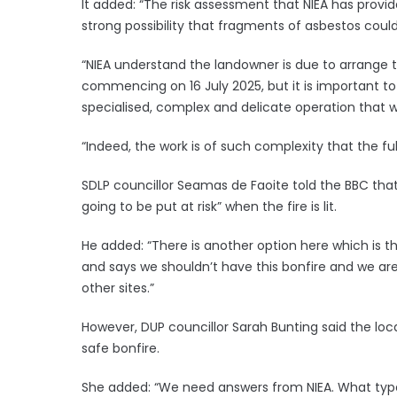
It added: “The risk assessment that NIEA has provi
strong possibility that fragments of asbestos could
“NIEA understand the landowner is due to arrange t
commencing on 16 July 2025, but it is important to
specialised, complex and delicate operation that wil
“Indeed, the work is of such complexity that the fu
SDLP councillor Seamas de Faoite told the BBC tha
going to be put at risk” when the fire is lit.
He added: “There is another option here which is t
and says we shouldn’t have this bonfire and we are 
other sites.”
However, DUP councillor Sarah Bunting said the lo
safe bonfire.
She added: “We need answers from NIEA. What type o