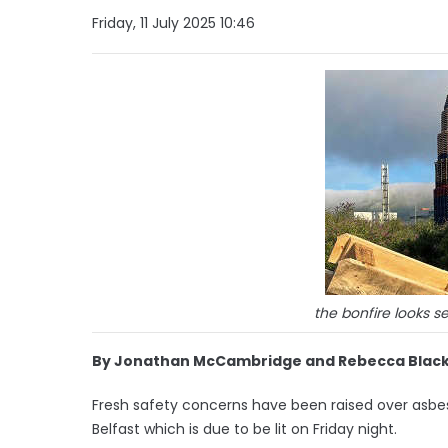
Friday, 11 July 2025 10:46
the bonfire looks se
By Jonathan McCambridge and Rebecca Black
Fresh safety concerns have been raised over asbesto
Belfast which is due to be lit on Friday night.