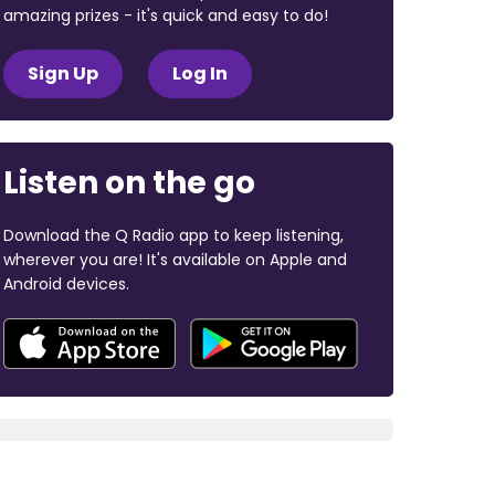
amazing prizes - it's quick and easy to do!
Sign Up
Log In
Listen on the go
Download the Q Radio app to keep listening,
wherever you are! It's available on Apple and
Android devices.