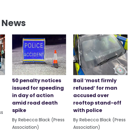
l News
50 penalty notices
Bail ‘most firmly
issued for speeding
refused’ for man
in day of action
accused over
amid road death
rooftop stand-off
spike
with police
ss
By Rebecca Black (Press
By Rebecca Black (Press
Association)
Association)