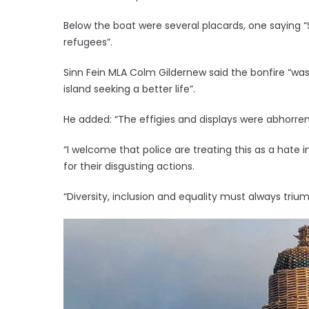
Below the boat were several placards, one saying 
refugees”.
Sinn Fein MLA Colm Gildernew said the bonfire “w
island seeking a better life”.
He added: “The effigies and displays were abhorrent,
“I welcome that police are treating this as a hate i
for their disgusting actions.
“Diversity, inclusion and equality must always tri