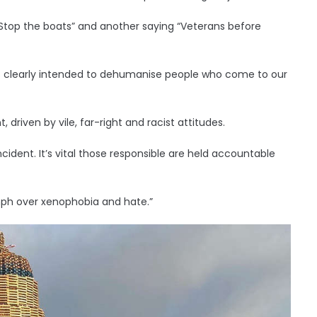
“Stop the boats” and another saying “Veterans before
as clearly intended to dehumanise people who come to our
 driven by vile, far-right and racist attitudes.
ncident. It’s vital those responsible are held accountable
umph over xenophobia and hate.”