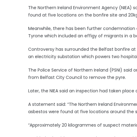
The Northern Ireland Environment Agency (NIEA) s
found at five locations on the bonfire site and 20
Meanwhile, there has been further condemnation o
Tyrone which included an effigy of migrants in a b
Controversy has surrounded the Belfast bonfire at M
an electricity substation which powers two hospital
The Police Service of Northern Ireland (PSNI) said
from Belfast City Council to remove the pyre.
Later, the NIEA said an inspection had taken place a
A statement said: “The Northern Ireland Environ
asbestos were found at five locations around the s
“Approximately 20 kilogrammes of suspect materia