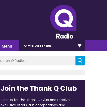
Menu
Q Mid Ulster 106
Join the Thank Q Club
Sign up for the Thank Q Club and receive
exclusive offers, fun competitions and