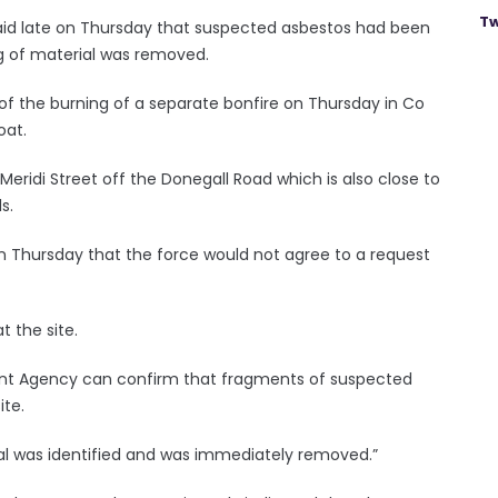
Tw
aid late on Thursday that suspected asbestos had been
kg of material was removed.
f the burning of a separate bonfire on Thursday in Co
oat.
eridi Street off the Donegall Road which is also close to
s.
 on Thursday that the force would not agree to a request
t the site.
ment Agency can confirm that fragments of suspected
ite.
l was identified and was immediately removed.”