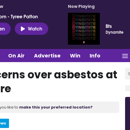
ow
Now Playing
pm - Tyree Patton
Bts
ten
Watch
Dynamite
On Air
Advertise
Win
Info
cerns over asbestos at
ire
you like to
make this your preferred location?
ews