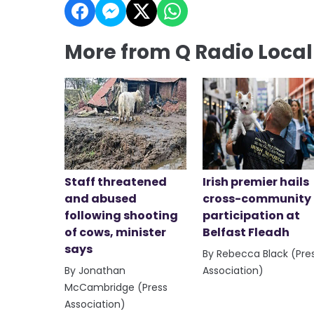
More from Q Radio Loca
Staff threatened
Irish premier hails
and abused
cross-community
following shooting
participation at
of cows, minister
Belfast Fleadh
says
By Rebecca Black (Pre
By Jonathan
Association)
McCambridge (Press
Association)