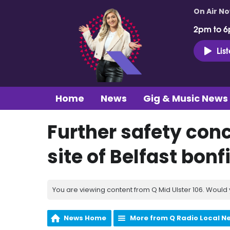
On Air N
2pm to 6
Lis
Home
News
Gig & Music News
Further safety con
site of Belfast bonf
You are viewing content from Q Mid Ulster 106. Would 
News Home
More from Q Radio Local N