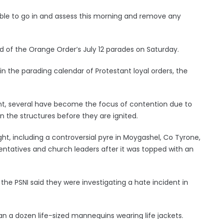
ble to go in and assess this morning and remove any
ead of the Orange Order’s July 12 parades on Saturday.
 in the parading calendar of Protestant loyal orders, the
ent, several have become the focus of contention due to
on the structures before they are ignited.
ht, including a controversial pyre in Moygashel, Co Tyrone,
sentatives and church leaders after it was topped with an
 the PSNI said they were investigating a hate incident in
n a dozen life-sized mannequins wearing life jackets.