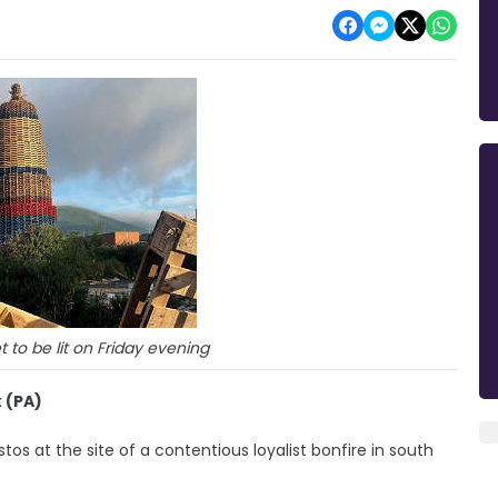
t to be lit on Friday evening
 (PA)
s at the site of a contentious loyalist bonfire in south