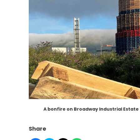
A bonfire on Broadway Industrial Estate
Share