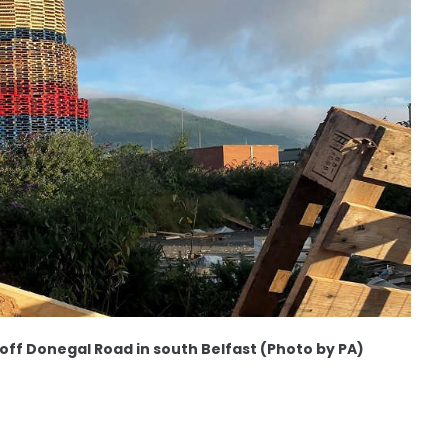
 off Donegal Road in south Belfast (Photo by PA)