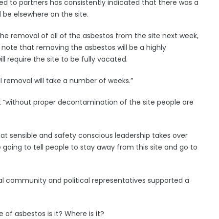
ded to partners has consistently indicated that there was a
 be elsewhere on the site.
he removal of all of the asbestos from the site next week,
 note that removing the asbestos will be a highly
l require the site to be fully vacated.
ll removal will take a number of weeks.”
t “without proper decontamination of the site people are
hat sensible and safety conscious leadership takes over
going to tell people to stay away from this site and go to
cal community and political representatives supported a
f asbestos is it? Where is it?