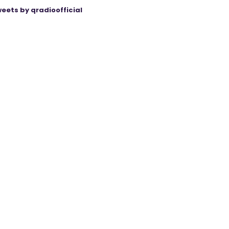
eets by qradioofficial