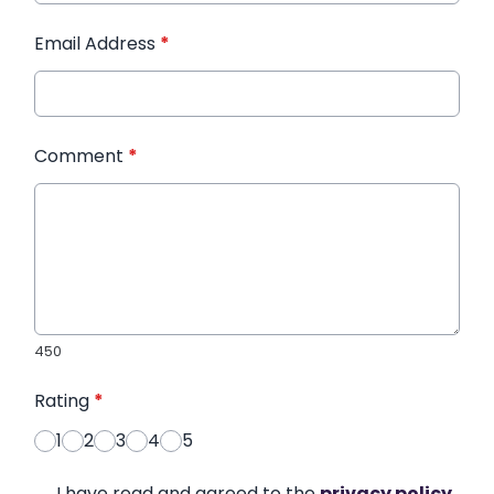
Email Address
*
Comment
*
450
Rating
*
1
2
3
4
5
I have read and agreed to the
privacy policy