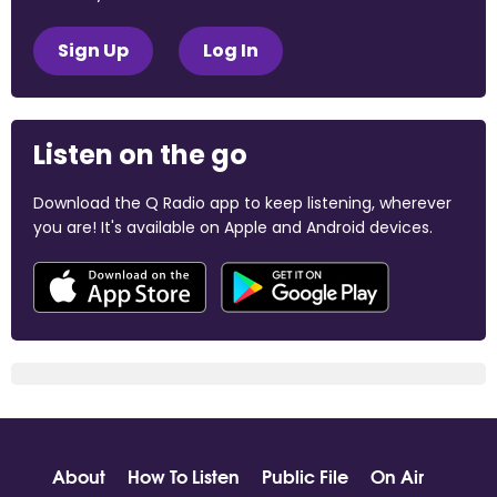
Sign Up
Log In
Listen on the go
Download the Q Radio app to keep listening, wherever
you are! It's available on Apple and Android devices.
About
How To Listen
Public File
On Air