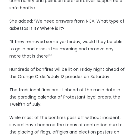
community and political representatives supported a
safe bonfire.
She added: “We need answers from NIEA. What type of
asbestos is it? Where is it?
“If they removed some yesterday, would they be able
to go in and assess this morning and remove any
more that is there?”
Hundreds of bonfires will be lit on Friday night ahead of
the Orange Order’s July 12 parades on Saturday.
The traditional fires are lit ahead of the main date in
the parading calendar of Protestant loyal orders, the
Twelfth of July.
While most of the bonfires pass off without incident,
several have become the focus of contention due to
the placing of flags, effigies and election posters on