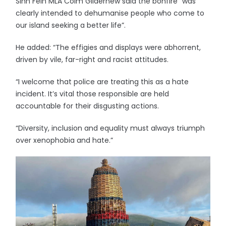
Sinn Fein MLA Colm Gildernew said the bonfire “was
clearly intended to dehumanise people who come to
our island seeking a better life”.
He added: “The effigies and displays were abhorrent,
driven by vile, far-right and racist attitudes.
“I welcome that police are treating this as a hate
incident. It’s vital those responsible are held
accountable for their disgusting actions.
“Diversity, inclusion and equality must always triumph
over xenophobia and hate.”