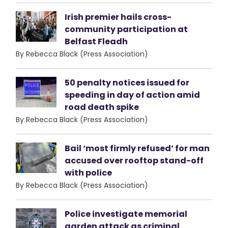
Irish premier hails cross-
community participation at
Belfast Fleadh
By Rebecca Black (Press Association)
50 penalty notices issued for
speeding in day of action amid
road death spike
By Rebecca Black (Press Association)
Bail ‘most firmly refused’ for man
accused over rooftop stand-off
with police
By Rebecca Black (Press Association)
Police investigate memorial
garden attack as criminal