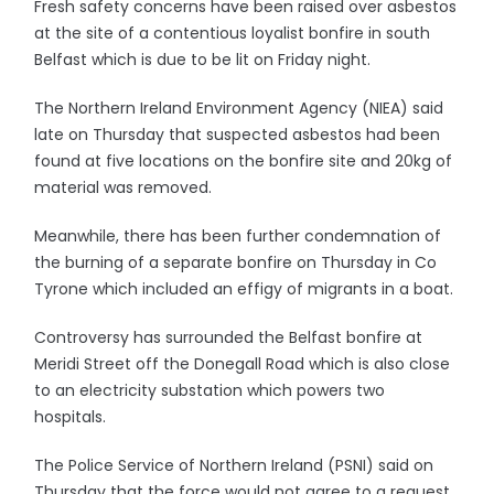
Fresh safety concerns have been raised over asbestos
at the site of a contentious loyalist bonfire in south
Belfast which is due to be lit on Friday night.
The Northern Ireland Environment Agency (NIEA) said
late on Thursday that suspected asbestos had been
found at five locations on the bonfire site and 20kg of
material was removed.
Meanwhile, there has been further condemnation of
the burning of a separate bonfire on Thursday in Co
Tyrone which included an effigy of migrants in a boat.
Controversy has surrounded the Belfast bonfire at
Meridi Street off the Donegall Road which is also close
to an electricity substation which powers two
hospitals.
The Police Service of Northern Ireland (PSNI) said on
Thursday that the force would not agree to a request