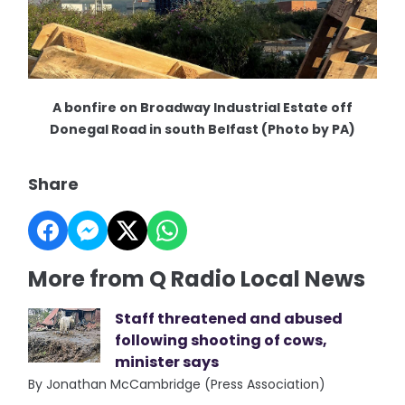
A bonfire on Broadway Industrial Estate off
Donegal Road in south Belfast (Photo by PA)
Share
More from Q Radio Local News
Staff threatened and abused
following shooting of cows,
minister says
By Jonathan McCambridge (Press Association)