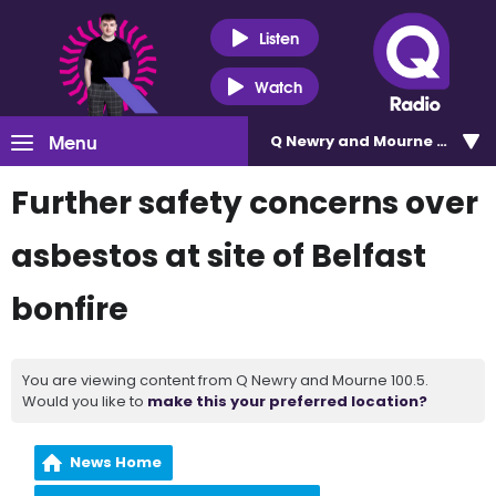
Listen
Watch
Menu
Q Newry and Mourne 100.5
Further safety concerns over
asbestos at site of Belfast
bonfire
You are viewing content from Q Newry and Mourne 100.5.
Would you like to
make this your preferred location?
News Home