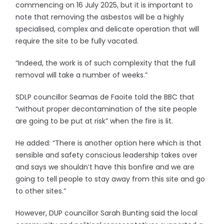
commencing on 16 July 2025, but it is important to
note that removing the asbestos will be a highly
specialised, complex and delicate operation that will
require the site to be fully vacated.
“Indeed, the work is of such complexity that the full
removal will take a number of weeks.”
SDLP councillor Seamas de Faoite told the BBC that
“without proper decontamination of the site people
are going to be put at risk” when the fire is lit.
He added: “There is another option here which is that
sensible and safety conscious leadership takes over
and says we shouldn’t have this bonfire and we are
going to tell people to stay away from this site and go
to other sites.”
However, DUP councillor Sarah Bunting said the local