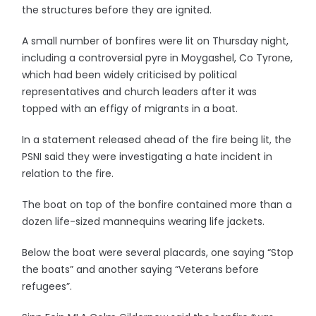
the structures before they are ignited.
A small number of bonfires were lit on Thursday night,
including a controversial pyre in Moygashel, Co Tyrone,
which had been widely criticised by political
representatives and church leaders after it was
topped with an effigy of migrants in a boat.
In a statement released ahead of the fire being lit, the
PSNI said they were investigating a hate incident in
relation to the fire.
The boat on top of the bonfire contained more than a
dozen life-sized mannequins wearing life jackets.
Below the boat were several placards, one saying “Stop
the boats” and another saying “Veterans before
refugees”.