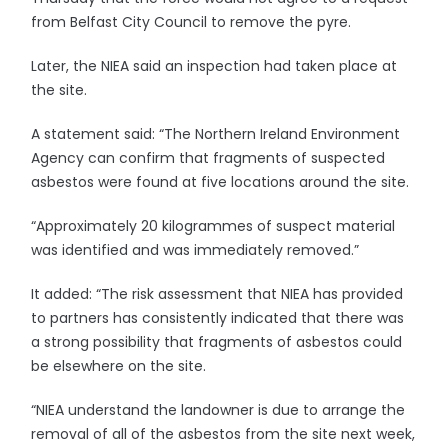
from Belfast City Council to remove the pyre.
Later, the NIEA said an inspection had taken place at
the site.
A statement said: “The Northern Ireland Environment
Agency can confirm that fragments of suspected
asbestos were found at five locations around the site.
“Approximately 20 kilogrammes of suspect material
was identified and was immediately removed.”
It added: “The risk assessment that NIEA has provided
to partners has consistently indicated that there was
a strong possibility that fragments of asbestos could
be elsewhere on the site.
“NIEA understand the landowner is due to arrange the
removal of all of the asbestos from the site next week,