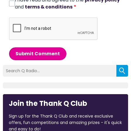
and
terms & conditions
*
Submit Comment
Join the Thank Q Club
Sign up for the Thank Q Club and receive exclusive
offers, fun competitions and amazing prizes - it's quick
and easy to do!