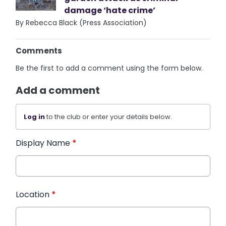
damage ‘hate crime’
By Rebecca Black (Press Association)
Comments
Be the first to add a comment using the form below.
Add a comment
Log in
to the club or enter your details below.
Display Name
*
Location
*