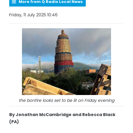
More from Q Radio Local News
Friday, 11 July 2025 10:46
the bonfire looks set to be lit on Friday evening
By Jonathan McCambridge and Rebecca Black
(PA)