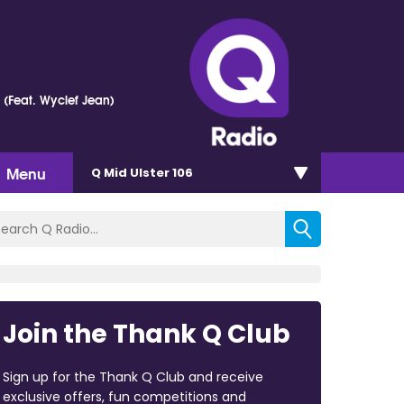
e (Feat. Wyclef Jean)
Menu
Q Mid Ulster 106
Join the Thank Q Club
Sign up for the Thank Q Club and receive
exclusive offers, fun competitions and