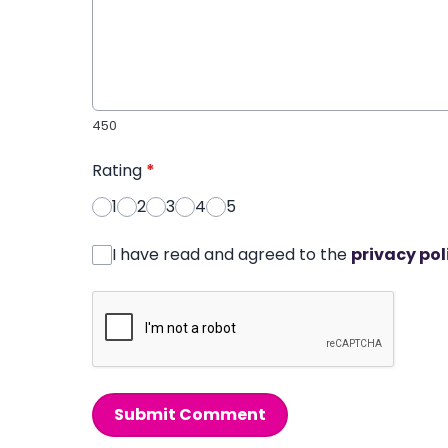
450
Rating
*
1
2
3
4
5
I have read and agreed to the
privacy pol
Submit Comment