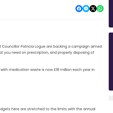
l Councillor Patricia Logue are backing a campaign aimed
at you need on prescription, and properly disposing of
 with medication waste is now £18 million each year in
budgets here are stretched to the limits with the annual