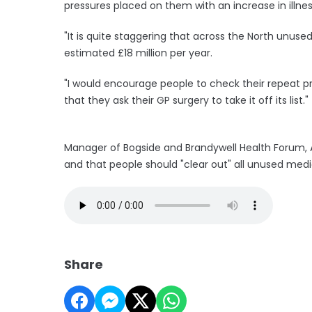
pressures placed on them with an increase in illne
"It is quite staggering that across the North unuse
estimated £18 million per year.
"I would encourage people to check their repeat pre
that they ask their GP surgery to take it off its list."
Manager of Bogside and Brandywell Health Forum, A
and that people should "clear out" all unused medi
Share