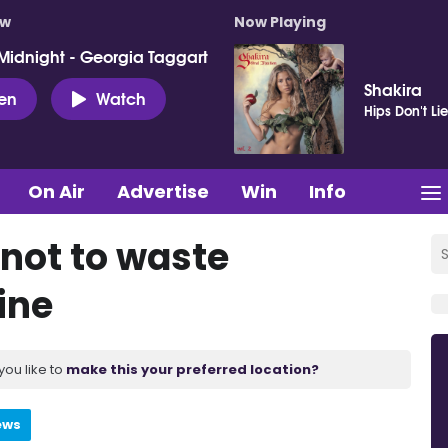
ow
Now Playing
Midnight - Georgia Taggart
Shakira
ten
Watch
Hips Don't Li
On Air
Advertise
Win
Info
 not to waste
ine
you like to
make this your preferred location?
ews