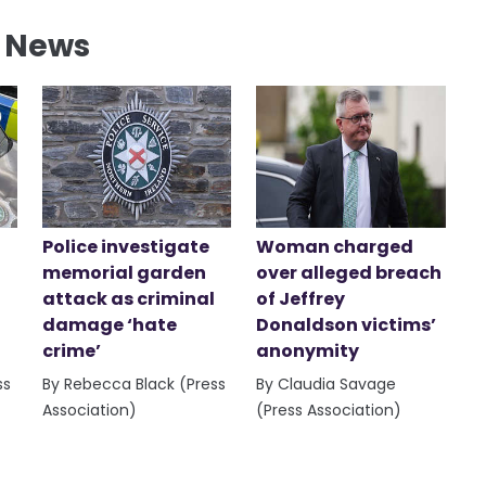
l News
Police investigate
Woman charged
memorial garden
over alleged breach
attack as criminal
of Jeffrey
damage ‘hate
Donaldson victims’
crime’
anonymity
ss
By Rebecca Black (Press
By Claudia Savage
Association)
(Press Association)