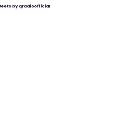
eets by qradioofficial