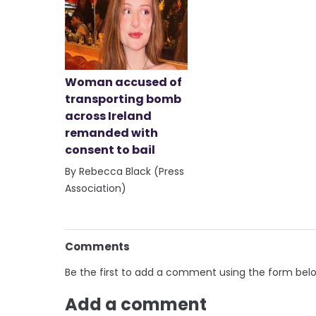
Woman accused of
transporting bomb
across Ireland
remanded with
consent to bail
By Rebecca Black (Press
Association)
Comments
Be the first to add a comment using the form bel
Add a comment