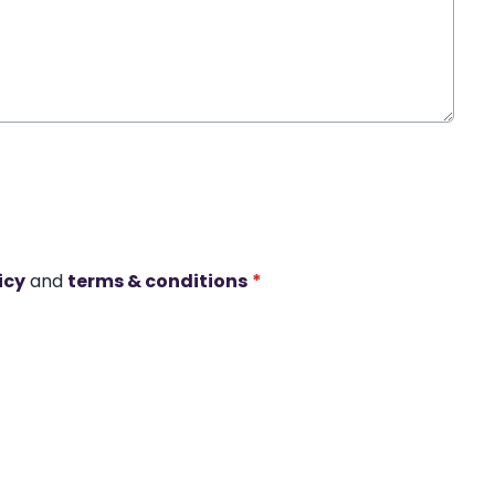
icy
and
terms & conditions
*