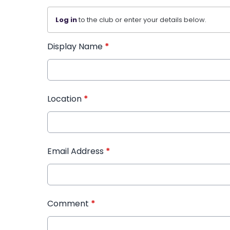
Log in
to the club or enter your details below.
Display Name
*
Location
*
Email Address
*
Comment
*