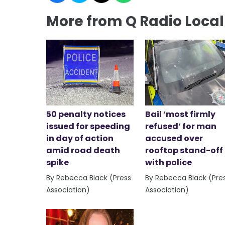
More from Q Radio Loca
50 penalty notices
Bail ‘most firmly
issued for speeding
refused’ for man
in day of action
accused over
amid road death
rooftop stand-off
spike
with police
By Rebecca Black (Press
By Rebecca Black (Pre
Association)
Association)