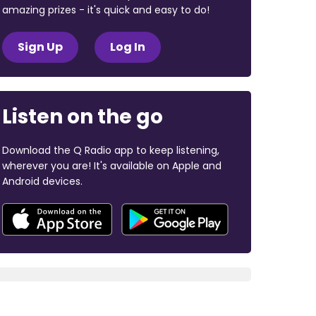
amazing prizes - it's quick and easy to do!
Sign Up
Log In
Listen on the go
Download the Q Radio app to keep listening,
wherever you are! It's available on Apple and
Android devices.