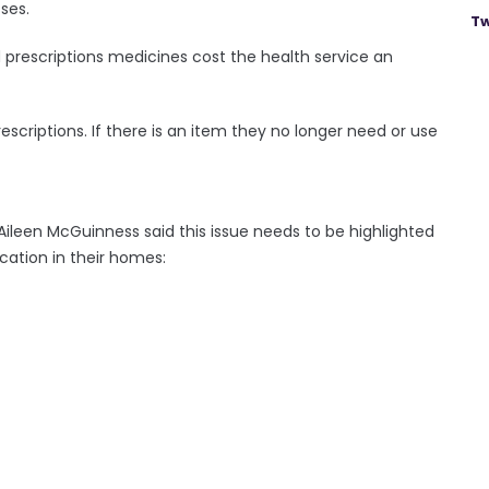
sses.
Tw
d prescriptions medicines cost the health service an
scriptions. If there is an item they no longer need or use
ileen McGuinness said this issue needs to be highlighted
cation in their homes: