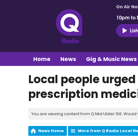
On Air N
10pm to 
Lis
Home
News
Gig & Music News
Local people urged
prescription medic
You are viewing content from Q Mid Ulster 106. Would 
News Home
More from Q Radio Local N