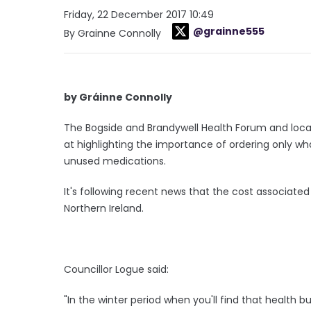
Friday, 22 December 2017 10:49
@grainne555
By Grainne Connolly
by Gráinne Connolly
The Bogside and Brandywell Health Forum and loca
at highlighting the importance of ordering only wh
unused medications.
It's following recent news that the cost associated
Northern Ireland.
Councillor Logue said:
"In the winter period when you'll find that health 