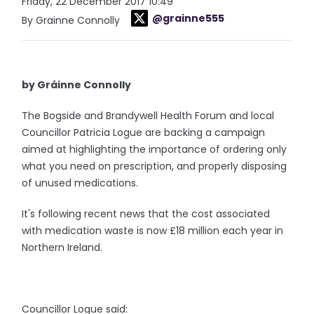
Friday, 22 December 2017 10:49
@grainne555
By Grainne Connolly
by Gráinne Connolly
The Bogside and Brandywell Health Forum and local
Councillor Patricia Logue are backing a campaign
aimed at highlighting the importance of ordering only
what you need on prescription, and properly disposing
of unused medications.
It's following recent news that the cost associated
with medication waste is now £18 million each year in
Northern Ireland.
Councillor Logue said: