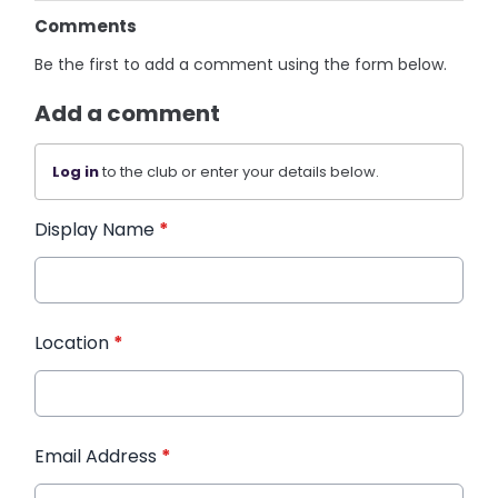
Comments
Be the first to add a comment using the form below.
Add a comment
Log in
to the club or enter your details below.
Display Name
*
Location
*
Email Address
*