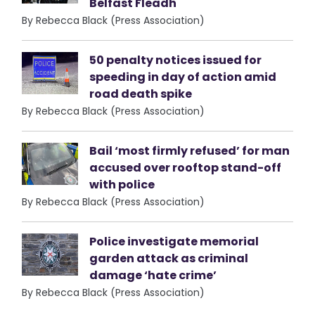
Belfast Fleadh
By Rebecca Black (Press Association)
50 penalty notices issued for
speeding in day of action amid
road death spike
By Rebecca Black (Press Association)
Bail ‘most firmly refused’ for man
accused over rooftop stand-off
with police
By Rebecca Black (Press Association)
Police investigate memorial
garden attack as criminal
damage ‘hate crime’
By Rebecca Black (Press Association)