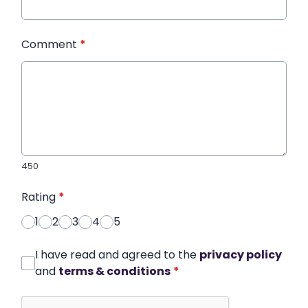
Comment
*
450
Rating
*
1
2
3
4
5
I have read and agreed to the
privacy policy
and
terms & conditions
*