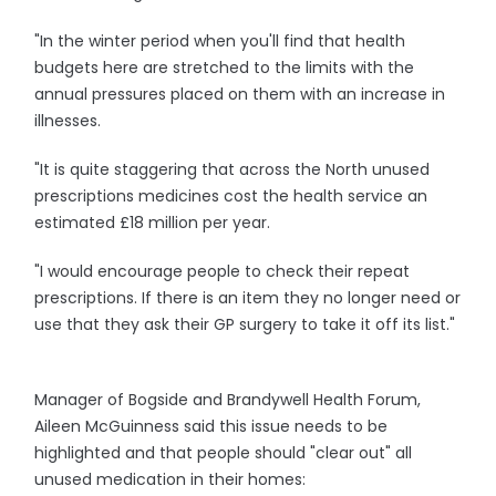
"In the winter period when you'll find that health
budgets here are stretched to the limits with the
annual pressures placed on them with an increase in
illnesses.
"It is quite staggering that across the North unused
prescriptions medicines cost the health service an
estimated £18 million per year.
"I would encourage people to check their repeat
prescriptions. If there is an item they no longer need or
use that they ask their GP surgery to take it off its list."
Manager of Bogside and Brandywell Health Forum,
Aileen McGuinness said this issue needs to be
highlighted and that people should "clear out" all
unused medication in their homes: