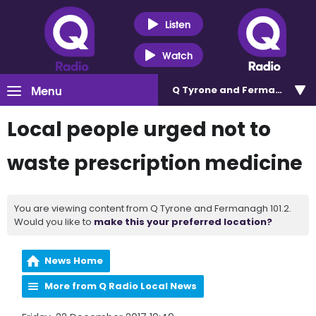
Listen
Watch
Menu
Q Tyrone and Fermanagh 101
Local people urged not to
waste prescription medicine
You are viewing content from Q Tyrone and Fermanagh 101.2.
Would you like to
make this your preferred location?
News Home
More from Q Radio Local News