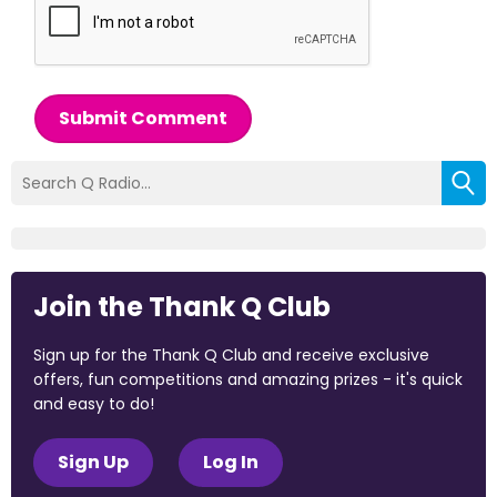
Submit Comment
Join the Thank Q Club
Sign up for the Thank Q Club and receive exclusive
offers, fun competitions and amazing prizes - it's quick
and easy to do!
Sign Up
Log In