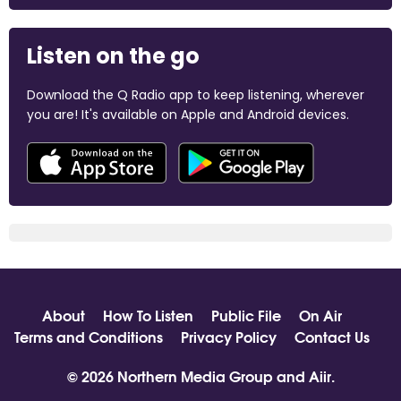
Listen on the go
Download the Q Radio app to keep listening, wherever
you are! It's available on Apple and Android devices.
About
How To Listen
Public File
On Air
Terms and Conditions
Privacy Policy
Contact Us
© 2026 Northern Media Group and
Aiir
.