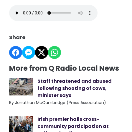
Share
More from Q Radio Local News
Staff threatened and abused
following shooting of cows,
minister says
By Jonathan McCambridge (Press Association)
Irish premier hails cross-
community participation at