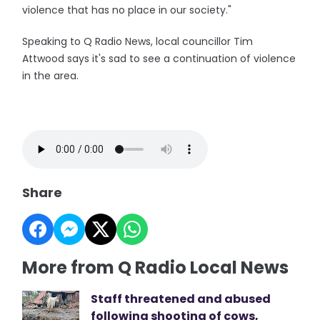
violence that has no place in our society."
Speaking to Q Radio News, local councillor Tim
Attwood says it's sad to see a continuation of violence
in the area.
Share
More from Q Radio Local News
Staff threatened and abused
following shooting of cows,