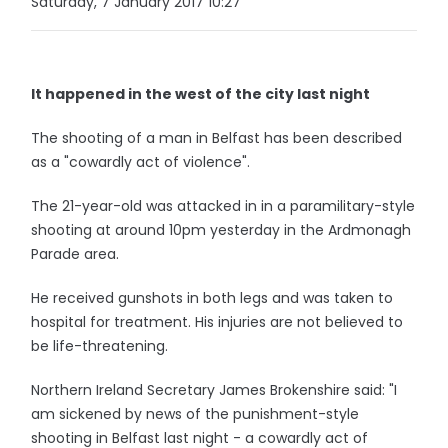
Saturday, 7 January 2017 10:27
It happened in the west of the city last night
The shooting of a man in Belfast has been described
as a "cowardly act of violence".
The 21-year-old was attacked in in a paramilitary-style
shooting at around 10pm yesterday in the Ardmonagh
Parade area.
He received gunshots in both legs and was taken to
hospital for treatment. His injuries are not believed to
be life-threatening.
Northern Ireland Secretary James Brokenshire said: "I
am sickened by news of the punishment-style
shooting in Belfast last night - a cowardly act of