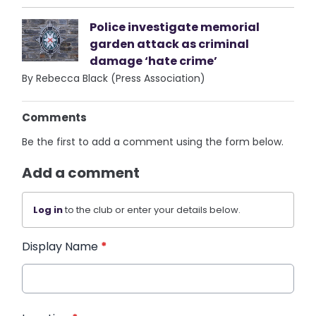
Police investigate memorial
garden attack as criminal
damage ‘hate crime’
By Rebecca Black (Press Association)
Comments
Be the first to add a comment using the form below.
Add a comment
Log in
to the club or enter your details below.
Display Name
*