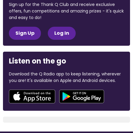
Sign up for the Thank Q Club and receive exclusive
offers, fun competitions and amazing prizes - it's quick
and easy to do!
Sign Up
Log In
Listen on the go
Download the Q Radio app to keep listening, wherever
you are! It's available on Apple and Android devices.