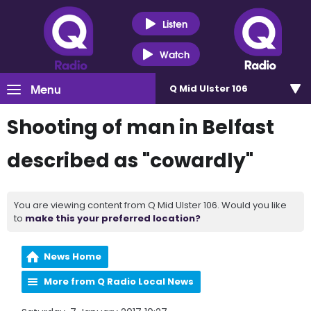
Listen
Watch
Menu
Q Mid Ulster 106
Shooting of man in Belfast
described as "cowardly"
You are viewing content from Q Mid Ulster 106. Would you like
to
make this your preferred location?
News Home
More from Q Radio Local News