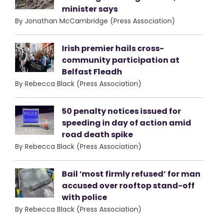
minister says
By Jonathan McCambridge (Press Association)
Irish premier hails cross-
community participation at
Belfast Fleadh
By Rebecca Black (Press Association)
50 penalty notices issued for
speeding in day of action amid
road death spike
By Rebecca Black (Press Association)
Bail ‘most firmly refused’ for man
accused over rooftop stand-off
with police
By Rebecca Black (Press Association)