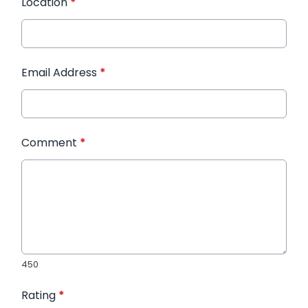
Location
*
Email Address
*
Comment
*
450
Rating
*