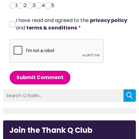
1
2
3
4
5
I have read and agreed to the
privacy policy
and
terms & conditions
*
Submit Comment
Join the Thank Q Club