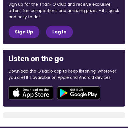
Sign up for the Thank Q Club and receive exclusive
offers, fun competitions and amazing prizes - it's quick
and easy to do!
Sign Up
Log In
Listen on the go
Download the Q Radio app to keep listening, wherever
you are! It's available on Apple and Android devices.