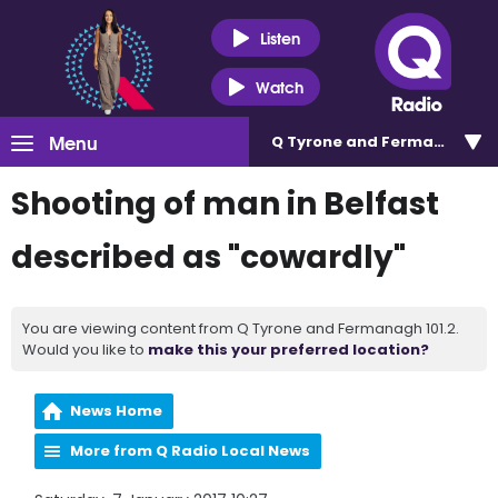
Listen
Watch
Menu
Q Tyrone and Fermanagh 101
Shooting of man in Belfast
described as "cowardly"
You are viewing content from Q Tyrone and Fermanagh 101.2.
Would you like to
make this your preferred location?
News Home
More from Q Radio Local News