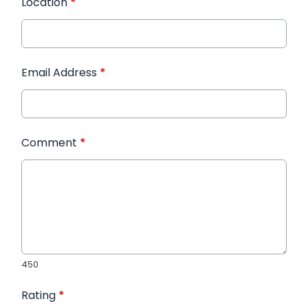
Location
*
Email Address
*
Comment
*
450
Rating
*