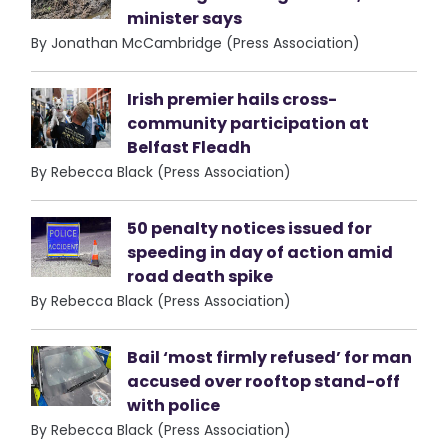
minister says
By Jonathan McCambridge (Press Association)
Irish premier hails cross-
community participation at
Belfast Fleadh
By Rebecca Black (Press Association)
50 penalty notices issued for
speeding in day of action amid
road death spike
By Rebecca Black (Press Association)
Bail ‘most firmly refused’ for man
accused over rooftop stand-off
with police
By Rebecca Black (Press Association)