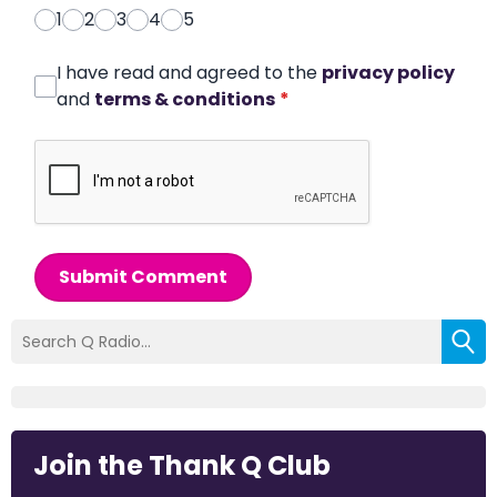
1
2
3
4
5
I have read and agreed to the
privacy policy
and
terms & conditions
*
Submit Comment
Join the Thank Q Club