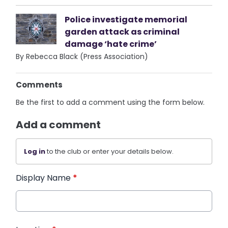
Police investigate memorial
garden attack as criminal
damage ‘hate crime’
By Rebecca Black (Press Association)
Comments
Be the first to add a comment using the form below.
Add a comment
Log in
to the club or enter your details below.
Display Name
*