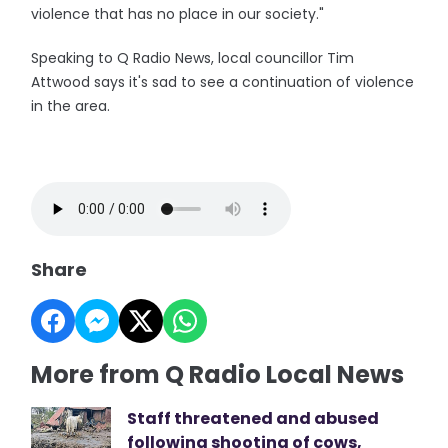
violence that has no place in our society."
Speaking to Q Radio News, local councillor Tim
Attwood says it's sad to see a continuation of violence
in the area.
Share
More from Q Radio Local News
Staff threatened and abused
following shooting of cows,