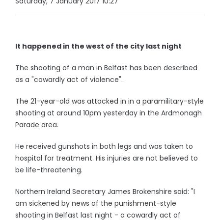
Saturday, 7 January 2017 10:27
It happened in the west of the city last night
The shooting of a man in Belfast has been described
as a "cowardly act of violence".
The 21-year-old was attacked in in a paramilitary-style
shooting at around 10pm yesterday in the Ardmonagh
Parade area.
He received gunshots in both legs and was taken to
hospital for treatment. His injuries are not believed to
be life-threatening.
Northern Ireland Secretary James Brokenshire said: "I
am sickened by news of the punishment-style
shooting in Belfast last night - a cowardly act of