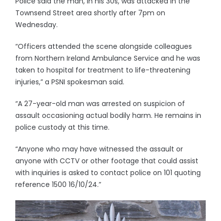
Police said the man, in his 30s, was attacked in the
Townsend Street area shortly after 7pm on
Wednesday.
“Officers attended the scene alongside colleagues
from Northern Ireland Ambulance Service and he was
taken to hospital for treatment to life-threatening
injuries,” a PSNI spokesman said.
“A 27-year-old man was arrested on suspicion of
assault occasioning actual bodily harm. He remains in
police custody at this time.
“Anyone who may have witnessed the assault or
anyone with CCTV or other footage that could assist
with inquiries is asked to contact police on 101 quoting
reference 1500 16/10/24.”