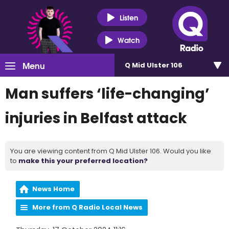
Listen
Watch
Menu
Q Mid Ulster 106
Man suffers ‘life-changing’
injuries in Belfast attack
You are viewing content from Q Mid Ulster 106. Would you like
to
make this your preferred location?
News Home
More from Q Radio Local News