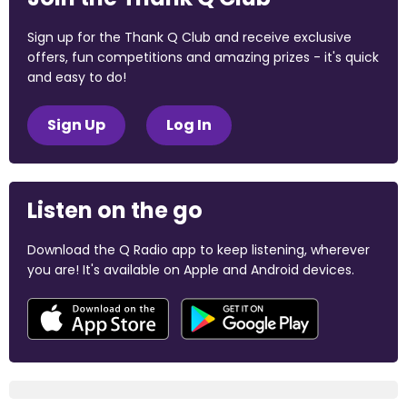
Sign up for the Thank Q Club and receive exclusive
offers, fun competitions and amazing prizes - it's quick
and easy to do!
Sign Up
Log In
Listen on the go
Download the Q Radio app to keep listening, wherever
you are! It's available on Apple and Android devices.