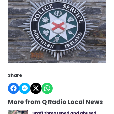
Share
More from Q Radio Local News
Staff threatened and abused