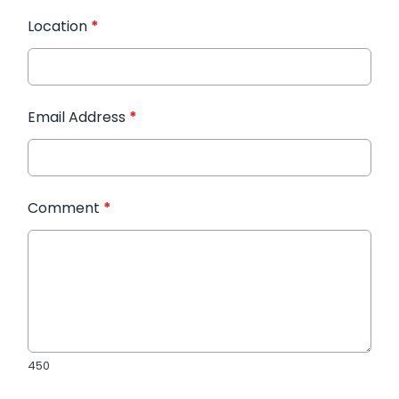
Location
*
Email Address
*
Comment
*
450