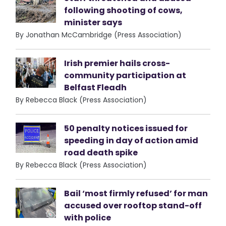
following shooting of cows,
minister says
By Jonathan McCambridge (Press Association)
Irish premier hails cross-
community participation at
Belfast Fleadh
By Rebecca Black (Press Association)
50 penalty notices issued for
speeding in day of action amid
road death spike
By Rebecca Black (Press Association)
Bail ‘most firmly refused’ for man
accused over rooftop stand-off
with police