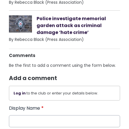
By Rebecca Black (Press Association)
Police investigate memorial
garden attack as criminal
damage ‘hate crime’
By Rebecca Black (Press Association)
Comments
Be the first to add a comment using the form below.
Add a comment
Log in
to the club or enter your details below.
Display Name
*