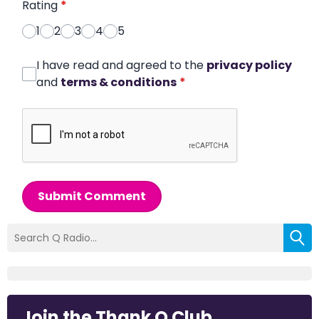
Rating
*
1
2
3
4
5
I have read and agreed to the
privacy policy
and
terms & conditions
*
Submit Comment
Join the Thank Q Club