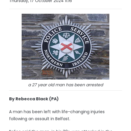
Thursday, 17 October 2024 11:16
a 27 year old man has been arrested
By Rebecca Black (PA)
A man has been left with life-changing injuries
following an assault in Belfast.