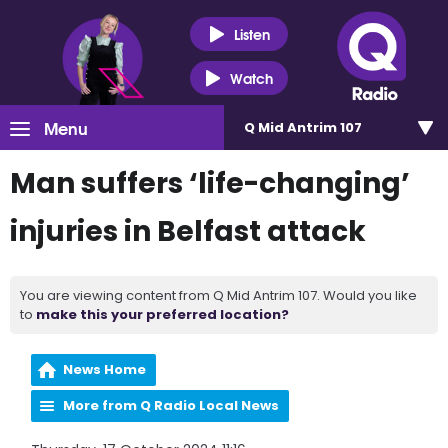
Listen
Watch
Menu
Q Mid Antrim 107
Man suffers ‘life-changing’
injuries in Belfast attack
You are viewing content from Q Mid Antrim 107. Would you like
to
make this your preferred location?
News Home
More from Q Radio Local News