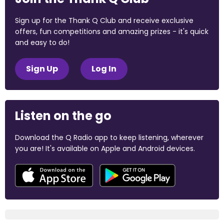
Sign up for the Thank Q Club and receive exclusive
offers, fun competitions and amazing prizes - it's quick
and easy to do!
Sign Up
Log In
Listen on the go
Download the Q Radio app to keep listening, wherever
you are! It's available on Apple and Android devices.