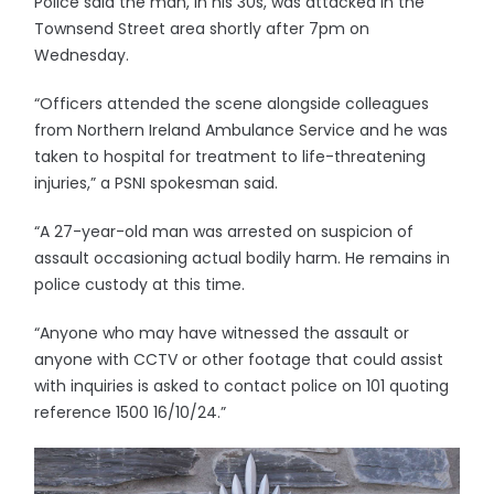
Police said the man, in his 30s, was attacked in the
Townsend Street area shortly after 7pm on
Wednesday.
“Officers attended the scene alongside colleagues
from Northern Ireland Ambulance Service and he was
taken to hospital for treatment to life-threatening
injuries,” a PSNI spokesman said.
“A 27-year-old man was arrested on suspicion of
assault occasioning actual bodily harm. He remains in
police custody at this time.
“Anyone who may have witnessed the assault or
anyone with CCTV or other footage that could assist
with inquiries is asked to contact police on 101 quoting
reference 1500 16/10/24.”