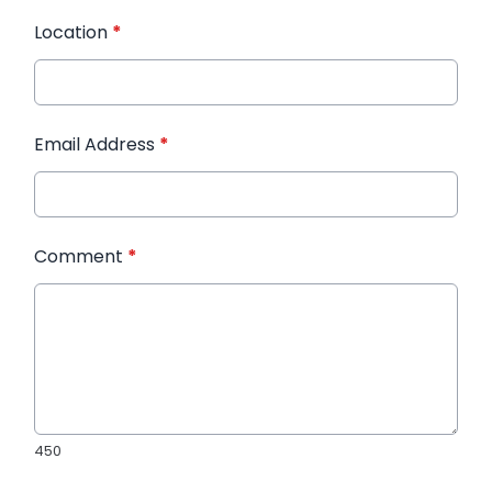
Location
*
Email Address
*
Comment
*
450