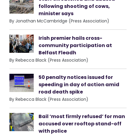
following shooting of cows,
minister says
By Jonathan McCambridge (Press Association)
Irish premier hails cross-
community participation at
Belfast Fleadh
By Rebecca Black (Press Association)
50 penalty notices issued for
speeding in day of action amid
road death spike
By Rebecca Black (Press Association)
Bail ‘most firmly refused’ for man
accused over rooftop stand-off
with police