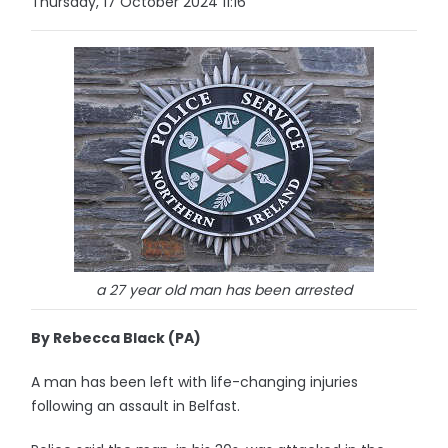
Thursday, 17 October 2024 11:16
a 27 year old man has been arrested
By Rebecca Black (PA)
A man has been left with life-changing injuries
following an assault in Belfast.