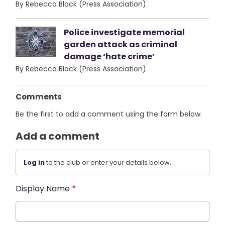
By Rebecca Black (Press Association)
Police investigate memorial
garden attack as criminal
damage ‘hate crime’
By Rebecca Black (Press Association)
Comments
Be the first to add a comment using the form below.
Add a comment
Log in
to the club or enter your details below.
Display Name
*