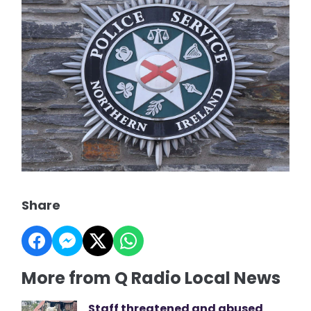
Share
More from Q Radio Local News
Staff threatened and abused