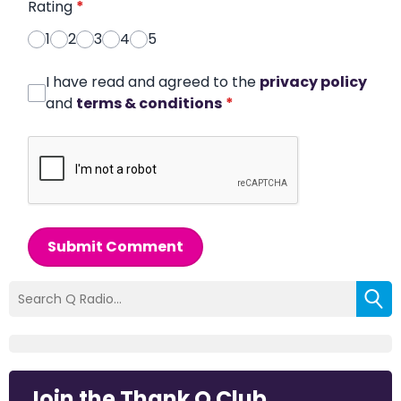
Rating
*
1
2
3
4
5
I have read and agreed to the
privacy policy
and
terms & conditions
*
Submit Comment
Join the Thank Q Club