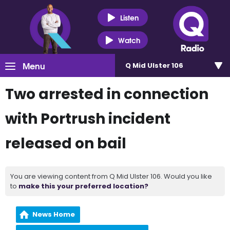
Listen
Watch
Menu
Q Mid Ulster 106
Two arrested in connection
with Portrush incident
released on bail
You are viewing content from Q Mid Ulster 106. Would you like
to
make this your preferred location?
News Home