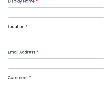
Display Name
*
Location
*
Email Address
*
Comment
*