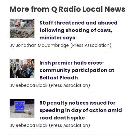
More from Q Radio Local News
Staff threatened and abused
following shooting of cows,
minister says
By Jonathan McCambridge (Press Association)
Irish premier hails cross-
community participation at
Belfast Fleadh
By Rebecca Black (Press Association)
50 penalty notices issued for
speeding in day of action amid
road death spike
By Rebecca Black (Press Association)