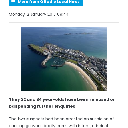
More from Q Radio Local News
Monday, 2 January 2017 09:44
They 32 and 34 year-olds have been released on
bail pending further enquiries
The two suspects had been arrested on suspicion of
causing grievous bodily harm with intent, criminal