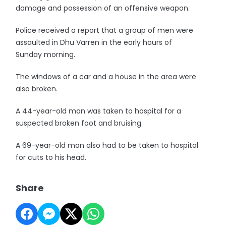
damage and possession of an offensive weapon.
Police received a report that a group of men were
assaulted in Dhu Varren in the early hours of
Sunday morning.
The windows of a car and a house in the area were
also broken.
A 44-year-old man was taken to hospital for a
suspected broken foot and bruising.
A 69-year-old man also had to be taken to hospital
for cuts to his head.
Share