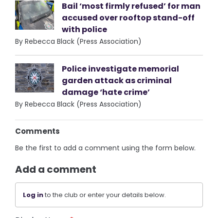
Bail ‘most firmly refused’ for man
accused over rooftop stand-off
with police
By Rebecca Black (Press Association)
Police investigate memorial
garden attack as criminal
damage ‘hate crime’
By Rebecca Black (Press Association)
Comments
Be the first to add a comment using the form below.
Add a comment
Log in
to the club or enter your details below.