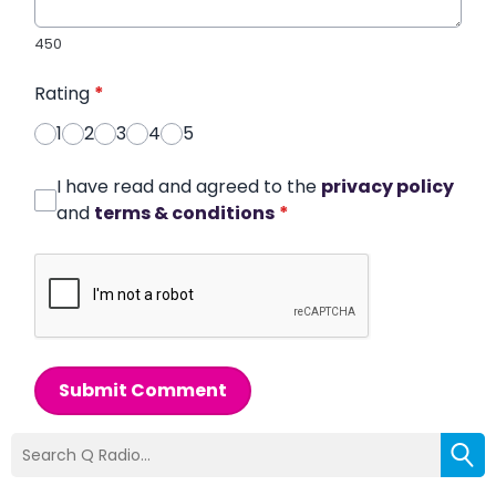
450
Rating
*
1
2
3
4
5
I have read and agreed to the
privacy policy
and
terms & conditions
*
Submit Comment