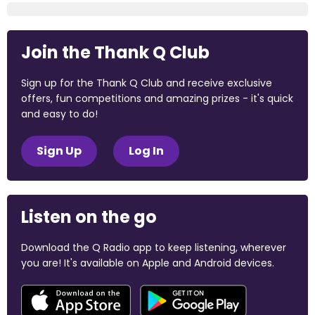
Join the Thank Q Club
Sign up for the Thank Q Club and receive exclusive
offers, fun competitions and amazing prizes - it's quick
and easy to do!
Sign Up
Log In
Listen on the go
Download the Q Radio app to keep listening, wherever
you are! It's available on Apple and Android devices.