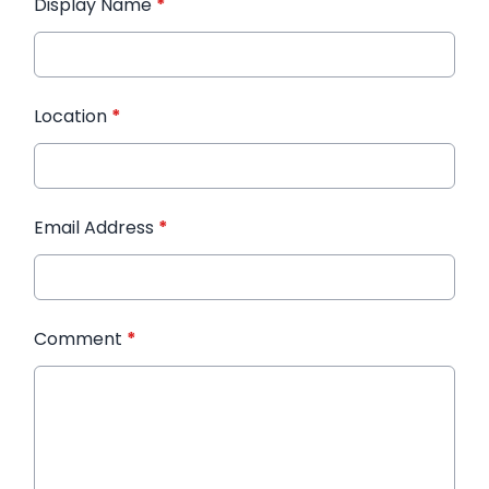
Display Name
*
Location
*
Email Address
*
Comment
*