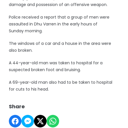
damage and possession of an offensive weapon.
Police received a report that a group of men were
assaulted in Dhu Varren in the early hours of
Sunday morning.
The windows of a car and a house in the area were
also broken.
A 44-year-old man was taken to hospital for a
suspected broken foot and bruising.
A 69-year-old man also had to be taken to hospital
for cuts to his head.
Share