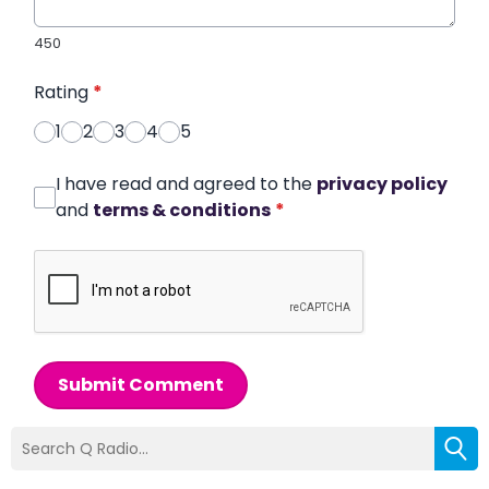
450
Rating
*
1
2
3
4
5
I have read and agreed to the
privacy policy
and
terms & conditions
*
Submit Comment