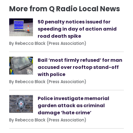
More from Q Radio Local News
50 penalty notices issued for
speeding in day of action amid
road death spike
By Rebecca Black (Press Association)
Bail ‘most firmly refused’ for man
accused over rooftop stand-off
with police
By Rebecca Black (Press Association)
Police investigate memorial
garden attack as criminal
damage ‘hate crime’
By Rebecca Black (Press Association)