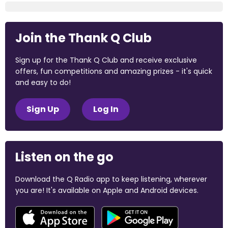
Join the Thank Q Club
Sign up for the Thank Q Club and receive exclusive
offers, fun competitions and amazing prizes - it's quick
and easy to do!
Sign Up
Log In
Listen on the go
Download the Q Radio app to keep listening, wherever
you are! It's available on Apple and Android devices.