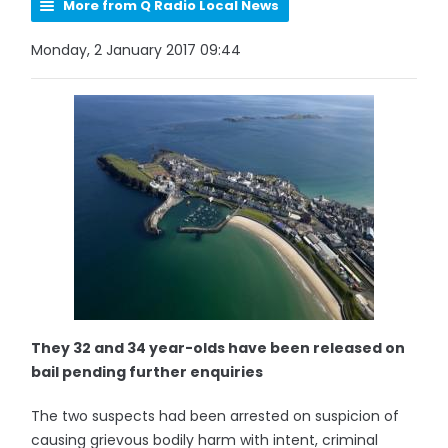
More from Q Radio Local News
Monday, 2 January 2017 09:44
They 32 and 34 year-olds have been released on
bail pending further enquiries
The two suspects had been arrested on suspicion of
causing grievous bodily harm with intent, criminal