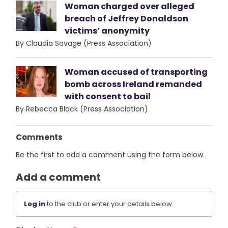
Woman charged over alleged
breach of Jeffrey Donaldson
victims’ anonymity
By Claudia Savage (Press Association)
Woman accused of transporting
bomb across Ireland remanded
with consent to bail
By Rebecca Black (Press Association)
Comments
Be the first to add a comment using the form below.
Add a comment
Log in
to the club or enter your details below.