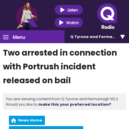
Listen
Watch
Menu
Q Tyrone and Fermanagh 101
Two arrested in connection
with Portrush incident
released on bail
You are viewing content from Q Tyrone and Fermanagh 101.2.
Would you like to
make this your preferred location?
News Home