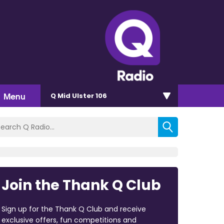
Menu
Q Mid Ulster 106
Join the Thank Q Club
Sign up for the Thank Q Club and receive
exclusive offers, fun competitions and