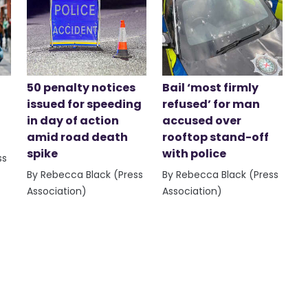
50 penalty notices
Bail ‘most firmly
issued for speeding
refused’ for man
in day of action
accused over
amid road death
rooftop stand-off
spike
with police
ss
By Rebecca Black (Press
By Rebecca Black (Press
Association)
Association)