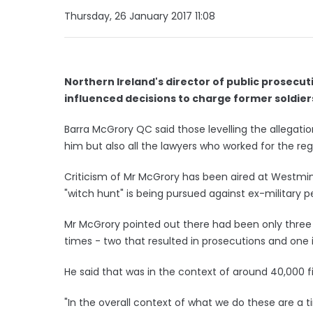
Thursday, 26 January 2017 11:08
Northern Ireland's director of public prosecut
influenced decisions to charge former soldier
Barra McGrory QC said those levelling the allegatio
him but also all the lawyers who worked for the reg
Criticism of Mr McGrory has been aired at Westmi
"witch hunt" is being pursued against ex-military p
Mr McGrory pointed out there had been only three p
times - two that resulted in prosecutions and one 
He said that was in the context of around 40,000 f
"In the overall context of what we do these are a t