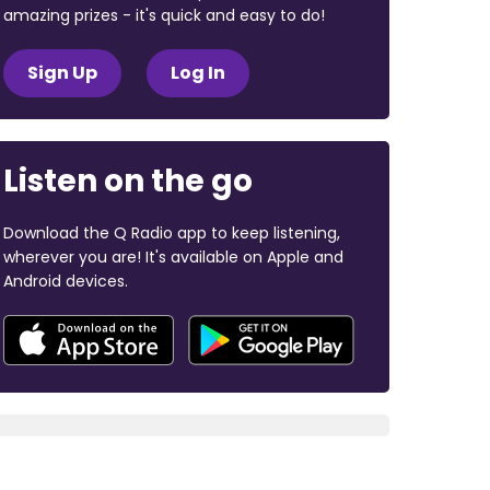
amazing prizes - it's quick and easy to do!
Sign Up
Log In
Listen on the go
Download the Q Radio app to keep listening,
wherever you are! It's available on Apple and
Android devices.