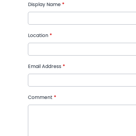
Display Name
*
Location
*
Email Address
*
Comment
*