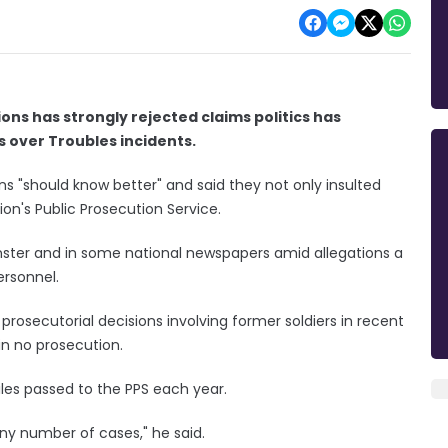
ions has strongly rejected claims politics has
s over Troubles incidents.
ns "should know better" and said they not only insulted
ion's Public Prosecution Service.
nster and in some national newspapers amid allegations a
ersonnel.
rosecutorial decisions involving former soldiers in recent
in no prosecution.
iles passed to the PPS each year.
iny number of cases," he said.