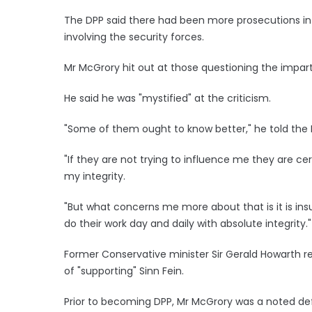
The DPP said there had been more prosecutions in re
involving the security forces.
Mr McGrory hit out at those questioning the impartia
He said he was "mystified" at the criticism.
"Some of them ought to know better," he told the 
"If they are not trying to influence me they are ce
my integrity.
"But what concerns me more about that is it is ins
do their work day and daily with absolute integrity."
Former Conservative minister Sir Gerald Howarth r
of "supporting" Sinn Fein.
Prior to becoming DPP, Mr McGrory was a noted de