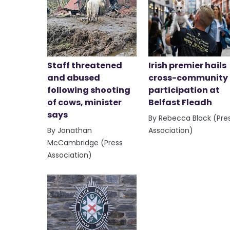
Staff threatened
Irish premier hails
and abused
cross-community
following shooting
participation at
of cows, minister
Belfast Fleadh
says
By Rebecca Black (Pre
By Jonathan
Association)
McCambridge (Press
Association)