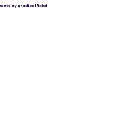
eets by qradioofficial