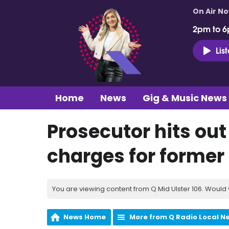
On Air N
2pm to 6
Lis
Home
News
Gig & Music News
Prosecutor hits out 
charges for former 
You are viewing content from Q Mid Ulster 106. Would 
News Home
More from Q Radio Local N