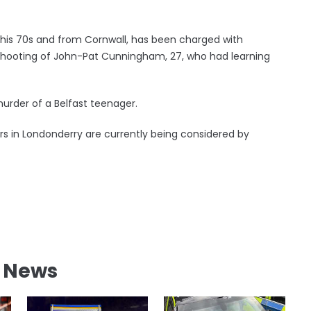
n his 70s and from Cornwall, has been charged with
shooting of John-Pat Cunningham, 27, who had learning
urder of a Belfast teenager.
ers in Londonderry are currently being considered by
l News