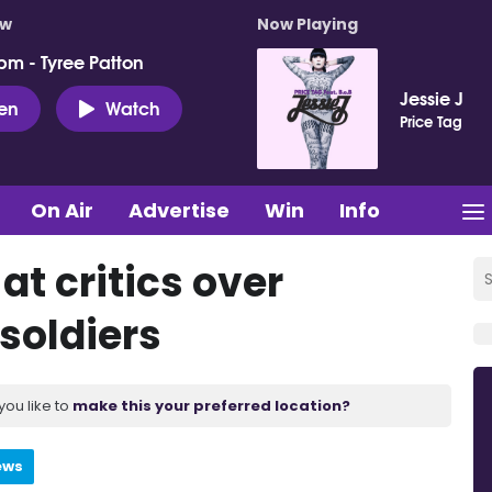
ow
Now Playing
pm - Tyree Patton
Jessie J
ten
Watch
Price Tag
On Air
Advertise
Win
Info
at critics over
soldiers
you like to
make this your preferred location?
ews