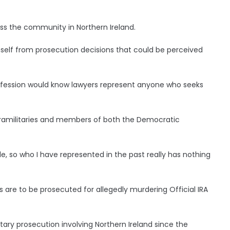
oss the community in Northern Ireland.
self from prosecution decisions that could be perceived
ofession would know lawyers represent anyone who seeks
paramilitaries and members of both the Democratic
e, so who I have represented in the past really has nothing
are to be prosecuted for allegedly murdering Official IRA
ary prosecution involving Northern Ireland since the