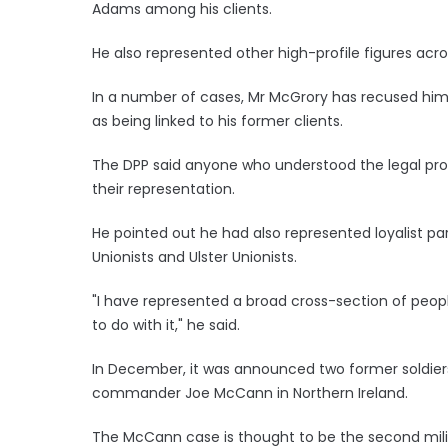
Adams among his clients.
He also represented other high-profile figures acr
In a number of cases, Mr McGrory has recused him
as being linked to his former clients.
The DPP said anyone who understood the legal pr
their representation.
He pointed out he had also represented loyalist 
Unionists and Ulster Unionists.
"I have represented a broad cross-section of peopl
to do with it," he said.
In December, it was announced two former soldiers 
commander Joe McCann in Northern Ireland.
The McCann case is thought to be the second milit