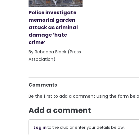
Police investigate
memorial garden
attack as criminal
damage ‘hate
crime’
By Rebecca Black (Press
Association)
Comments
Be the first to add a comment using the form bel
Add a comment
Log in
to the club or enter your details below.