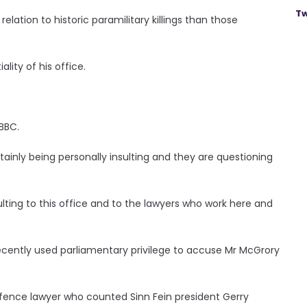
Tw
lation to historic paramilitary killings than those
lity of his office.
BBC.
rtainly being personally insulting and they are questioning
ulting to this office and to the lawyers who work here and
ecently used parliamentary privilege to accuse Mr McGrory
fence lawyer who counted Sinn Fein president Gerry