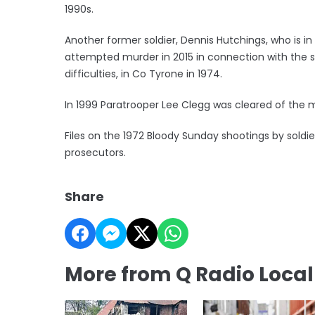
1990s.
Another former soldier, Dennis Hutchings, who is i
attempted murder in 2015 in connection with the 
difficulties, in Co Tyrone in 1974.
In 1999 Paratrooper Lee Clegg was cleared of the m
Files on the 1972 Bloody Sunday shootings by soldi
prosecutors.
Share
More from Q Radio Loca