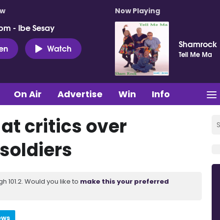
ow
Now Playing
pm - Ibe Sesay
Shamrock
ten
Watch
Tell Me Ma
On Air
Advertise
Win
Info
at critics over
soldiers
 101.2. Would you like to
make this your preferred
ews