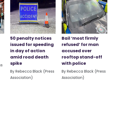
50 penalty notices
Bail ‘most firmly
issued for speeding
refused’ for man
in day of action
accused over
amid road death
rooftop stand-off
spike
with police
ss
By Rebecca Black (Press
By Rebecca Black (Press
Association)
Association)