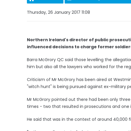
Thursday, 26 January 2017 11:08
Northern Ireland's director of public prosecut
influenced decisions to charge former soldier
Barra McGrory QC said those levelling the allegatio
him but also all the lawyers who worked for the reg
Criticism of Mr McGrory has been aired at Westmi
"witch hunt" is being pursued against ex-military p
Mr McGrory pointed out there had been only three p
times - two that resulted in prosecutions and one 
He said that was in the context of around 40,000 f