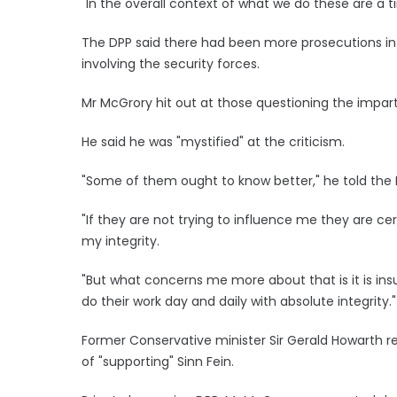
"In the overall context of what we do these are a t
The DPP said there had been more prosecutions in re
involving the security forces.
Mr McGrory hit out at those questioning the impartia
He said he was "mystified" at the criticism.
"Some of them ought to know better," he told the 
"If they are not trying to influence me they are ce
my integrity.
"But what concerns me more about that is it is ins
do their work day and daily with absolute integrity."
Former Conservative minister Sir Gerald Howarth r
of "supporting" Sinn Fein.