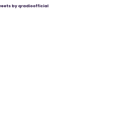
eets by qradioofficial