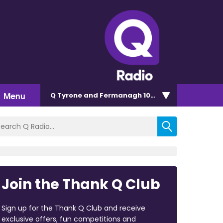
Menu
Q Tyrone and Fermanagh 101.2
Join the Thank Q Club
Sign up for the Thank Q Club and receive
exclusive offers, fun competitions and