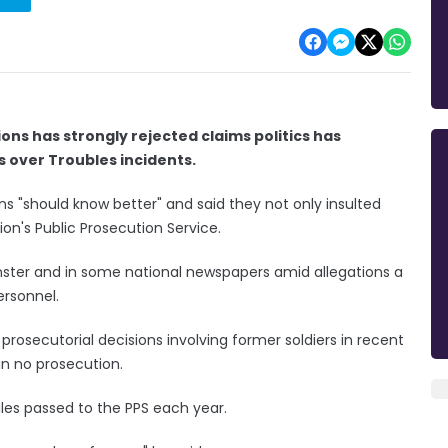
ions has strongly rejected claims politics has
s over Troubles incidents.
ns "should know better" and said they not only insulted
ion's Public Prosecution Service.
nster and in some national newspapers amid allegations a
ersonnel.
rosecutorial decisions involving former soldiers in recent
in no prosecution.
iles passed to the PPS each year.