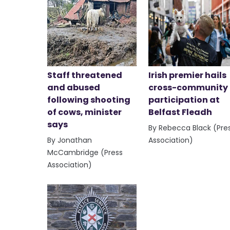
Staff threatened
Irish premier hails
and abused
cross-community
following shooting
participation at
of cows, minister
Belfast Fleadh
says
By Rebecca Black (Pre
By Jonathan
Association)
McCambridge (Press
Association)