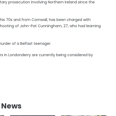
ary prosecution involving Northern Ireland since the
n his 70s and from Cornwall, has been charged with
shooting of John-Pat Cunningham, 27, who had learning
urder of a Belfast teenager.
ers in Londonderry are currently being considered by
l News