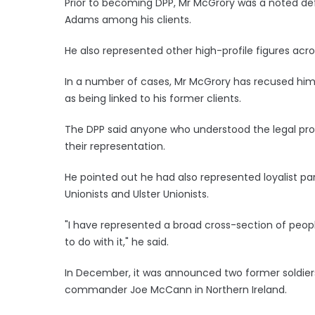
Prior to becoming DPP, Mr McGrory was a noted de
Adams among his clients.
He also represented other high-profile figures acr
In a number of cases, Mr McGrory has recused him
as being linked to his former clients.
The DPP said anyone who understood the legal pr
their representation.
He pointed out he had also represented loyalist 
Unionists and Ulster Unionists.
"I have represented a broad cross-section of peopl
to do with it," he said.
In December, it was announced two former soldiers 
commander Joe McCann in Northern Ireland.