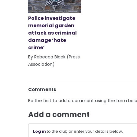
Police investigate
memorial garden
attack as criminal
damage ‘hate
crime’
By Rebecca Black (Press
Association)
Comments
Be the first to add a comment using the form bel
Add a comment
Log in
to the club or enter your details below.