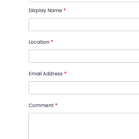
Display Name
*
Location
*
Email Address
*
Comment
*