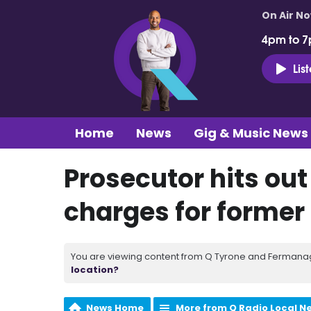
On Air N
4pm to 7
Lis
Home
News
Gig & Music News
Prosecutor hits out 
charges for former 
You are viewing content from Q Tyrone and Fermanagh
location?
News Home
More from Q Radio Local N