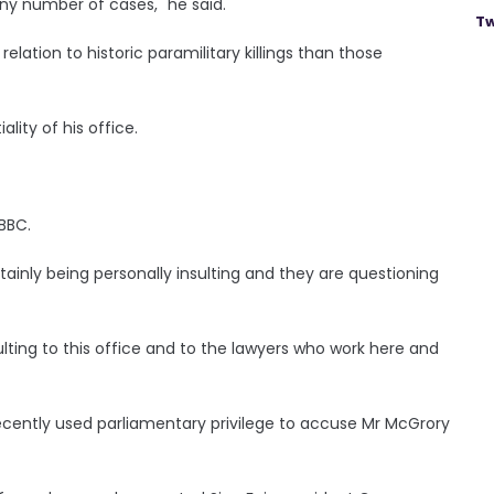
iny number of cases," he said.
Tw
lation to historic paramilitary killings than those
lity of his office.
BBC.
rtainly being personally insulting and they are questioning
ulting to this office and to the lawyers who work here and
ecently used parliamentary privilege to accuse Mr McGrory