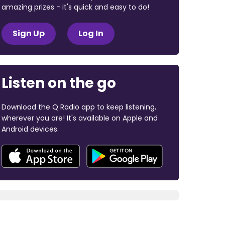
amazing prizes - it's quick and easy to do!
Sign Up
Log In
Listen on the go
Download the Q Radio app to keep listening,
wherever you are! It's available on Apple and
Android devices.