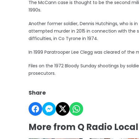
The McCann case is thought to be the second milit
1990s.
Another former soldier, Dennis Hutchings, who is i
attempted murder in 2015 in connection with the 
difficulties, in Co Tyrone in 1974.
In 1999 Paratrooper Lee Clegg was cleared of the m
Files on the 1972 Bloody Sunday shootings by soldi
prosecutors.
Share
More from Q Radio Loca