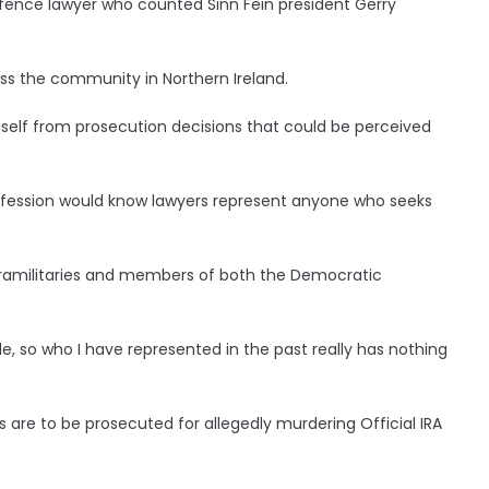
fence lawyer who counted Sinn Fein president Gerry
oss the community in Northern Ireland.
self from prosecution decisions that could be perceived
ofession would know lawyers represent anyone who seeks
paramilitaries and members of both the Democratic
e, so who I have represented in the past really has nothing
are to be prosecuted for allegedly murdering Official IRA