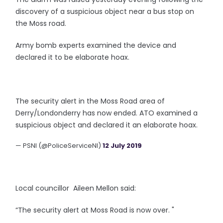
discovery of a suspicious object near a bus stop on
the Moss road.
Army bomb experts examined the device and
declared it to be elaborate hoax.
The security alert in the Moss Road area of
Derry/Londonderry has now ended. ATO examined a
suspicious object and declared it an elaborate hoax.
— PSNI (@PoliceServiceNI)
12 July 2019
Local councillor Aileen Mellon said:
“The security alert at Moss Road is now over. "