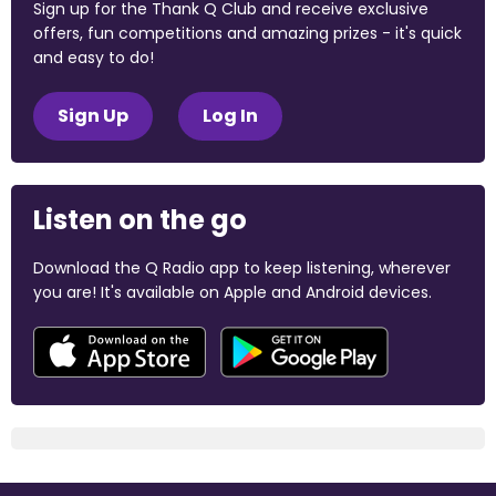
Sign up for the Thank Q Club and receive exclusive
offers, fun competitions and amazing prizes - it's quick
and easy to do!
Sign Up
Log In
Listen on the go
Download the Q Radio app to keep listening, wherever
you are! It's available on Apple and Android devices.