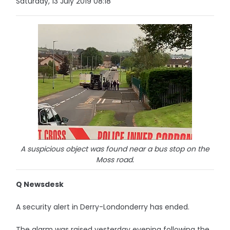
Saturday, 13 July 2019 08:18
A suspicious object was found near a bus stop on the
Moss road.
Q Newsdesk
A security alert in Derry-Londonderry has ended.
The alarm was raised yesterday evening following the