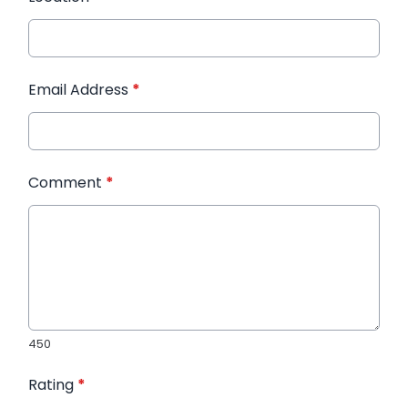
Email Address
*
Comment
*
450
Rating
*