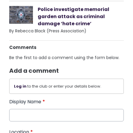
Police investigate memorial
garden attack as criminal
damage ‘hate crime’
By Rebecca Black (Press Association)
Comments
Be the first to add a comment using the form below.
Add a comment
Log in
to the club or enter your details below.
Display Name
*
Location
*