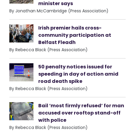
minister says
By Jonathan McCambridge (Press Association)
Irish premier hails cross-
community participation at
Belfast Fleadh
By Rebecca Black (Press Association)
50 penalty notices issued for
speeding in day of action amid
road death spike
By Rebecca Black (Press Association)
Bail ‘most firmly refused’ for man
accused over rooftop stand-off
with police
By Rebecca Black (Press Association)