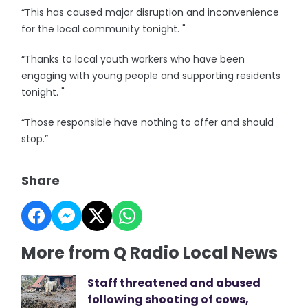
“This has caused major disruption and inconvenience
for the local community tonight. "
“Thanks to local youth workers who have been
engaging with young people and supporting residents
tonight. "
“Those responsible have nothing to offer and should
stop.”
Share
More from Q Radio Local News
Staff threatened and abused
following shooting of cows,