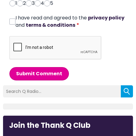
1
2
3
4
5
I have read and agreed to the
privacy policy
and
terms & conditions
*
Submit Comment
Join the Thank Q Club