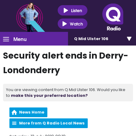
Listen
Watch
Menu
Q Mid Ulster 106
Security alert ends in Derry-
Londonderry
You are viewing content from Q Mid Ulster 106. Would you like
to
make this your preferred location?
News Home
More from Q Radio Local News