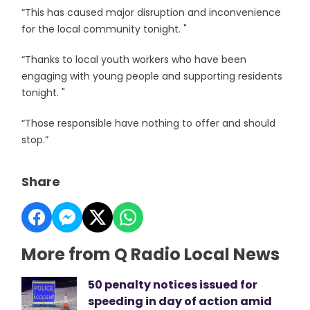
“This has caused major disruption and inconvenience
for the local community tonight. "
“Thanks to local youth workers who have been
engaging with young people and supporting residents
tonight. "
“Those responsible have nothing to offer and should
stop.”
Share
More from Q Radio Local News
50 penalty notices issued for
speeding in day of action amid