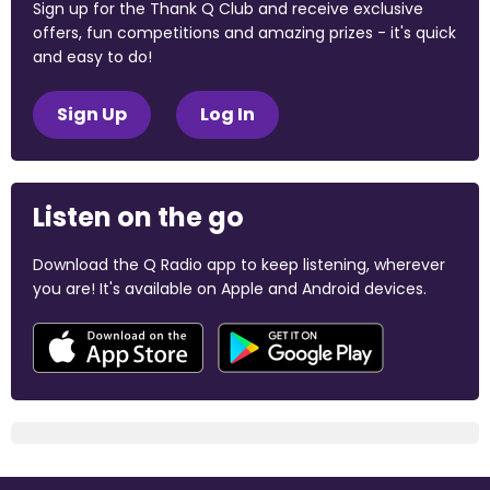
Sign up for the Thank Q Club and receive exclusive
offers, fun competitions and amazing prizes - it's quick
and easy to do!
Sign Up
Log In
Listen on the go
Download the Q Radio app to keep listening, wherever
you are! It's available on Apple and Android devices.