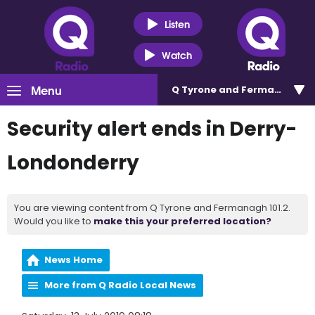
Listen
Watch
Menu
Q Tyrone and Fermanagh 101
Security alert ends in Derry-
Londonderry
You are viewing content from Q Tyrone and Fermanagh 101.2.
Would you like to
make this your preferred location?
News Home
More from Q Radio Local News