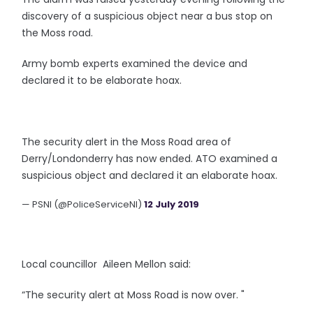
discovery of a suspicious object near a bus stop on
the Moss road.
Army bomb experts examined the device and
declared it to be elaborate hoax.
The security alert in the Moss Road area of
Derry/Londonderry has now ended. ATO examined a
suspicious object and declared it an elaborate hoax.
— PSNI (@PoliceServiceNI)
12 July 2019
Local councillor Aileen Mellon said:
“The security alert at Moss Road is now over. "