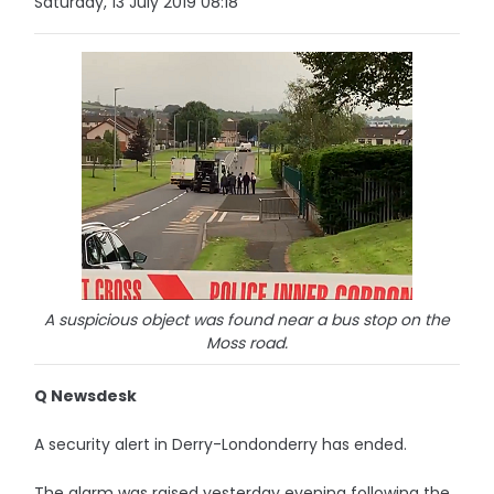
Saturday, 13 July 2019 08:18
A suspicious object was found near a bus stop on the
Moss road.
Q Newsdesk
A security alert in Derry-Londonderry has ended.
The alarm was raised yesterday evening following the