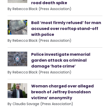
road death spike
By Rebecca Black (Press Association)
Bail ‘most firmly refused’ for man
accused over rooftop stand-off
with police
By Rebecca Black (Press Association)
Police investigate memorial
garden attack as criminal
damage ‘hate crime’
By Rebecca Black (Press Association)
Woman charged over alleged
breach of Jeffrey Donaldson
victims’ anonymity
By Claudia Savage (Press Association)