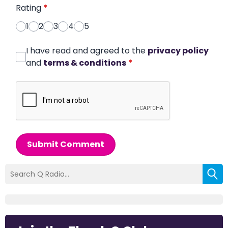
Rating
*
1
2
3
4
5
I have read and agreed to the
privacy policy
and
terms & conditions
*
Submit Comment