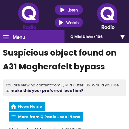
Listen
Watch
Menu
Q Mid Ulster 106
Suspicious object found on
A31 Magherafelt bypass
You are viewing content from Q Mid Ulster 106. Would you like
to
make this your preferred location?
News Home
More from Q Radio Local News