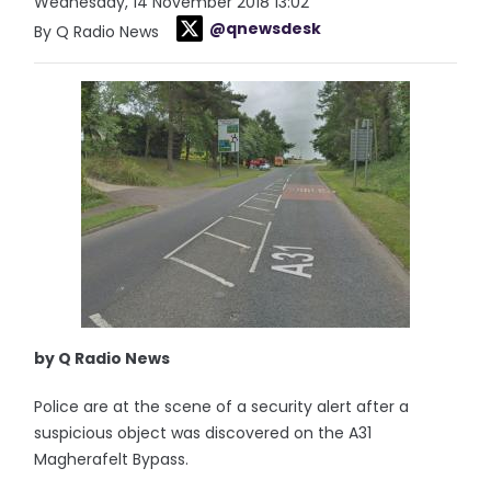
Wednesday, 14 November 2018 13:02
@qnewsdesk
By Q Radio News
by Q Radio News
Police are at the scene of a security alert after a
suspicious object was discovered on the A31
Magherafelt Bypass.