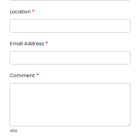
Location
*
Email Address
*
Comment
*
450