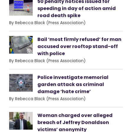
50 penalty notices issued for
speeding in day of action amid
road death spike
By Rebecca Black (Press Association)
Bail ‘most firmly refused’ for man
accused over rooftop stand-off
with police
By Rebecca Black (Press Association)
Police investigate memorial
garden attack as criminal
damage ‘hate crime’
By Rebecca Black (Press Association)
Woman charged over alleged
breach of Jeffrey Donaldson
victims’ anonymity