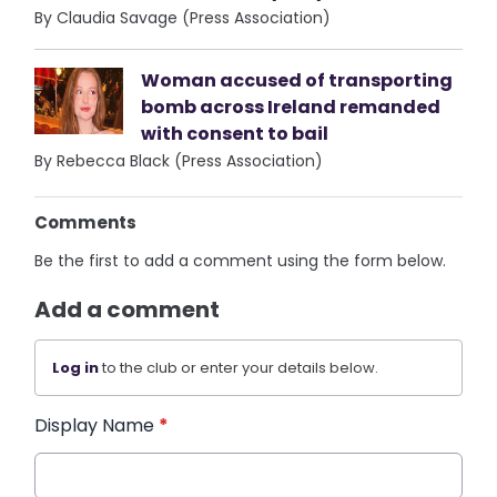
By Claudia Savage (Press Association)
Woman accused of transporting
bomb across Ireland remanded
with consent to bail
By Rebecca Black (Press Association)
Comments
Be the first to add a comment using the form below.
Add a comment
Log in
to the club or enter your details below.
Display Name
*