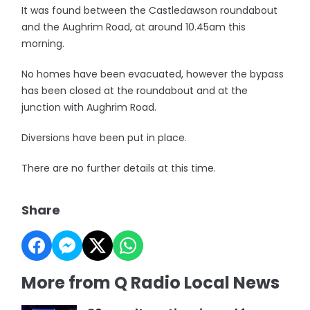
It was found between the Castledawson roundabout
and the Aughrim Road, at around 10.45am this
morning.
No homes have been evacuated, however the bypass
has been closed at the roundabout and at the
junction with Aughrim Road.
Diversions have been put in place.
There are no further details at this time.
Share
More from Q Radio Local News