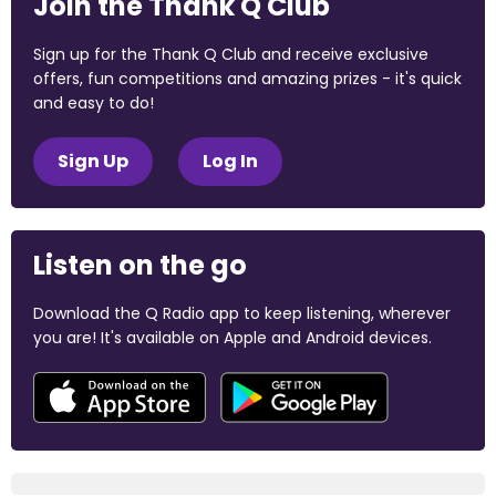
Join the Thank Q Club
Sign up for the Thank Q Club and receive exclusive
offers, fun competitions and amazing prizes - it's quick
and easy to do!
Sign Up
Log In
Listen on the go
Download the Q Radio app to keep listening, wherever
you are! It's available on Apple and Android devices.