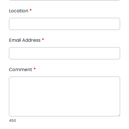
Location
*
Email Address
*
Comment
*
450