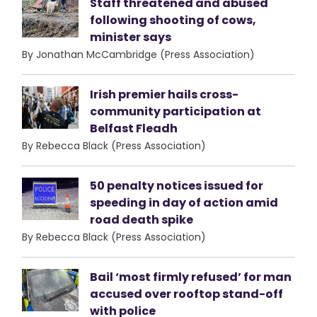
Staff threatened and abused
following shooting of cows,
minister says
By Jonathan McCambridge (Press Association)
Irish premier hails cross-
community participation at
Belfast Fleadh
By Rebecca Black (Press Association)
50 penalty notices issued for
speeding in day of action amid
road death spike
By Rebecca Black (Press Association)
Bail ‘most firmly refused’ for man
accused over rooftop stand-off
with police