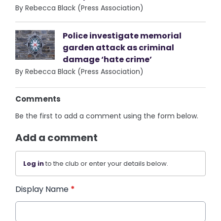
By Rebecca Black (Press Association)
Police investigate memorial
garden attack as criminal
damage ‘hate crime’
By Rebecca Black (Press Association)
Comments
Be the first to add a comment using the form below.
Add a comment
Log in
to the club or enter your details below.
Display Name
*