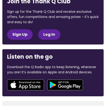
Join the Thank Q Club
Sign up for the Thank Q Club and receive exclusive
offers, fun competitions and amazing prizes - it's quick
and easy to do!
Sign Up
Log In
Listen on the go
Download the Q Radio app to keep listening, wherever
you are! It's available on Apple and Android devices.