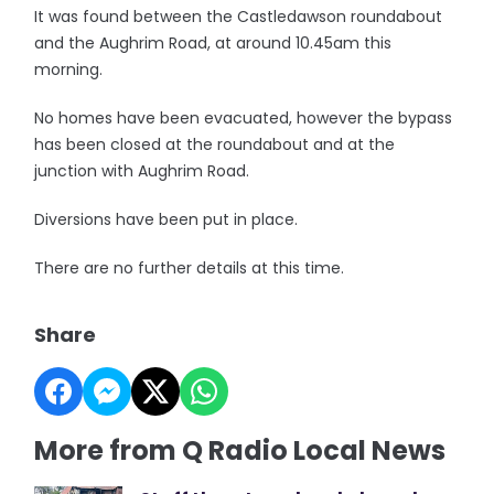
It was found between the Castledawson roundabout
and the Aughrim Road, at around 10.45am this
morning.
No homes have been evacuated, however the bypass
has been closed at the roundabout and at the
junction with Aughrim Road.
Diversions have been put in place.
There are no further details at this time.
Share
More from Q Radio Local News