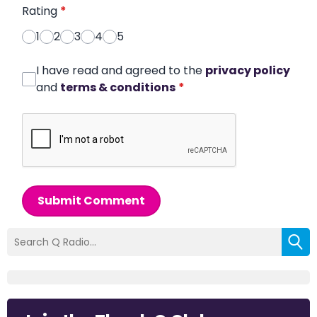
Rating
*
1
2
3
4
5
I have read and agreed to the
privacy policy
and
terms & conditions
*
Submit Comment