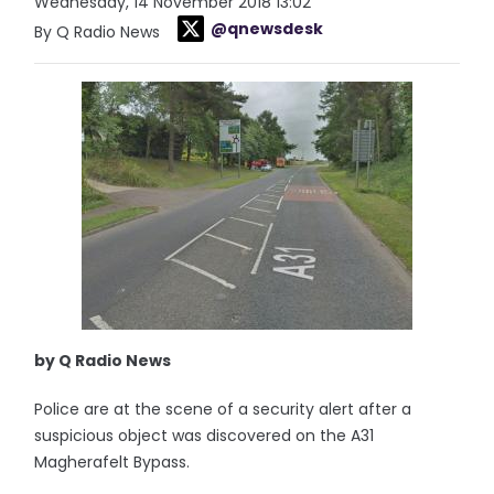
Wednesday, 14 November 2018 13:02
@qnewsdesk
By Q Radio News
by Q Radio News
Police are at the scene of a security alert after a
suspicious object was discovered on the A31
Magherafelt Bypass.