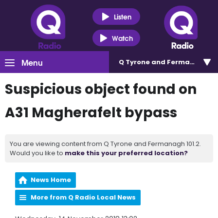
Listen
Watch
Menu
Q Tyrone and Fermanagh 101
Suspicious object found on
A31 Magherafelt bypass
You are viewing content from Q Tyrone and Fermanagh 101.2.
Would you like to
make this your preferred location?
News Home
More from Q Radio Local News