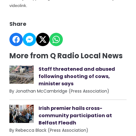
videolink.
Share
More from Q Radio Local News
Staff threatened and abused
following shooting of cows,
minister says
By Jonathan McCambridge (Press Association)
Irish premier hails cross-
community participation at
Belfast Fleadh
By Rebecca Black (Press Association)