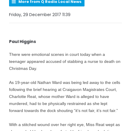
More from Q Radio Local News
Friday, 29 December 2017 11:39
Paul Higgins
There were emotional scenes in court today when a
teenager appeared accused of stabbing a nurse to death on
Christmas Day.
As 19-year-old Nathan Ward was being led away to the cells
following the brief hearing at Craigavon Magistrates Court,
Charlotte Reat, whose mother Ward is alleged to have
murdered, had to be physically restrained as she lept
forward towards the dock shouting “it’s not fair, it’s not fair.”
With a stitched wound over her right eye, Miss Reat wept as