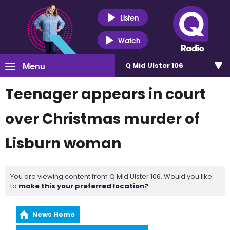
Listen
Watch
Menu
Q Mid Ulster 106
Teenager appears in court
over Christmas murder of
Lisburn woman
You are viewing content from Q Mid Ulster 106. Would you like
to
make this your preferred location?
News Home