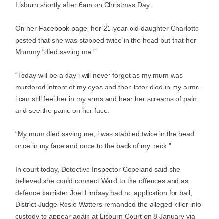
Lisburn shortly after 6am on Christmas Day.
On her Facebook page, her 21-year-old daughter Charlotte
posted that she was stabbed twice in the head but that her
Mummy “died saving me.”
“Today will be a day i will never forget as my mum was
murdered infront of my eyes and then later died in my arms.
i can still feel her in my arms and hear her screams of pain
and see the panic on her face.
“My mum died saving me, i was stabbed twice in the head
once in my face and once to the back of my neck.”
In court today, Detective Inspector Copeland said she
believed she could connect Ward to the offences and as
defence barrister Joel Lindsay had no application for bail,
District Judge Rosie Watters remanded the alleged killer into
custody to appear again at Lisburn Court on 8 January via