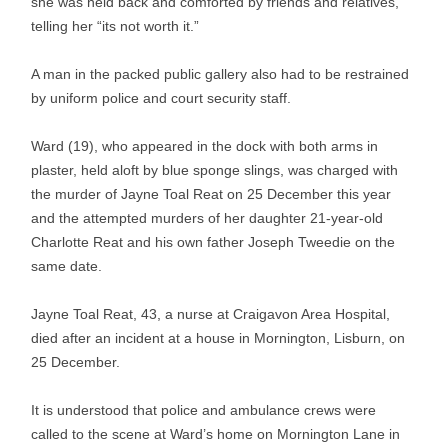
she was held back and comforted by friends and relatives,
telling her “its not worth it.”
A man in the packed public gallery also had to be restrained
by uniform police and court security staff.
Ward (19), who appeared in the dock with both arms in
plaster, held aloft by blue sponge slings, was charged with
the murder of Jayne Toal Reat on 25 December this year
and the attempted murders of her daughter 21-year-old
Charlotte Reat and his own father Joseph Tweedie on the
same date.
Jayne Toal Reat, 43, a nurse at Craigavon Area Hospital,
died after an incident at a house in Mornington, Lisburn, on
25 December.
It is understood that police and ambulance crews were
called to the scene at Ward’s home on Mornington Lane in