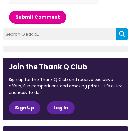
Submit Comment
Join the Thank Q Club
Sign up for the Thank Q Club and receive exclusive
offers, fun competitions and amazing prizes - it's quick
and easy to do!
Sign Up
Log In