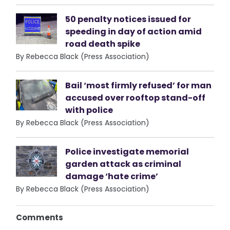
50 penalty notices issued for
speeding in day of action amid
road death spike
By Rebecca Black (Press Association)
Bail ‘most firmly refused’ for man
accused over rooftop stand-off
with police
By Rebecca Black (Press Association)
Police investigate memorial
garden attack as criminal
damage ‘hate crime’
By Rebecca Black (Press Association)
Comments