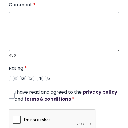
Comment
*
450
Rating
*
1
2
3
4
5
I have read and agreed to the
privacy policy
and
terms & conditions
*