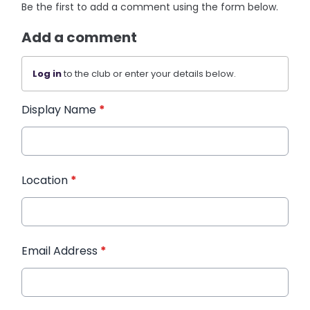
Be the first to add a comment using the form below.
Add a comment
Log in
to the club or enter your details below.
Display Name
*
Location
*
Email Address
*