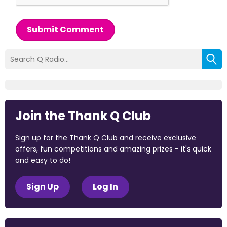
Submit Comment
Join the Thank Q Club
Sign up for the Thank Q Club and receive exclusive
offers, fun competitions and amazing prizes - it's quick
and easy to do!
Sign Up
Log In