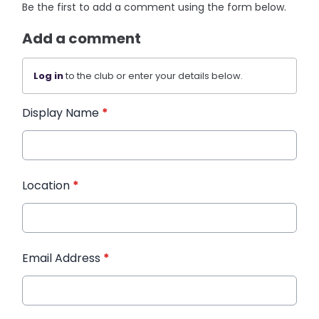
Be the first to add a comment using the form below.
Add a comment
Log in
to the club or enter your details below.
Display Name
*
Location
*
Email Address
*