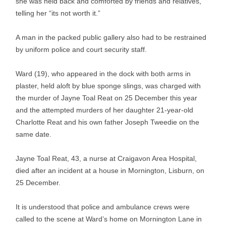
she was held back and comforted by friends and relatives,
telling her “its not worth it.”
A man in the packed public gallery also had to be restrained
by uniform police and court security staff.
Ward (19), who appeared in the dock with both arms in
plaster, held aloft by blue sponge slings, was charged with
the murder of Jayne Toal Reat on 25 December this year
and the attempted murders of her daughter 21-year-old
Charlotte Reat and his own father Joseph Tweedie on the
same date.
Jayne Toal Reat, 43, a nurse at Craigavon Area Hospital,
died after an incident at a house in Mornington, Lisburn, on
25 December.
It is understood that police and ambulance crews were
called to the scene at Ward’s home on Mornington Lane in