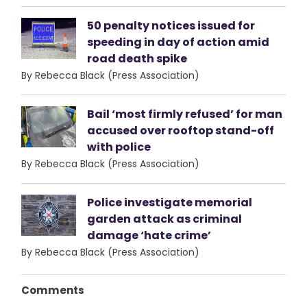
50 penalty notices issued for
speeding in day of action amid
road death spike
By Rebecca Black (Press Association)
Bail ‘most firmly refused’ for man
accused over rooftop stand-off
with police
By Rebecca Black (Press Association)
Police investigate memorial
garden attack as criminal
damage ‘hate crime’
By Rebecca Black (Press Association)
Comments