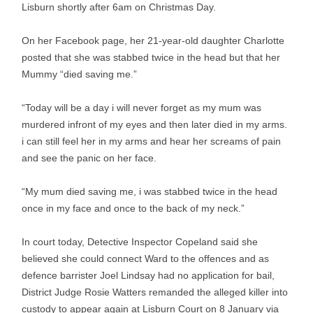
Lisburn shortly after 6am on Christmas Day.
On her Facebook page, her 21-year-old daughter Charlotte
posted that she was stabbed twice in the head but that her
Mummy “died saving me.”
“Today will be a day i will never forget as my mum was
murdered infront of my eyes and then later died in my arms.
i can still feel her in my arms and hear her screams of pain
and see the panic on her face.
“My mum died saving me, i was stabbed twice in the head
once in my face and once to the back of my neck.”
In court today, Detective Inspector Copeland said she
believed she could connect Ward to the offences and as
defence barrister Joel Lindsay had no application for bail,
District Judge Rosie Watters remanded the alleged killer into
custody to appear again at Lisburn Court on 8 January via