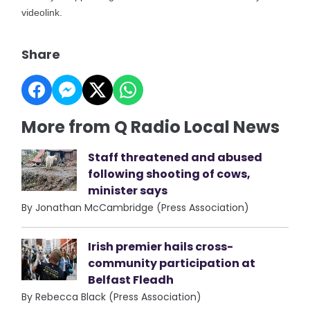
videolink.
Share
More from Q Radio Local News
Staff threatened and abused
following shooting of cows,
minister says
By Jonathan McCambridge (Press Association)
Irish premier hails cross-
community participation at
Belfast Fleadh
By Rebecca Black (Press Association)