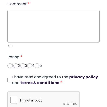
Comment
*
450
Rating
*
1
2
3
4
5
I have read and agreed to the
privacy policy
and
terms & conditions
*