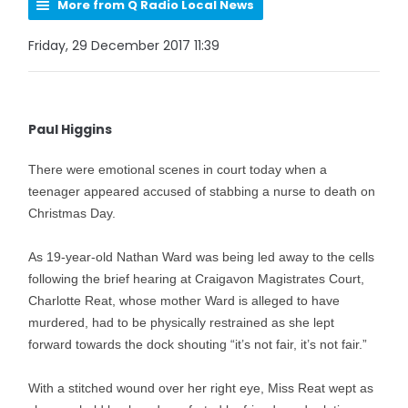
More from Q Radio Local News
Friday, 29 December 2017 11:39
Paul Higgins
There were emotional scenes in court today when a
teenager appeared accused of stabbing a nurse to death on
Christmas Day.
As 19-year-old Nathan Ward was being led away to the cells
following the brief hearing at Craigavon Magistrates Court,
Charlotte Reat, whose mother Ward is alleged to have
murdered, had to be physically restrained as she lept
forward towards the dock shouting “it’s not fair, it’s not fair.”
With a stitched wound over her right eye, Miss Reat wept as