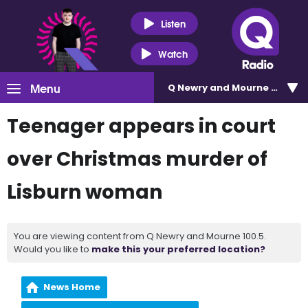
Listen
Watch
Menu
Q Newry and Mourne 100.5
Teenager appears in court
over Christmas murder of
Lisburn woman
You are viewing content from Q Newry and Mourne 100.5.
Would you like to
make this your preferred location?
News Home