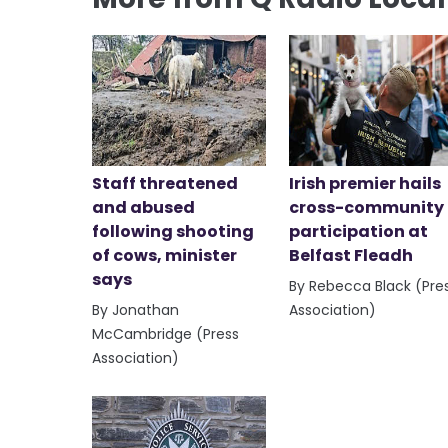
Staff threatened
Irish premier hails
and abused
cross-community
following shooting
participation at
of cows, minister
Belfast Fleadh
says
By Rebecca Black (Pre
By Jonathan
Association)
McCambridge (Press
Association)