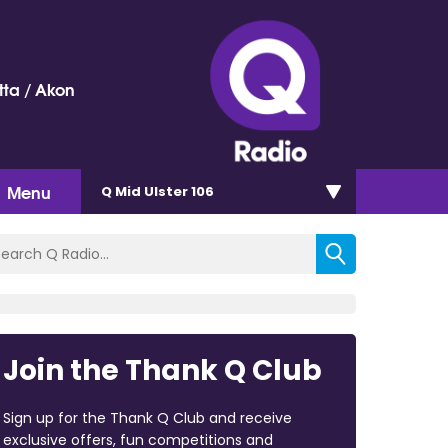
ta / Akon
Menu
Q Mid Ulster 106
Join the Thank Q Club
Sign up for the Thank Q Club and receive
exclusive offers, fun competitions and