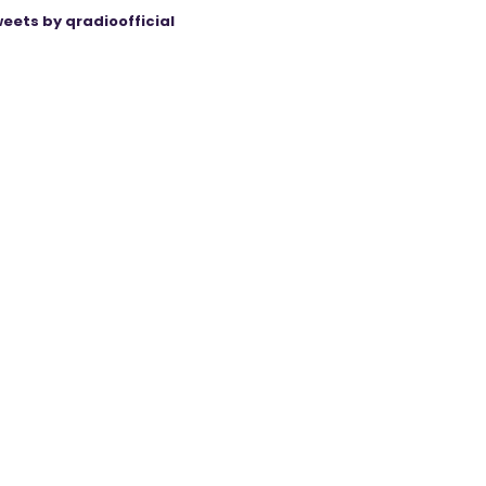
eets by qradioofficial