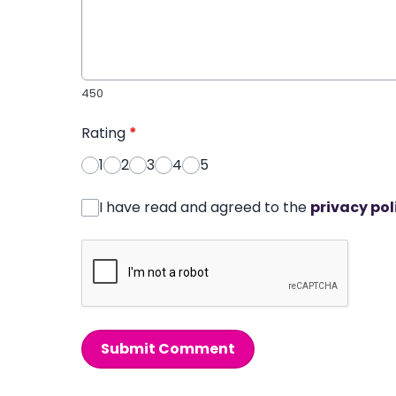
450
Rating
*
1
2
3
4
5
I have read and agreed to the
privacy pol
Submit Comment