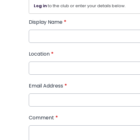
Log in
to the club or enter your details below.
Display Name
*
Location
*
Email Address
*
Comment
*