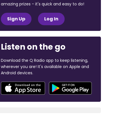
amazing prizes - it's quick and easy to do!
Sign Up
Log In
Listen on the go
Download the Q Radio app to keep listening,
wherever you are! It's available on Apple and
Android devices.