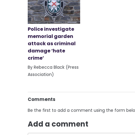
Police investigate
memorial garden
attack as criminal
damage ‘hate
crime’
By Rebecca Black (Press
Association)
Comments
Be the first to add a comment using the form bel
Add a comment