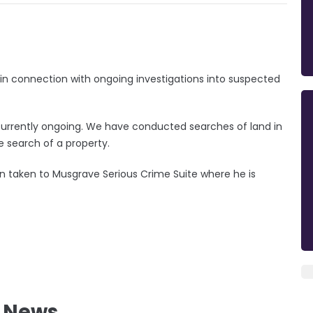
in connection with ongoing investigations into suspected
s currently ongoing. We have conducted searches of land in
e search of a property.
 taken to Musgrave Serious Crime Suite where he is
l News