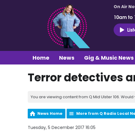
On Air N
10am to
Lis
Home
News
Gig & Music News
Terror detectives 
You are viewing content from Q Mid Ulster 106. Would 
News Home
More from Q Radio Local N
Tuesday, 5 December 2017 16:05