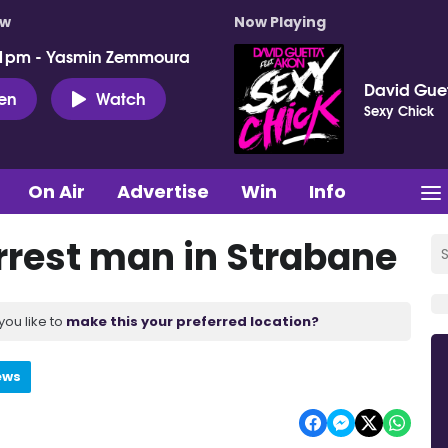
ow
Now Playing
 1pm - Yasmin Zemmoura
David Guet
ten
Watch
Sexy Chick
On Air
Advertise
Win
Info
arrest man in Strabane
you like to
make this your preferred location?
ews