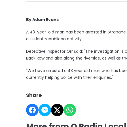
By Adam Evans
A 43-year-old man has been arrested in Strabane 
dissident republican activity.
Detective Inspector Orr said: "The investigation i
Back Row and also along the riverside, as well as th
"We have arrested a 43 year old man who has been
currently helping police with their enquiries."
Share
More from Q Radio Loca