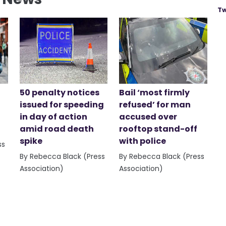
Tw
50 penalty notices
Bail ‘most firmly
issued for speeding
refused’ for man
in day of action
accused over
amid road death
rooftop stand-off
spike
with police
ss
By Rebecca Black (Press
By Rebecca Black (Press
Association)
Association)