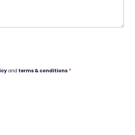
icy
and
terms & conditions
*