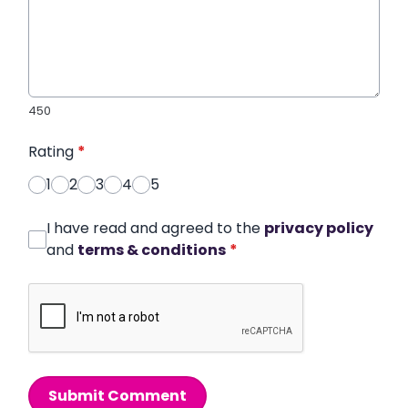
450
Rating
*
1
2
3
4
5
I have read and agreed to the
privacy policy
and
terms & conditions
*
Submit Comment