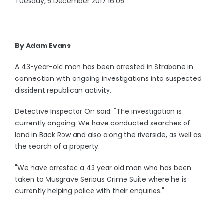
Tuesday, 5 December 2017 16:05
By Adam Evans
A 43-year-old man has been arrested in Strabane in
connection with ongoing investigations into suspected
dissident republican activity.
Detective Inspector Orr said: "The investigation is
currently ongoing. We have conducted searches of
land in Back Row and also along the riverside, as well as
the search of a property.
"We have arrested a 43 year old man who has been
taken to Musgrave Serious Crime Suite where he is
currently helping police with their enquiries."