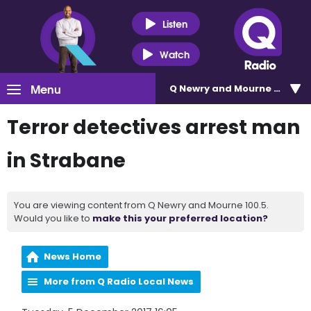
Listen
Watch
Menu
Q Newry and Mourne 100.5
Terror detectives arrest man
in Strabane
You are viewing content from Q Newry and Mourne 100.5.
Would you like to
make this your preferred location?
News Home
More from Q Radio Local News