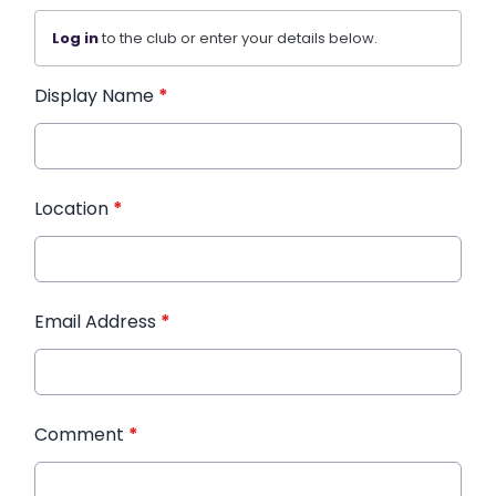
Log in
to the club or enter your details below.
Display Name
*
Location
*
Email Address
*
Comment
*