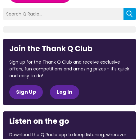
Join the Thank Q Club
Sign up for the Thank Q Club and receive exclusive
offers, fun competitions and amazing prizes - it's quick
and easy to do!
Sign Up
Log In
Listen on the go
Download the Q Radio app to keep listening, wherever