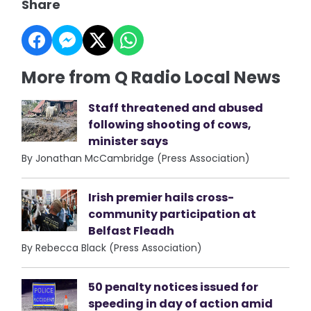
Share
More from Q Radio Local News
Staff threatened and abused
following shooting of cows,
minister says
By Jonathan McCambridge (Press Association)
Irish premier hails cross-
community participation at
Belfast Fleadh
By Rebecca Black (Press Association)
50 penalty notices issued for
speeding in day of action amid