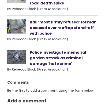
road death spike
By Rebecca Black (Press Association)
Bail ‘most firmly refused’ for man
accused over rooftop stand-off
with police
By Rebecca Black (Press Association)
Police investigate memorial
garden attack as criminal
damage ‘hate crime’
By Rebecca Black (Press Association)
Comments
Be the first to add a comment using the form below.
Add a comment