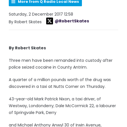
More from Q Radio Local News
Saturday, 2 December 2017 12:58
@RobertSkates
By Robert Skates
By Robert Skates
Three men have been remanded into custody after
police seized cocaine in County Antrim.
A quarter of a million pounds worth of the drug was
discovered in a taxi at Nutts Corner on Thursday.
43-year-old Mark Patrick Nixon, a taxi driver, of
Westway, Londonderry; Dale McCormick 22, a labourer
of Springvale Park, Derry
and Michael Anthony Anwyl 30 of Irwin Avenue,