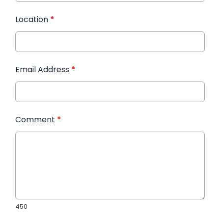
Location
*
Email Address
*
Comment
*
450