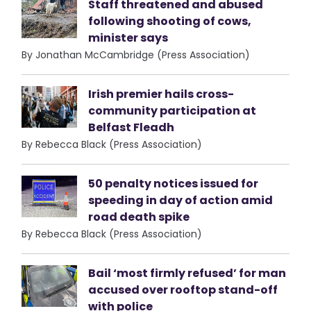
Staff threatened and abused
following shooting of cows,
minister says
By Jonathan McCambridge (Press Association)
Irish premier hails cross-
community participation at
Belfast Fleadh
By Rebecca Black (Press Association)
50 penalty notices issued for
speeding in day of action amid
road death spike
By Rebecca Black (Press Association)
Bail ‘most firmly refused’ for man
accused over rooftop stand-off
with police