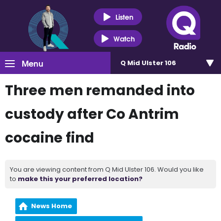
Listen
Watch
Menu
Q Mid Ulster 106
Three men remanded into
custody after Co Antrim
cocaine find
You are viewing content from Q Mid Ulster 106. Would you like
to
make this your preferred location?
News Home