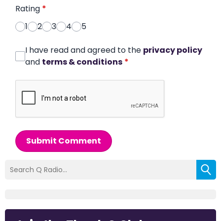
Rating
*
1
2
3
4
5
I have read and agreed to the
privacy policy
and
terms & conditions
*
Submit Comment