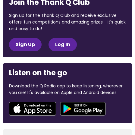
Join the Thank Q Club
Sign up for the Thank Q Club and receive exclusive
offers, fun competitions and amazing prizes - it's quick
and easy to do!
Sign Up
Log In
Listen on the go
Download the Q Radio app to keep listening, wherever
you are! It's available on Apple and Android devices.