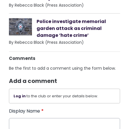
By Rebecca Black (Press Association)
Police investigate memorial
garden attack as criminal
damage ‘hate crime’
By Rebecca Black (Press Association)
Comments
Be the first to add a comment using the form below.
Add a comment
Log in
to the club or enter your details below.
Display Name
*