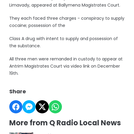
Limavady, appeared at Ballymena Magistrates Court.
They each faced three charges - conspiracy to supply
cocaine; possession of the
Class A drug with intent to supply and possession of
the substance.
All three men were remanded in custody to appear at
Antrim Magistrates Court via video link on December
19th.
Share
More from Q Radio Local News