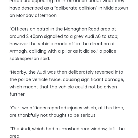
Police are appealing for information about what they
have described as a “deliberate collision” in Middletown
on Monday afternoon.
“Officers on patrol in the Monaghan Road area at
around 2.40pm signalled to a grey Audi A6 to stop;
however the vehicle made off in the direction of
Armagh, colliding with a pillar as it did so,” a police
spokesperson said.
“Nearby, the Audi was then deliberately reversed into
the police vehicle twice, causing significant damage,
which meant that the vehicle could not be driven
further.
“Our two officers reported injuries which, at this time,
are thankfully not thought to be serious.
“The Audi, which had a smashed rear window, left the
area.