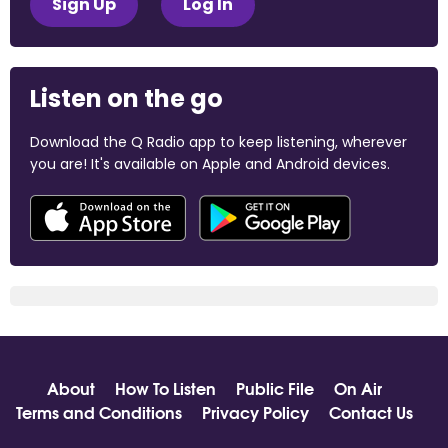
Sign Up
Log In
Listen on the go
Download the Q Radio app to keep listening, wherever
you are! It's available on Apple and Android devices.
About
How To Listen
Public File
On Air
Terms and Conditions
Privacy Policy
Contact Us