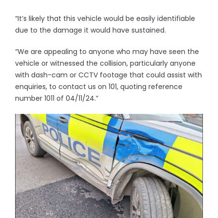
“It’s likely that this vehicle would be easily identifiable
due to the damage it would have sustained.
“We are appealing to anyone who may have seen the
vehicle or witnessed the collision, particularly anyone
with dash-cam or CCTV footage that could assist with
enquiries, to contact us on 101, quoting reference
number 1011 of 04/11/24.”