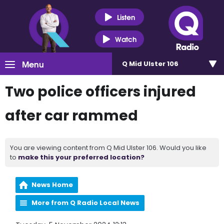
Listen
Watch
Menu
Q Mid Ulster 106
Two police officers injured
after car rammed
You are viewing content from Q Mid Ulster 106. Would you like
to
make this your preferred location?
News Home
More from Q Radio Local News