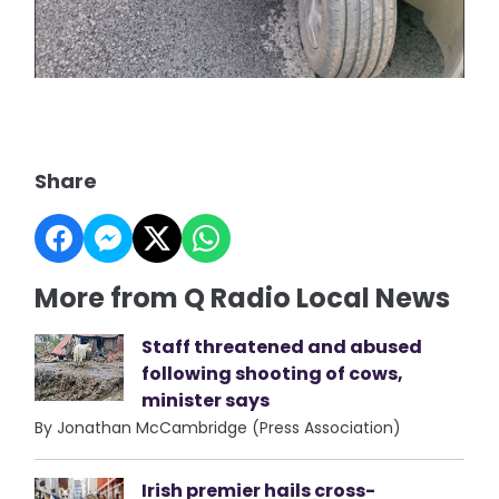
Share
More from Q Radio Local News
Staff threatened and abused
following shooting of cows,
minister says
By Jonathan McCambridge (Press Association)
Irish premier hails cross-