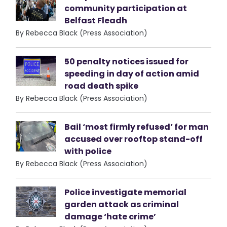
community participation at
Belfast Fleadh
By Rebecca Black (Press Association)
50 penalty notices issued for
speeding in day of action amid
road death spike
By Rebecca Black (Press Association)
Bail ‘most firmly refused’ for man
accused over rooftop stand-off
with police
By Rebecca Black (Press Association)
Police investigate memorial
garden attack as criminal
damage ‘hate crime’