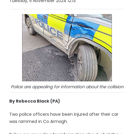
Tuesday, 5 November 2024 12:13
Police are appealing for information about the collision
By Rebecca Black (PA)
Two police officers have been injured after their car
was rammed in Co Armagh.