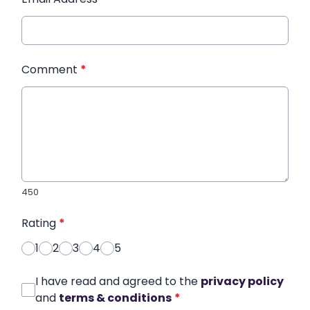
Comment
*
450
Rating
*
1
2
3
4
5
I have read and agreed to the
privacy policy
and
terms & conditions
*