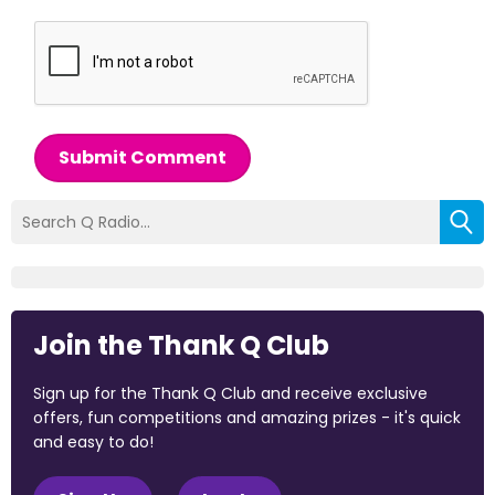
Submit Comment
Join the Thank Q Club
Sign up for the Thank Q Club and receive exclusive
offers, fun competitions and amazing prizes - it's quick
and easy to do!