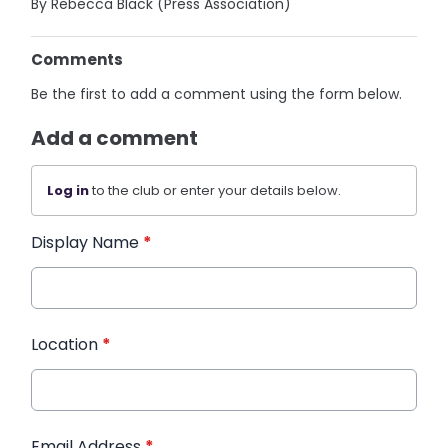
By Rebecca Black (Press Association)
Comments
Be the first to add a comment using the form below.
Add a comment
Log in
to the club or enter your details below.
Display Name
*
Location
*
Email Address
*