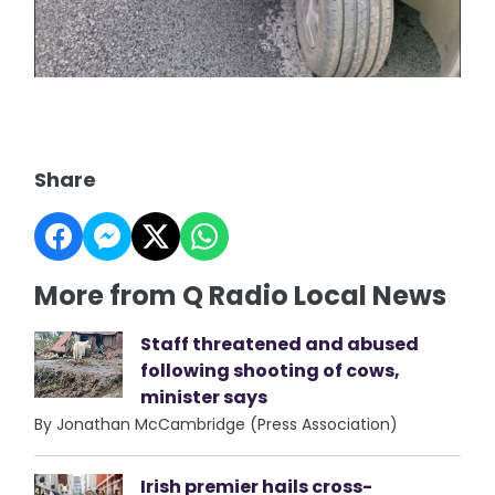
Share
More from Q Radio Local News
Staff threatened and abused
following shooting of cows,
minister says
By Jonathan McCambridge (Press Association)
Irish premier hails cross-