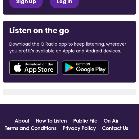
Sign Up
Log In
Listen on the go
Download the Q Radio app to keep listening, wherever
you are! It's available on Apple and Android devices.
About
How To Listen
Public File
On Air
Terms and Conditions
Privacy Policy
Contact Us