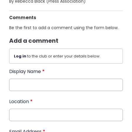
By Rebecca Black (Press Association)
Comments
Be the first to add a comment using the form below.
Add a comment
Log in
to the club or enter your details below.
Display Name
*
Location
*
Email Address
*