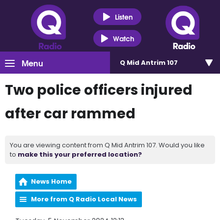
Listen
Watch
Menu
Q Mid Antrim 107
Two police officers injured
after car rammed
You are viewing content from Q Mid Antrim 107. Would you like
to
make this your preferred location?
News Home
More from Q Radio Local News