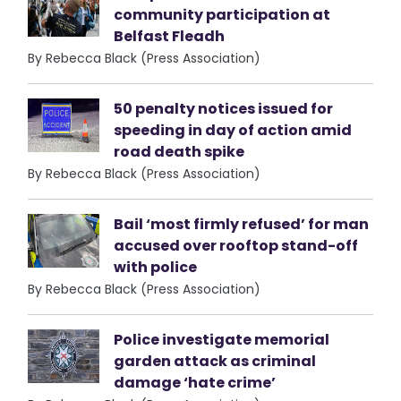
community participation at
Belfast Fleadh
By Rebecca Black (Press Association)
50 penalty notices issued for
speeding in day of action amid
road death spike
By Rebecca Black (Press Association)
Bail ‘most firmly refused’ for man
accused over rooftop stand-off
with police
By Rebecca Black (Press Association)
Police investigate memorial
garden attack as criminal
damage ‘hate crime’