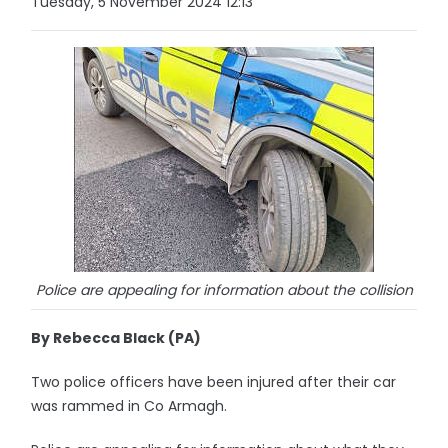
Tuesday, 5 November 2024 12:13
Police are appealing for information about the collision
By Rebecca Black (PA)
Two police officers have been injured after their car
was rammed in Co Armagh.