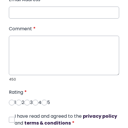
Comment
*
450
Rating
*
1
2
3
4
5
I have read and agreed to the
privacy policy
and
terms & conditions
*