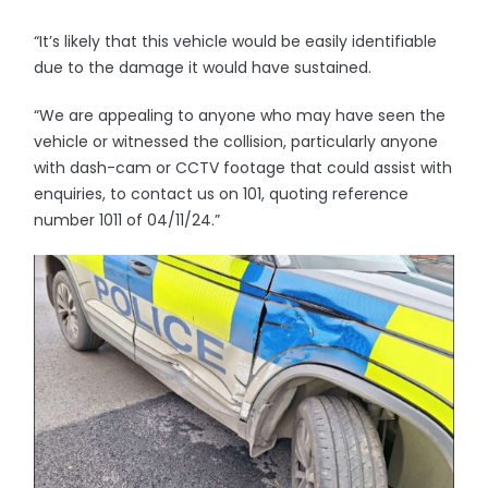
“It’s likely that this vehicle would be easily identifiable
due to the damage it would have sustained.
“We are appealing to anyone who may have seen the
vehicle or witnessed the collision, particularly anyone
with dash-cam or CCTV footage that could assist with
enquiries, to contact us on 101, quoting reference
number 1011 of 04/11/24.”