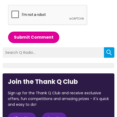
Submit Comment
Join the Thank Q Club
Sign up for the Thank Q Club and receive exclusive
offers, fun competitions and amazing prizes - it's quick
and easy to do!