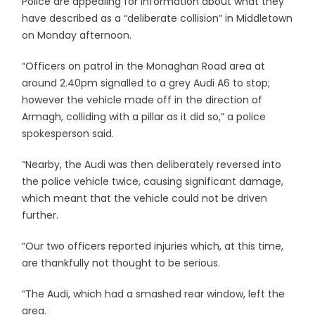
Police are appealing for information about what they
have described as a “deliberate collision” in Middletown
on Monday afternoon.
“Officers on patrol in the Monaghan Road area at
around 2.40pm signalled to a grey Audi A6 to stop;
however the vehicle made off in the direction of
Armagh, colliding with a pillar as it did so,” a police
spokesperson said.
“Nearby, the Audi was then deliberately reversed into
the police vehicle twice, causing significant damage,
which meant that the vehicle could not be driven
further.
“Our two officers reported injuries which, at this time,
are thankfully not thought to be serious.
“The Audi, which had a smashed rear window, left the
area.