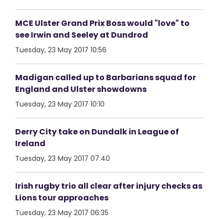
MCE Ulster Grand Prix Boss would "love" to
see Irwin and Seeley at Dundrod
Tuesday, 23 May 2017 10:56
Madigan called up to Barbarians squad for
England and Ulster showdowns
Tuesday, 23 May 2017 10:10
Derry City take on Dundalk in League of
Ireland
Tuesday, 23 May 2017 07:40
Irish rugby trio all clear after injury checks as
Lions tour approaches
Tuesday, 23 May 2017 06:35