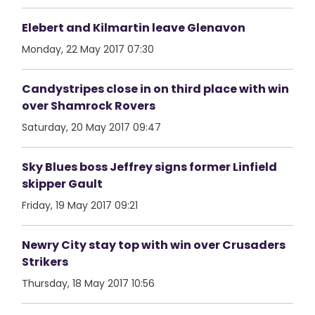
Elebert and Kilmartin leave Glenavon
Monday, 22 May 2017 07:30
Candystripes close in on third place with win
over Shamrock Rovers
Saturday, 20 May 2017 09:47
Sky Blues boss Jeffrey signs former Linfield
skipper Gault
Friday, 19 May 2017 09:21
Newry City stay top with win over Crusaders
Strikers
Thursday, 18 May 2017 10:56