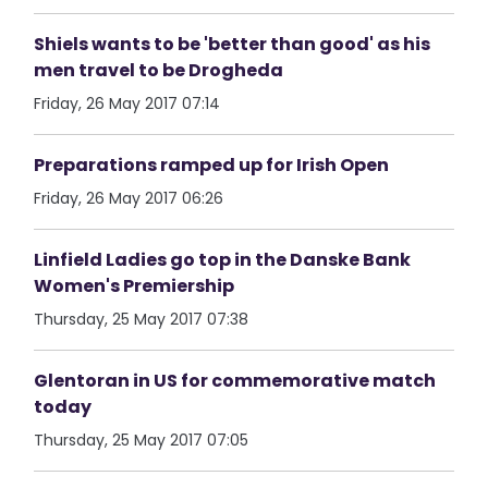
Shiels wants to be 'better than good' as his
men travel to be Drogheda
Friday, 26 May 2017 07:14
Preparations ramped up for Irish Open
Friday, 26 May 2017 06:26
Linfield Ladies go top in the Danske Bank
Women's Premiership
Thursday, 25 May 2017 07:38
Glentoran in US for commemorative match
today
Thursday, 25 May 2017 07:05