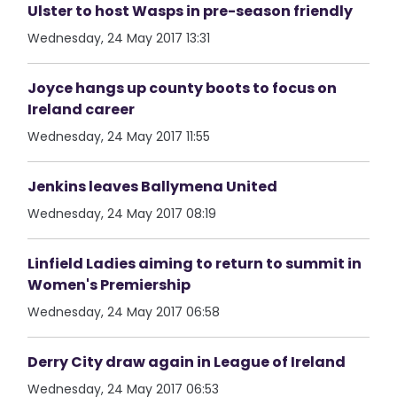
Ulster to host Wasps in pre-season friendly
Wednesday, 24 May 2017 13:31
Joyce hangs up county boots to focus on
Ireland career
Wednesday, 24 May 2017 11:55
Jenkins leaves Ballymena United
Wednesday, 24 May 2017 08:19
Linfield Ladies aiming to return to summit in
Women's Premiership
Wednesday, 24 May 2017 06:58
Derry City draw again in League of Ireland
Wednesday, 24 May 2017 06:53