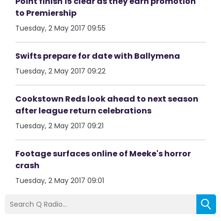
Point finish 15 clear as they earn promotion
to Premiership
Tuesday, 2 May 2017 09:55
Swifts prepare for date with Ballymena
Tuesday, 2 May 2017 09:22
Cookstown Reds look ahead to next season
after league return celebrations
Tuesday, 2 May 2017 09:21
Footage surfaces online of Meeke's horror
crash
Tuesday, 2 May 2017 09:01