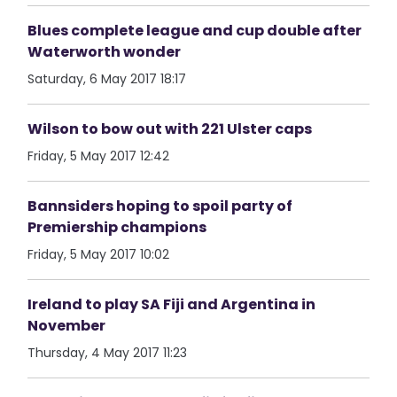
Blues complete league and cup double after
Waterworth wonder
Saturday, 6 May 2017 18:17
Wilson to bow out with 221 Ulster caps
Friday, 5 May 2017 12:42
Bannsiders hoping to spoil party of
Premiership champions
Friday, 5 May 2017 10:02
Ireland to play SA Fiji and Argentina in
November
Thursday, 4 May 2017 11:23