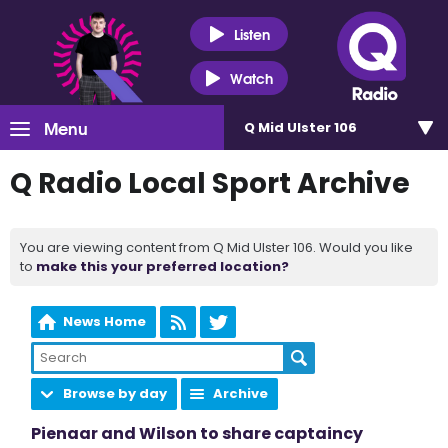
Listen
Watch
Menu
Q Mid Ulster 106
Q Radio Local Sport Archive
You are viewing content from Q Mid Ulster 106. Would you like
to
make this your preferred location?
News Home
Browse by day
Archive
Pienaar and Wilson to share captaincy