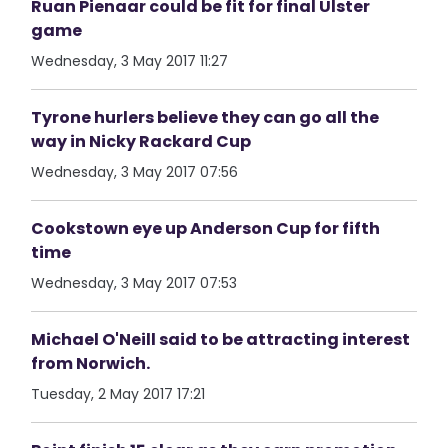
Ruan Pienaar could be fit for final Ulster
game
Wednesday, 3 May 2017 11:27
Tyrone hurlers believe they can go all the
way in Nicky Rackard Cup
Wednesday, 3 May 2017 07:56
Cookstown eye up Anderson Cup for fifth
time
Wednesday, 3 May 2017 07:53
Michael O'Neill said to be attracting interest
from Norwich.
Tuesday, 2 May 2017 17:21