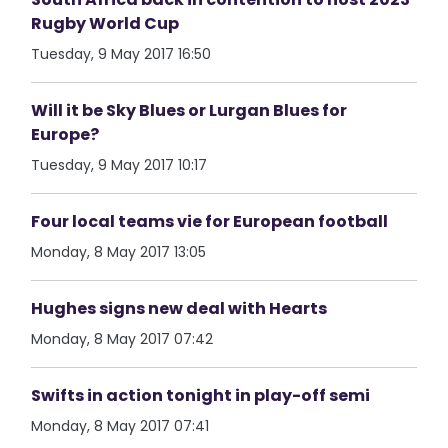
Rugby World Cup
Tuesday, 9 May 2017 16:50
Will it be Sky Blues or Lurgan Blues for
Europe?
Tuesday, 9 May 2017 10:17
Four local teams vie for European football
Monday, 8 May 2017 13:05
Hughes signs new deal with Hearts
Monday, 8 May 2017 07:42
Swifts in action tonight in play-off semi
Monday, 8 May 2017 07:41