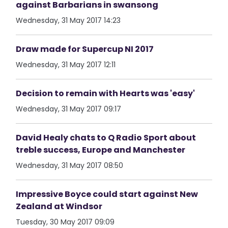
against Barbarians in swansong
Wednesday, 31 May 2017 14:23
Draw made for Supercup NI 2017
Wednesday, 31 May 2017 12:11
Decision to remain with Hearts was 'easy'
Wednesday, 31 May 2017 09:17
David Healy chats to Q Radio Sport about
treble success, Europe and Manchester
Wednesday, 31 May 2017 08:50
Impressive Boyce could start against New
Zealand at Windsor
Tuesday, 30 May 2017 09:09