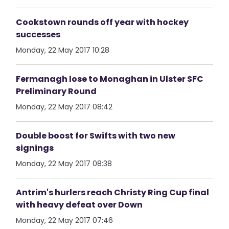
Cookstown rounds off year with hockey
successes
Monday, 22 May 2017 10:28
Fermanagh lose to Monaghan in Ulster SFC
Preliminary Round
Monday, 22 May 2017 08:42
Double boost for Swifts with two new
signings
Monday, 22 May 2017 08:38
Antrim's hurlers reach Christy Ring Cup final
with heavy defeat over Down
Monday, 22 May 2017 07:46