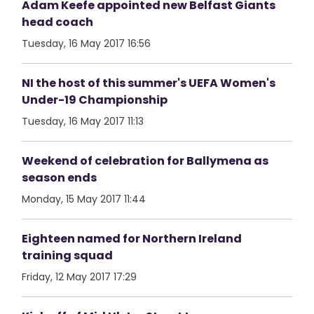
Adam Keefe appointed new Belfast Giants
head coach
Tuesday, 16 May 2017 16:56
NI the host of this summer's UEFA Women's
Under-19 Championship
Tuesday, 16 May 2017 11:13
Weekend of celebration for Ballymena as
season ends
Monday, 15 May 2017 11:44
Eighteen named for Northern Ireland
training squad
Friday, 12 May 2017 17:29