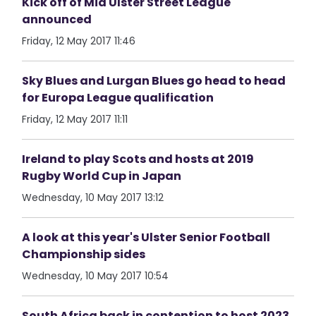
Kick off of Mid Ulster Street League
announced
Friday, 12 May 2017 11:46
Sky Blues and Lurgan Blues go head to head
for Europa League qualification
Friday, 12 May 2017 11:11
Ireland to play Scots and hosts at 2019
Rugby World Cup in Japan
Wednesday, 10 May 2017 13:12
A look at this year's Ulster Senior Football
Championship sides
Wednesday, 10 May 2017 10:54
South Africa back in contention to host 2023