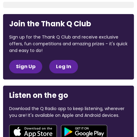
Join the Thank Q Club
Sign up for the Thank Q Club and receive exclusive
offers, fun competitions and amazing prizes - it's quick
and easy to do!
Sign Up
Log In
Listen on the go
Download the Q Radio app to keep listening, wherever
you are! It's available on Apple and Android devices.