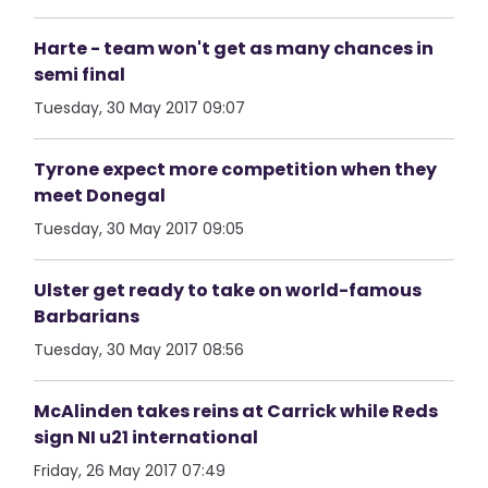
Harte - team won't get as many chances in
semi final
Tuesday, 30 May 2017 09:07
Tyrone expect more competition when they
meet Donegal
Tuesday, 30 May 2017 09:05
Ulster get ready to take on world-famous
Barbarians
Tuesday, 30 May 2017 08:56
McAlinden takes reins at Carrick while Reds
sign NI u21 international
Friday, 26 May 2017 07:49