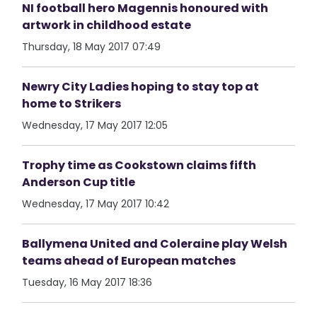
NI football hero Magennis honoured with
artwork in childhood estate
Thursday, 18 May 2017 07:49
Newry City Ladies hoping to stay top at
home to Strikers
Wednesday, 17 May 2017 12:05
Trophy time as Cookstown claims fifth
Anderson Cup title
Wednesday, 17 May 2017 10:42
Ballymena United and Coleraine play Welsh
teams ahead of European matches
Tuesday, 16 May 2017 18:36