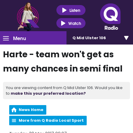
Listen
Watch
Menu
Q Mid Ulster 106
Harte - team won't get as
many chances in semi final
You are viewing content from Q Mid Ulster 106. Would you like
to
make this your preferred location?
News Home
More from Q Radio Local Sport