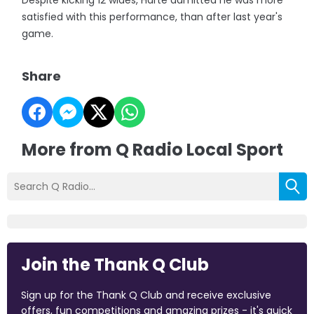
Despite kicking 12 wides, Harte admitted he was more
satisfied with this performance, than after last year's
game.
Share
More from Q Radio Local Sport
Join the Thank Q Club
Sign up for the Thank Q Club and receive exclusive
offers, fun competitions and amazing prizes - it's quick