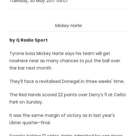
Tuesday, 30 May 2017 09:07
Mickey Harte
by Q Radio Sport
Tyrone boss Mickey Harte says his team will get
nowhere near as many chances to put the ball over
the bar next month.
They’ll face a revitalised Donegal in three weeks' time.
The Red Hands scored 22 points over Derry’s 11 at Celtic
Park on Sunday.
It was the same margin of victory as in last year's
Ulster quarter-final.