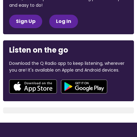
and easy to do!
Sign Up
Log In
Listen on the go
Download the Q Radio app to keep listening, wherever
you are! It's available on Apple and Android devices.