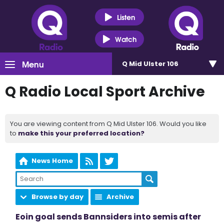
Listen
Watch
Menu
Q Mid Ulster 106
Q Radio Local Sport Archive
You are viewing content from Q Mid Ulster 106. Would you like
to
make this your preferred location?
News Home
Browse by day
Archive
Eoin goal sends Bannsiders into semis after