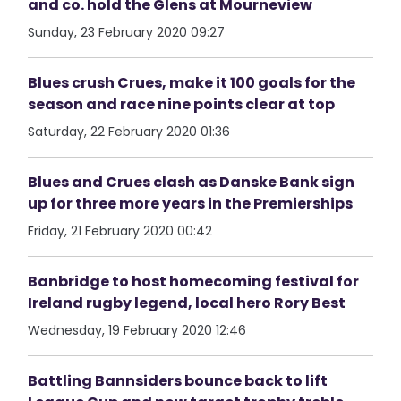
and co. hold the Glens at Mourneview
Sunday, 23 February 2020 09:27
Blues crush Crues, make it 100 goals for the
season and race nine points clear at top
Saturday, 22 February 2020 01:36
Blues and Crues clash as Danske Bank sign
up for three more years in the Premierships
Friday, 21 February 2020 00:42
Banbridge to host homecoming festival for
Ireland rugby legend, local hero Rory Best
Wednesday, 19 February 2020 12:46
Battling Bannsiders bounce back to lift