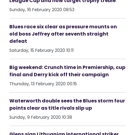
League Cup and now target trophy treble
Sunday, 16 February 2020 08:53
Blues race six clear as pressure mounts on
old boss Jeffrey after seventh straight
defeat
Saturday, 15 February 2020 10:11
Big weekend: Crunch time in Premiership, cup
final and Derry kick off their campaign
Thursday, 13 February 2020 00:15
Waterworth double sees the Blues storm four
points clear as title rivals slip up
Sunday, 9 February 2020 10:38
Glens sign Lithuanian international striker