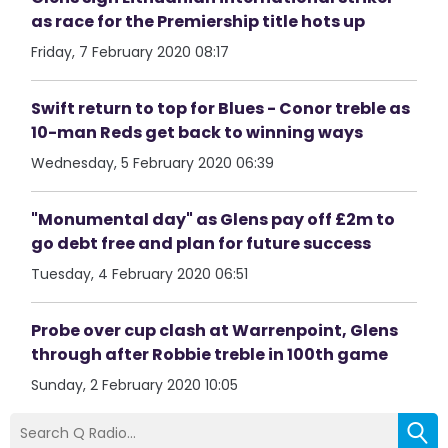
as race for the Premiership title hots up
Friday, 7 February 2020 08:17
Swift return to top for Blues - Conor treble as
10-man Reds get back to winning ways
Wednesday, 5 February 2020 06:39
"Monumental day" as Glens pay off £2m to
go debt free and plan for future success
Tuesday, 4 February 2020 06:51
Probe over cup clash at Warrenpoint, Glens
through after Robbie treble in 100th game
Sunday, 2 February 2020 10:05