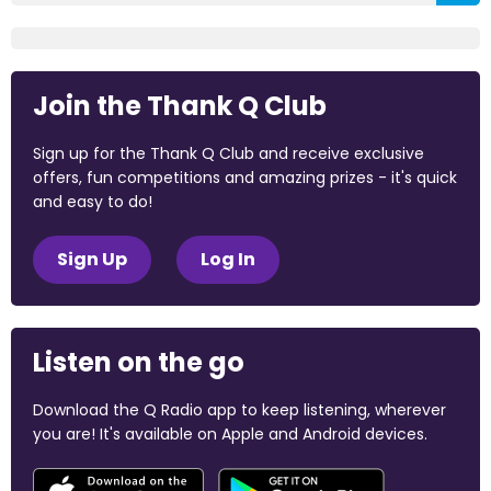
Join the Thank Q Club
Sign up for the Thank Q Club and receive exclusive
offers, fun competitions and amazing prizes - it's quick
and easy to do!
Sign Up
Log In
Listen on the go
Download the Q Radio app to keep listening, wherever
you are! It's available on Apple and Android devices.