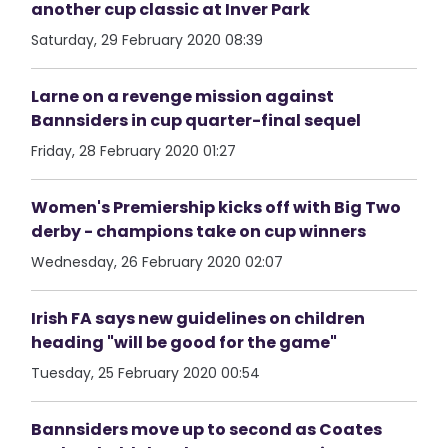
another cup classic at Inver Park
Saturday, 29 February 2020 08:39
Larne on a revenge mission against
Bannsiders in cup quarter-final sequel
Friday, 28 February 2020 01:27
Women's Premiership kicks off with Big Two
derby - champions take on cup winners
Wednesday, 26 February 2020 02:07
Irish FA says new guidelines on children
heading "will be good for the game"
Tuesday, 25 February 2020 00:54
Bannsiders move up to second as Coates