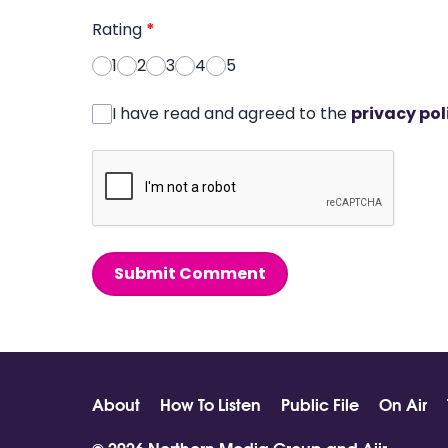
Rating
*
1
2
3
4
5
I have read and agreed to the
privacy pol
Submit Comment
About
How To Listen
Public File
On Air
© 2026 Northern Media Group and
Aiir
.