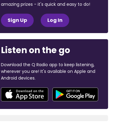
amazing prizes - it's quick and easy to do!
Sign Up
Log In
Listen on the go
Download the Q Radio app to keep listening,
wherever you are! It's available on Apple and
Android devices.