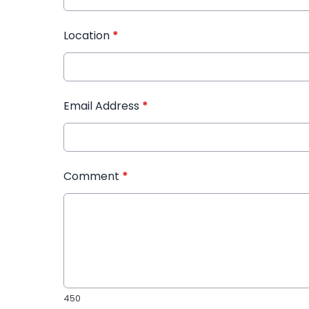
Location
*
Email Address
*
Comment
*
450