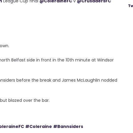
n
League Cup final
@ColeraineFC
v
@CrusadersFC
Tw
down.
rth Belfast side in front in the 10th minute at Windsor
annsiders before the break and James McLaughlin nodded
but blazed over the bar.
leraineFC
#Coleraine
#Bannsiders