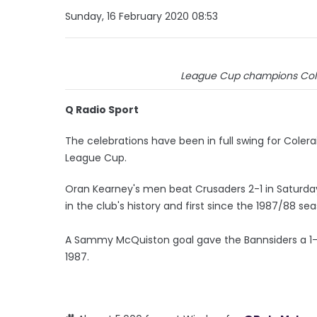
Sunday, 16 February 2020 08:53
League Cup champions Coler
Q Radio Sport
The celebrations have been in full swing for Colera
League Cup.
Oran Kearney's men beat Crusaders 2-1 in Saturday 
in the club's history and first since the 1987/88 se
A Sammy McQuiston goal gave the Bannsiders a 1-
1987.