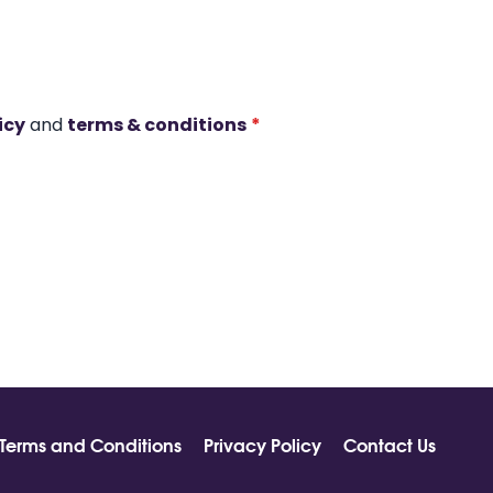
icy
and
terms & conditions
*
Terms and Conditions
Privacy Policy
Contact Us