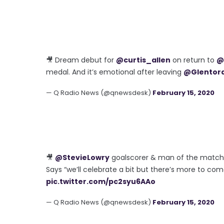
🎥 Dream debut for
@curtis_allen
on return to
@
medal. And it’s emotional after leaving
@Glentor
— Q Radio News (@qnewsdesk)
February 15, 2020
🎥
@StevieLowry
goalscorer & man of the matc
Says “we’ll celebrate a bit but there’s more to co
pic.twitter.com/pc2syu6AAo
— Q Radio News (@qnewsdesk)
February 15, 2020