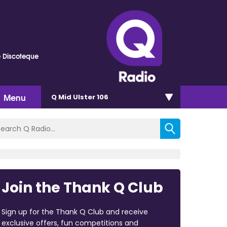
e Discoteque
Menu
Q Mid Ulster 106
Join the Thank Q Club
Sign up for the Thank Q Club and receive
exclusive offers, fun competitions and