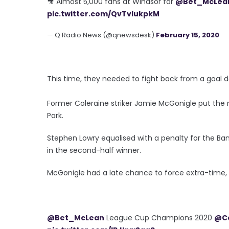
🎥 Almost 5,000 fans at Windsor for
@Bet_McLea
pic.twitter.com/QvTvIukpkM
— Q Radio News (@qnewsdesk)
February 15, 2020
This time, they needed to fight back from a goal 
Former Coleraine striker Jamie McGonigle put the no
Park.
Stephen Lowry equalised with a penalty for the B
in the second-half winner.
McGonigle had a late chance to force extra-time, 
@Bet_McLean
League Cup Champions 2020
@Co