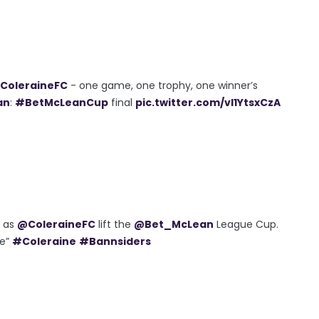
ColeraineFC
- one game, one trophy, one winner’s
an
:
#BetMcLeanCup
final
pic.twitter.com/vl1YtsxCzA
h as
@ColeraineFC
lift the
@Bet_McLean
League Cup.
me”
#Coleraine
#Bannsiders