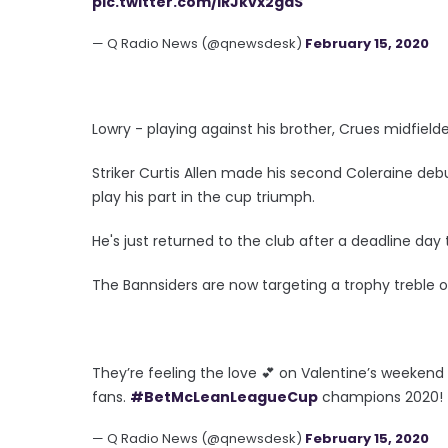
pic.twitter.com/lRJkvx2gaS
— Q Radio News (@qnewsdesk)
February 15, 2020
Lowry - playing against his brother, Crues midfiel
Striker Curtis Allen made his second Coleraine deb
play his part in the cup triumph.
He's just returned to the club after a deadline day
The Bannsiders are now targeting a trophy treble 
They’re feeling the love 💕 on Valentine’s weekend
fans.
#BetMcLeanLeagueCup
champions 2020!
— Q Radio News (@qnewsdesk)
February 15, 2020