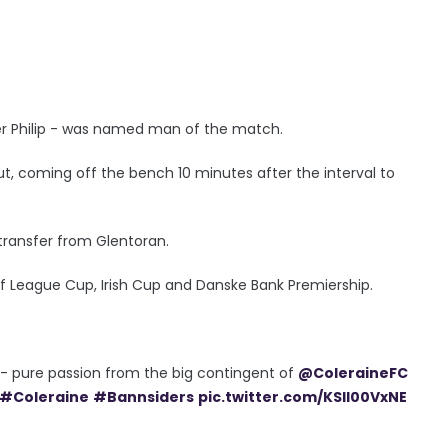
der Philip - was named man of the match.
ut, coming off the bench 10 minutes after the interval to
 transfer from Glentoran.
of League Cup, Irish Cup and Danske Bank Premiership.
 - pure passion from the big contingent of
@ColeraineFC
#Coleraine
#Bannsiders
pic.twitter.com/KSIl00VxNE