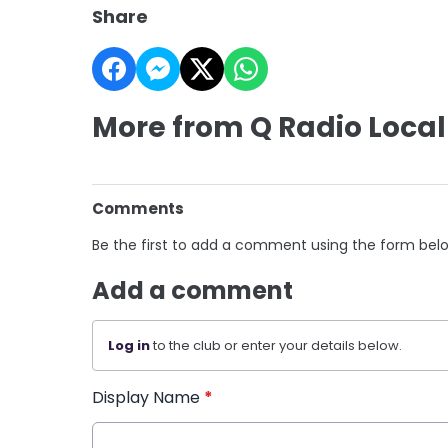
Share
More from Q Radio Local
Comments
Be the first to add a comment using the form bel
Add a comment
Log in
to the club or enter your details below.
Display Name
*