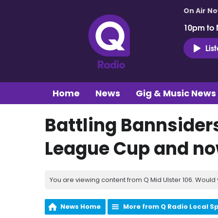
On Air N
10pm to 
Lis
Home
News
Gig & Music News
Battling Bannsiders
League Cup and now
You are viewing content from Q Mid Ulster 106. Would 
News Home
More from Q Radio Local S