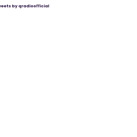
eets by qradioofficial