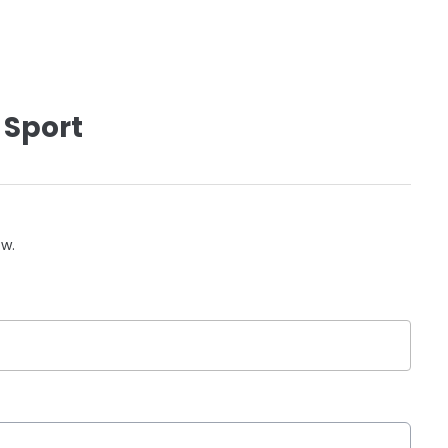
 Sport
ow.