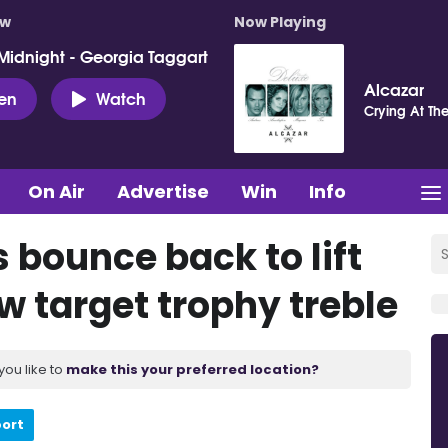
ow
Now Playing
Midnight - Georgia Taggart
Alcazar
ten
Watch
Crying At Th
On Air
Advertise
Win
Info
 bounce back to lift
 target trophy treble
you like to
make this your preferred location?
port