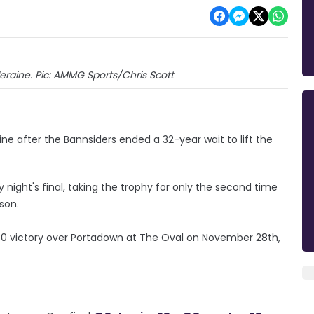
aine. Pic: AMMG Sports/Chris Scott
ine after the Bannsiders ended a 32-year wait to lift the
night's final, taking the trophy for only the second time
ason.
0 victory over Portadown at The Oval on November 28th,