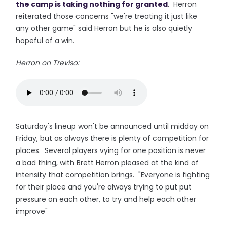
the camp is taking nothing for granted
. Herron
reiterated those concerns "we're treating it just like
any other game" said Herron but he is also quietly
hopeful of a win.
Herron on Treviso:
Saturday's lineup won't be announced until midday on
Friday, but as always there is plenty of competition for
places. Several players vying for one position is never
a bad thing, with Brett Herron pleased at the kind of
intensity that competition brings. "Everyone is fighting
for their place and you're always trying to put put
pressure on each other, to try and help each other
improve"