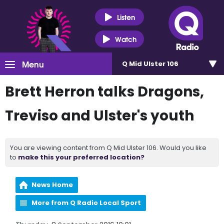
Listen
Watch
Menu
Q Mid Ulster 106
Brett Herron talks Dragons,
Treviso and Ulster's youth
You are viewing content from Q Mid Ulster 106. Would you like
to
make this your preferred location?
News Home
More from Q Radio Local Sport