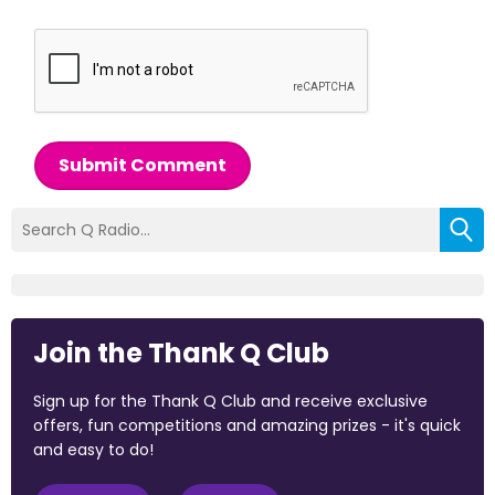
Submit Comment
Join the Thank Q Club
Sign up for the Thank Q Club and receive exclusive
offers, fun competitions and amazing prizes - it's quick
and easy to do!