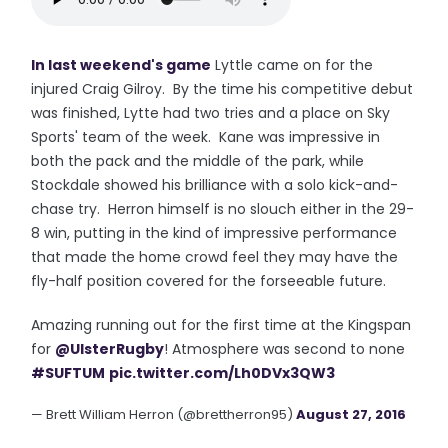
In last weekend's game
Lyttle came on for the
injured Craig Gilroy. By the time his competitive debut
was finished, Lytte had two tries and a place on Sky
Sports' team of the week. Kane was impressive in
both the pack and the middle of the park, while
Stockdale showed his brilliance with a solo kick-and-
chase try. Herron himself is no slouch either in the 29-
8 win, putting in the kind of impressive performance
that made the home crowd feel they may have the
fly-half position covered for the forseeable future.
Amazing running out for the first time at the Kingspan
for
@UlsterRugby
! Atmosphere was second to none
#SUFTUM
pic.twitter.com/Lh0DVx3QW3
— Brett William Herron (@brettherron95)
August 27, 2016