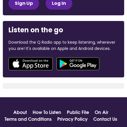
Sign Up
Log In
Listen on the go
Download the Q Radio app to keep listening, wherever
you are! It's available on Apple and Android devices.
About
How To Listen
Public File
On Air
Terms and Conditions
Privacy Policy
Contact Us