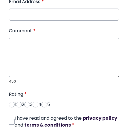
Email Address
*
Comment
*
450
Rating
*
1
2
3
4
5
I have read and agreed to the
privacy policy
and
terms & conditions
*