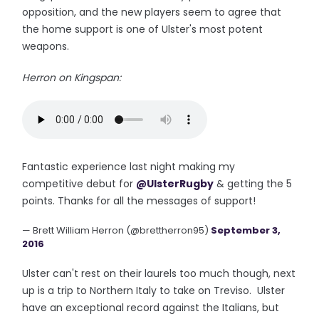
opposition, and the new players seem to agree that
the home support is one of Ulster's most potent
weapons.
Herron on Kingspan:
Fantastic experience last night making my
competitive debut for
@UlsterRugby
& getting the 5
points. Thanks for all the messages of support!
— Brett William Herron (@brettherron95)
September 3,
2016
Ulster can't rest on their laurels too much though, next
up is a trip to Northern Italy to take on Treviso. Ulster
have an exceptional record against the Italians, but