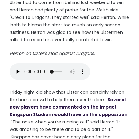
Ulster had to come from behind last weekend to win
and Herron had plenty of praise for the Welsh side
"Credit to Dragons, they started well" said Herron. While
loath to blame the start too much on early season
rustiness, Herron was glad to see how the Ulstermen
rallied to record an eventually comfortable win.
Herron on Ulster's start against Dragons:
Friday night did show that Ulster can certainly rely on
the home crowd to help them over the line.
Several
new players have commented on the impact
Kingspan Stadium would have on the oppposition
.
"The noise when you're running out" said Herron "It
was amazing to be there and to be a part of it."
Kingspan has never been a easy place for the