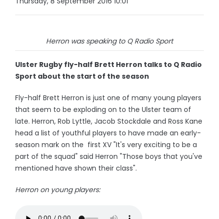
Thursday, 8 September 2016 10:01
Herron was speaking to Q Radio Sport
Ulster Rugby fly-half Brett Herron talks to Q Radio
Sport about the start of the season
Fly-half Brett Herron is just one of many young players
that seem to be exploding on to the Ulster team of
late. Herron, Rob Lyttle, Jacob Stockdale and Ross Kane
head a list of youthful players to have made an early-
season mark on the first XV "It's very exciting to be a
part of the squad" said Herron "Those boys that you've
mentioned have shown their class".
Herron on young players: