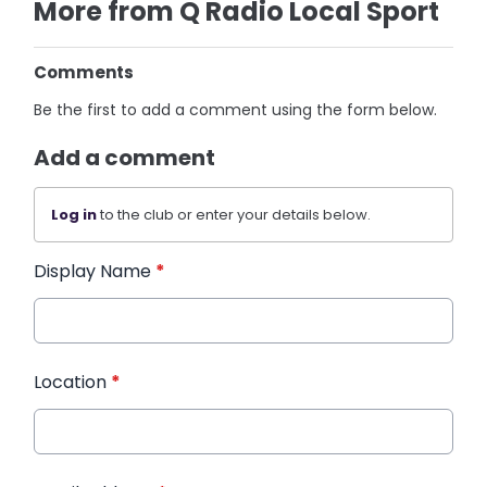
More from Q Radio Local Sport
Comments
Be the first to add a comment using the form below.
Add a comment
Log in
to the club or enter your details below.
Display Name
*
Location
*