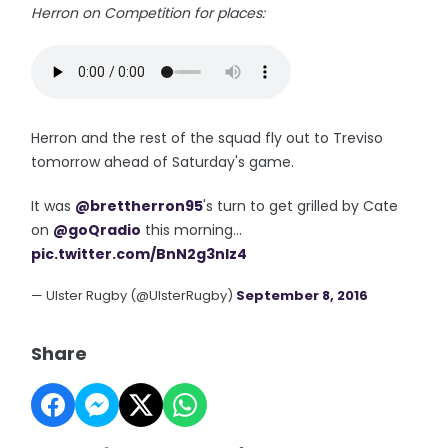
Herron on Competition for places:
Herron and the rest of the squad fly out to Treviso
tomorrow ahead of Saturday's game.
It was
@brettherron95
's turn to get grilled by Cate
on
@goQradio
this morning...
pic.twitter.com/BnN2g3nIz4
— Ulster Rugby (@UlsterRugby)
September 8, 2016
Share