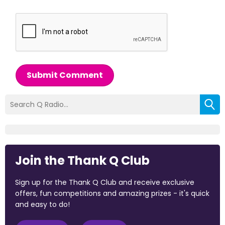
Submit Comment
Join the Thank Q Club
Sign up for the Thank Q Club and receive exclusive
offers, fun competitions and amazing prizes - it's quick
and easy to do!