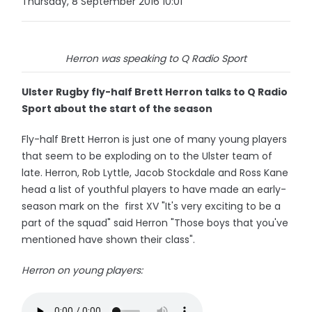
Thursday, 8 September 2016 10:01
Herron was speaking to Q Radio Sport
Ulster Rugby fly-half Brett Herron talks to Q Radio
Sport about the start of the season
Fly-half Brett Herron is just one of many young players
that seem to be exploding on to the Ulster team of
late. Herron, Rob Lyttle, Jacob Stockdale and Ross Kane
head a list of youthful players to have made an early-
season mark on the first XV "It's very exciting to be a
part of the squad" said Herron "Those boys that you've
mentioned have shown their class".
Herron on young players: