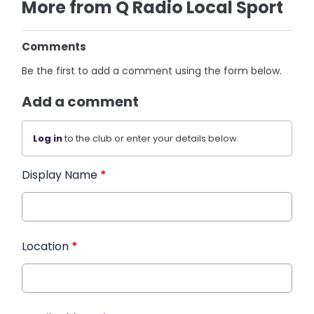
More from Q Radio Local Sport
Comments
Be the first to add a comment using the form below.
Add a comment
Log in
to the club or enter your details below.
Display Name
*
Location
*