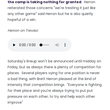
the camp is taking nothing for granted
. Herron
reiterated those concerns "we're treating it just like
any other game" said Herron but he is also quietly
hopeful of a win.
Herron on Treviso:
Saturday's lineup won't be announced until midday on
Friday, but as always there is plenty of competition for
places. Several players vying for one position is never
a bad thing, with Brett Herron pleased at the kind of
intensity that competition brings. "Everyone is fighting
for their place and you're always trying to put put
pressure on each other, to try and help each other
improve"