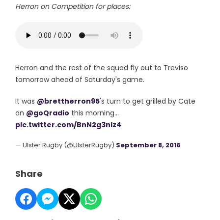
Herron on Competition for places:
Herron and the rest of the squad fly out to Treviso
tomorrow ahead of Saturday's game.
It was
@brettherron95
's turn to get grilled by Cate
on
@goQradio
this morning...
pic.twitter.com/BnN2g3nIz4
— Ulster Rugby (@UlsterRugby)
September 8, 2016
Share