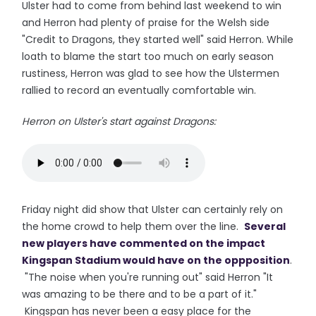
Ulster had to come from behind last weekend to win
and Herron had plenty of praise for the Welsh side
"Credit to Dragons, they started well" said Herron. While
loath to blame the start too much on early season
rustiness, Herron was glad to see how the Ulstermen
rallied to record an eventually comfortable win.
Herron on Ulster's start against Dragons:
Friday night did show that Ulster can certainly rely on
the home crowd to help them over the line.
Several
new players have commented on the impact
Kingspan Stadium would have on the oppposition
.
"The noise when you're running out" said Herron "It
was amazing to be there and to be a part of it."
Kingspan has never been a easy place for the