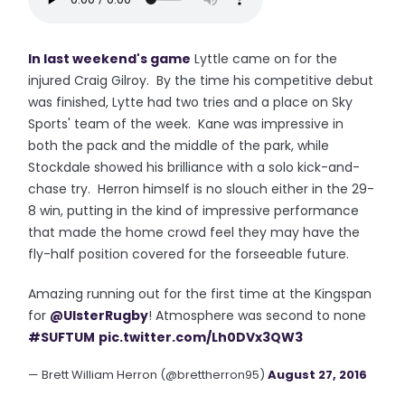
In last weekend's game
Lyttle came on for the
injured Craig Gilroy. By the time his competitive debut
was finished, Lytte had two tries and a place on Sky
Sports' team of the week. Kane was impressive in
both the pack and the middle of the park, while
Stockdale showed his brilliance with a solo kick-and-
chase try. Herron himself is no slouch either in the 29-
8 win, putting in the kind of impressive performance
that made the home crowd feel they may have the
fly-half position covered for the forseeable future.
Amazing running out for the first time at the Kingspan
for
@UlsterRugby
! Atmosphere was second to none
#SUFTUM
pic.twitter.com/Lh0DVx3QW3
— Brett William Herron (@brettherron95)
August 27, 2016