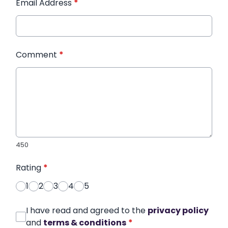
Email Address
*
Comment
*
450
Rating
*
1
2
3
4
5
I have read and agreed to the
privacy policy
and
terms & conditions
*