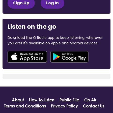
Sign Up
Log In
Listen on the go
Download the Q Radio app to keep listening, wherever
you are! It's available on Apple and Android devices.
About
How To Listen
Public File
On Air
Terms and Conditions
Privacy Policy
Contact Us