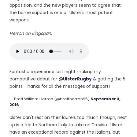
opposition, and the new players seem to agree that
the home support is one of Ulster's most potent
weapons.
Herron on Kingspan:
Fantastic experience last night making my
competitive debut for
@UlsterRugby
& getting the 5
points. Thanks for all the messages of support!
— Brett William Herron (@brettherron95)
September 3,
2016
Ulster can't rest on their laurels too much though, next
up is a trip to Northern Italy to take on Treviso. Ulster
have an exceptional record against the Italians, but