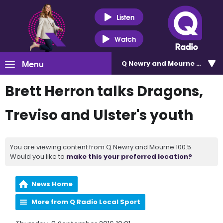
Listen
Watch
Menu
Q Newry and Mourne 100.5
Brett Herron talks Dragons,
Treviso and Ulster's youth
You are viewing content from Q Newry and Mourne 100.5.
Would you like to
make this your preferred location?
News Home
More from Q Radio Local Sport