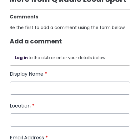
Comments
Be the first to add a comment using the form below.
Add a comment
Log in
to the club or enter your details below.
Display Name
*
Location
*
Email Address
*