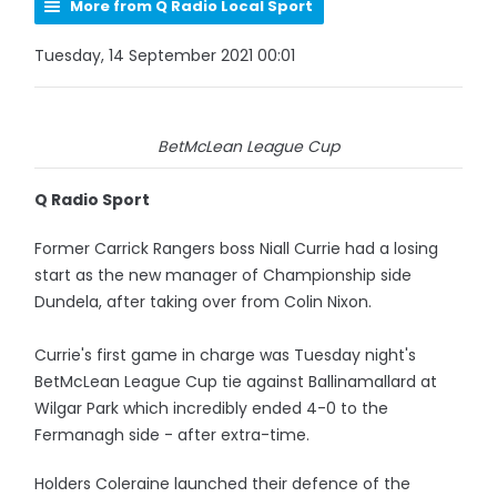
More from Q Radio Local Sport
Tuesday, 14 September 2021 00:01
BetMcLean League Cup
Q Radio Sport
Former Carrick Rangers boss Niall Currie had a losing
start as the new manager of Championship side
Dundela, after taking over from Colin Nixon.
Currie's first game in charge was Tuesday night's
BetMcLean League Cup tie against Ballinamallard at
Wilgar Park which incredibly ended 4-0 to the
Fermanagh side - after extra-time.
Holders Coleraine launched their defence of the