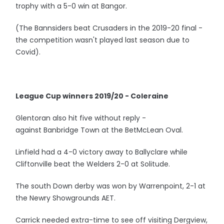
trophy with a 5-0 win at Bangor.
(The Bannsiders beat Crusaders in the 2019-20 final -
the competition wasn't played last season due to
Covid).
League Cup winners 2019/20 - Coleraine
Glentoran also hit five without reply -
against Banbridge Town at the BetMcLean Oval.
Linfield had a 4-0 victory away to Ballyclare while
Cliftonville beat the Welders 2-0 at Solitude.
The south Down derby was won by Warrenpoint, 2-1 at
the Newry Showgrounds AET.
Carrick needed extra-time to see off visiting Dergview,