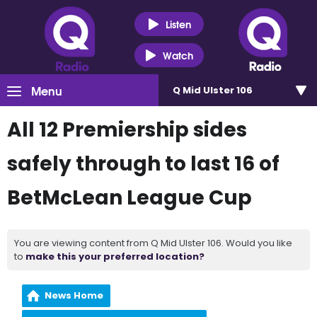
Listen
Watch
Menu
Q Mid Ulster 106
All 12 Premiership sides
safely through to last 16 of
BetMcLean League Cup
You are viewing content from Q Mid Ulster 106. Would you like
to
make this your preferred location?
News Home