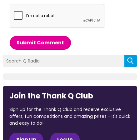
Submit Comment
Join the Thank Q Club
Sign up for the Thank Q Club and receive exclusive
offers, fun competitions and amazing prizes - it's quick
and easy to do!
Sign Up
Log In