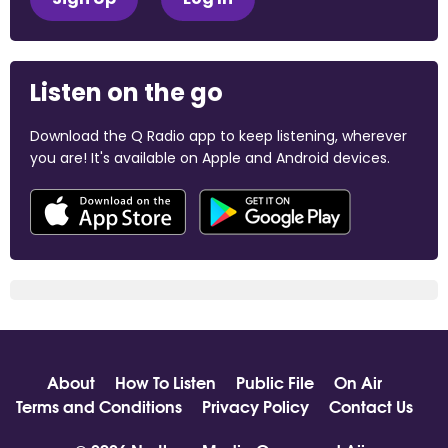
Listen on the go
Download the Q Radio app to keep listening, wherever
you are! It's available on Apple and Android devices.
About
How To Listen
Public File
On Air
Terms and Conditions
Privacy Policy
Contact Us