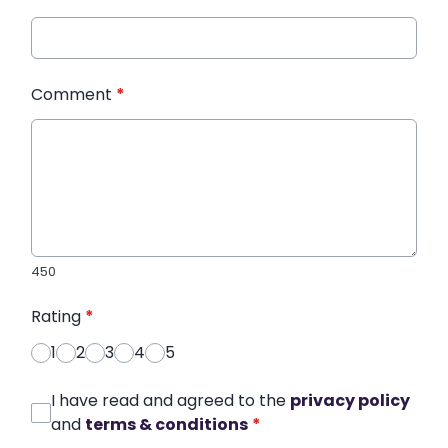
Comment
*
450
Rating
*
1
2
3
4
5
I have read and agreed to the
privacy policy
and
terms & conditions
*