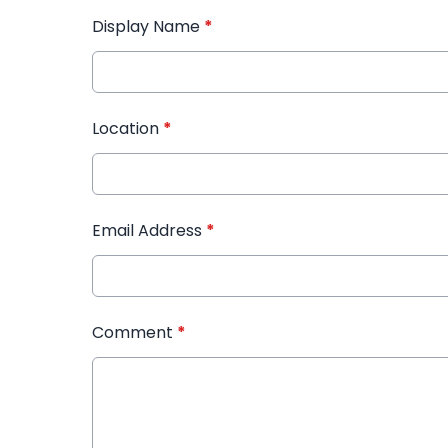
Display Name
*
Location
*
Email Address
*
Comment
*