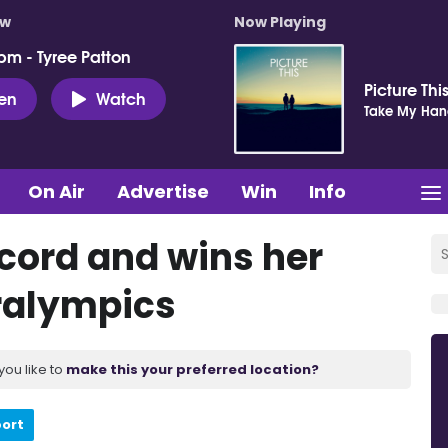
ow
Now Playing
pm - Tyree Patton
Picture Thi
ten
Watch
Take My Ha
On Air
Advertise
Win
Info
ecord and wins her
aralympics
you like to
make this your preferred location?
port