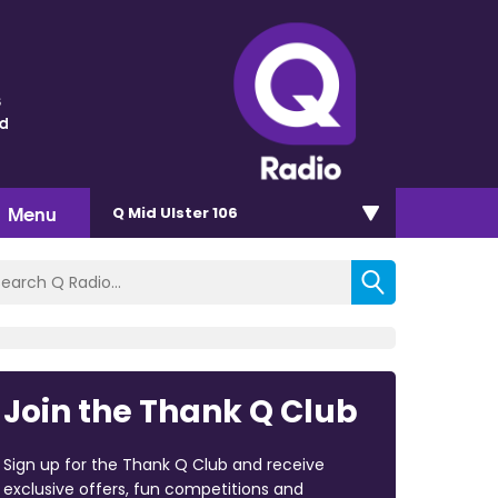
s
nd
Menu
Q Mid Ulster 106
Join the Thank Q Club
Sign up for the Thank Q Club and receive
exclusive offers, fun competitions and