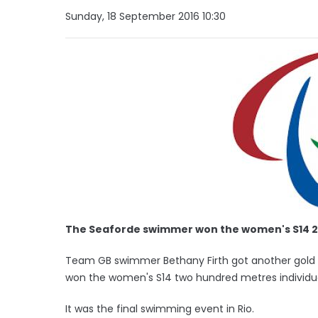
Sunday, 18 September 2016 10:30
The Seaforde swimmer won the women's S14 2
Team GB swimmer Bethany Firth got another gold m
won the women's S14 two hundred metres individu
It was the final swimming event in Rio.