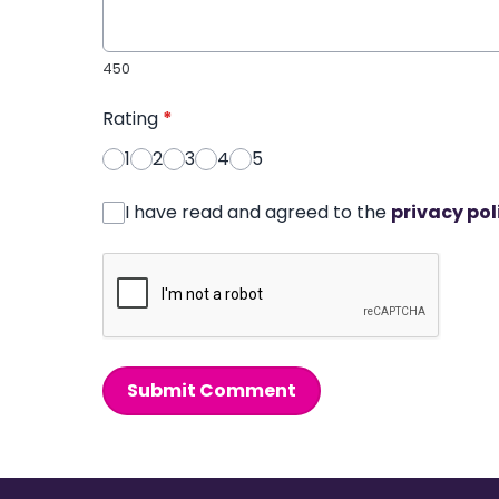
450
Rating
*
1
2
3
4
5
I have read and agreed to the
privacy pol
Submit Comment