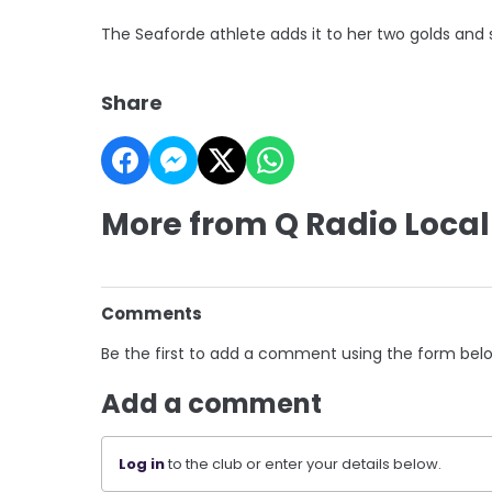
The Seaforde athlete adds it to her two golds and s
Share
More from Q Radio Local
Comments
Be the first to add a comment using the form bel
Add a comment
Log in
to the club or enter your details below.