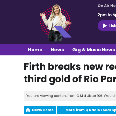
On Air N
2pm to 6
Lis
Home
News
Gig & Music News
Firth breaks new r
third gold of Rio P
You are viewing content from Q Mid Ulster 106. Would 
News Home
More from Q Radio Local S