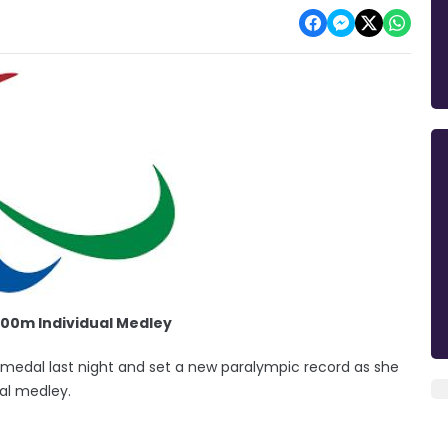
00m Individual Medley
edal last night and set a new paralympic record as she
al medley.