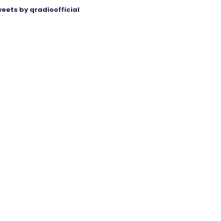
eets by qradioofficial