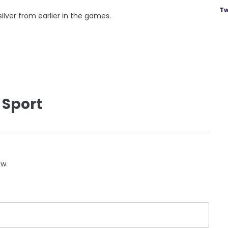
Tw
ilver from earlier in the games.
 Sport
ow.