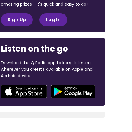
amazing prizes - it's quick and easy to do!
Sign Up
Log In
Listen on the go
Download the Q Radio app to keep listening,
wherever you are! It's available on Apple and
Android devices.