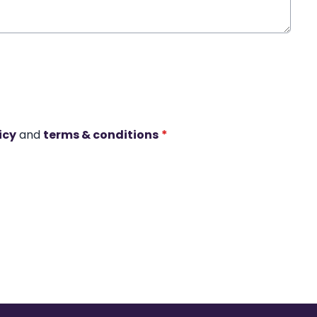
icy
and
terms & conditions
*