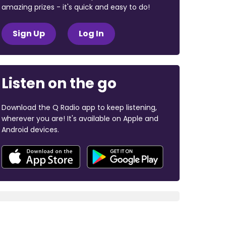
amazing prizes - it's quick and easy to do!
Sign Up
Log In
Listen on the go
Download the Q Radio app to keep listening,
wherever you are! It's available on Apple and
Android devices.