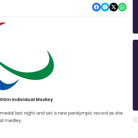
00m Individual Medley
edal last night and set a new paralympic record as she
al medley.