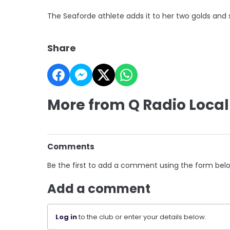
The Seaforde athlete adds it to her two golds and s
Share
More from Q Radio Local
Comments
Be the first to add a comment using the form bel
Add a comment
Log in
to the club or enter your details below.