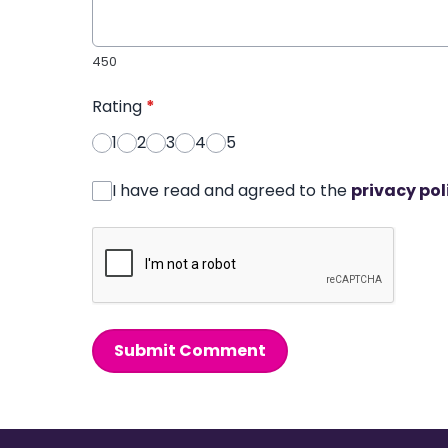
450
Rating
*
1
2
3
4
5
I have read and agreed to the
privacy pol
Submit Comment