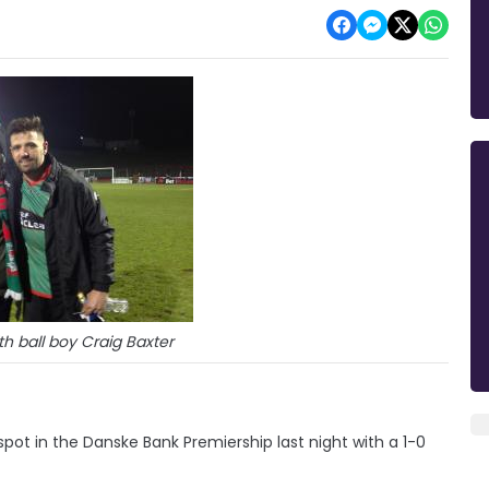
h ball boy Craig Baxter
pot in the Danske Bank Premiership last night with a 1-0