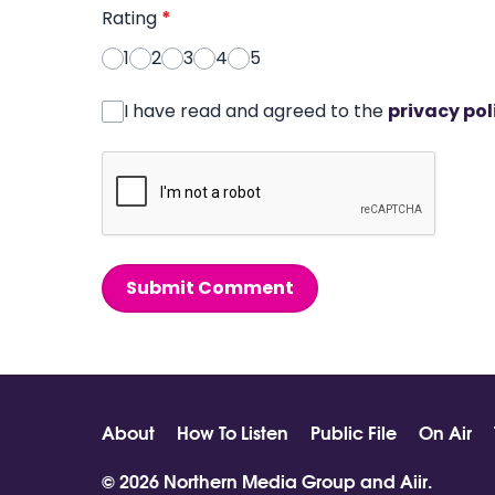
Rating
*
1
2
3
4
5
I have read and agreed to the
privacy pol
Submit Comment
About
How To Listen
Public File
On Air
© 2026 Northern Media Group and
Aiir
.