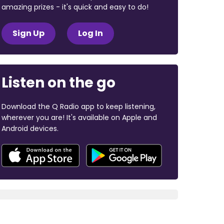
amazing prizes - it's quick and easy to do!
Sign Up
Log In
Listen on the go
Download the Q Radio app to keep listening,
wherever you are! It's available on Apple and
Android devices.