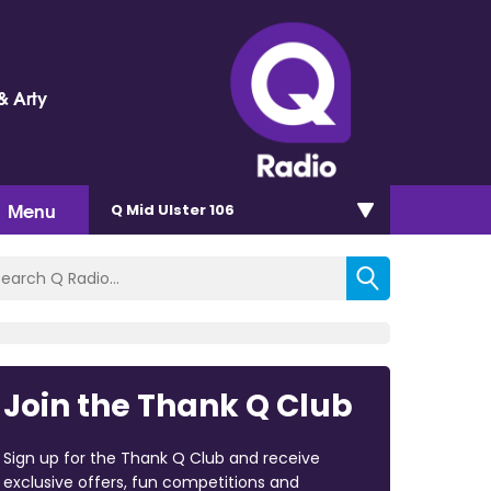
& Arty
Menu
Q Mid Ulster 106
Join the Thank Q Club
Sign up for the Thank Q Club and receive
exclusive offers, fun competitions and