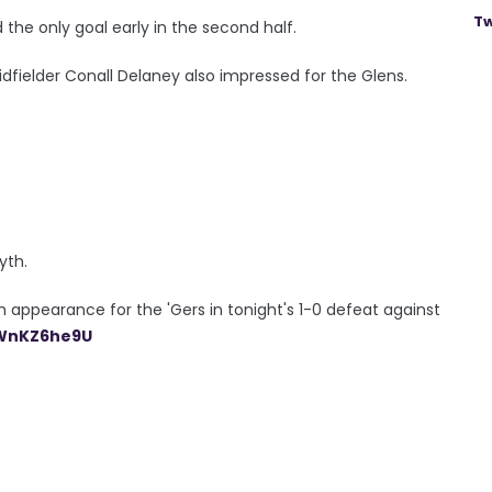
Tw
he only goal early in the second half.
elder Conall Delaney also impressed for the Glens.
yth.
appearance for the 'Gers in tonight's 1-0 defeat against
oWnKZ6he9U