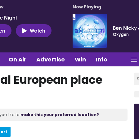
ow
Now Playing
e Night
Ben Nicky 
ten
Watch
Oxygen
On Air
Advertise
Win
Info
nal European place
you like to
make this your preferred location?
port