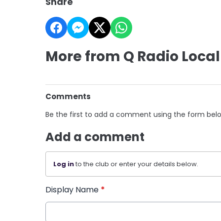
Share
More from Q Radio Local
Comments
Be the first to add a comment using the form bel
Add a comment
Log in
to the club or enter your details below.
Display Name
*