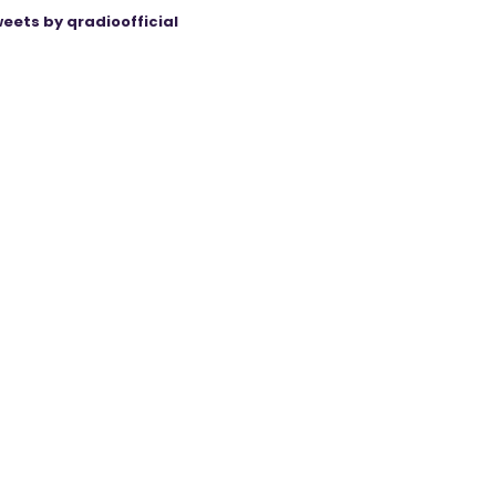
eets by qradioofficial