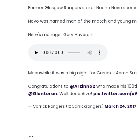
Former Glasgow Rangers striker Nacho Novo scored t
Novo was named man of the match and young midfi
Here's manager Gary Haveron.
Meanwhile it was a big night for Carrick's Aaron Sm
Congratulations to
@Arzinho2
who made his 100th 
@Glentoran
. Well done Arzo!
pic.twitter.com/
— Carrick Rangers (@Carrickrangers)
March 24, 2017