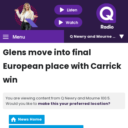
Listen
Watch
Menu
Q Newry and Mourne 100.5
Glens move into final
European place with Carrick
win
You are viewing content from Q Newry and Mourne 100.5.
Would you like to
make this your preferred location?
News Home