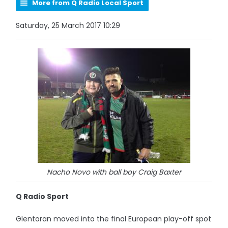
More from Q Radio Local Sport
Saturday, 25 March 2017 10:29
Nacho Novo with ball boy Craig Baxter
Q Radio Sport
Glentoran moved into the final European play-off spot