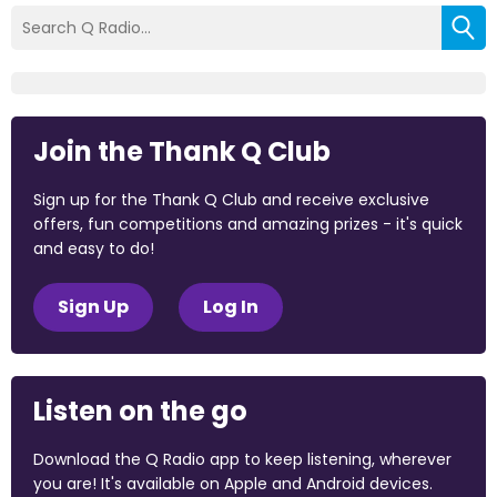
Join the Thank Q Club
Sign up for the Thank Q Club and receive exclusive
offers, fun competitions and amazing prizes - it's quick
and easy to do!
Sign Up
Log In
Listen on the go
Download the Q Radio app to keep listening, wherever
you are! It's available on Apple and Android devices.