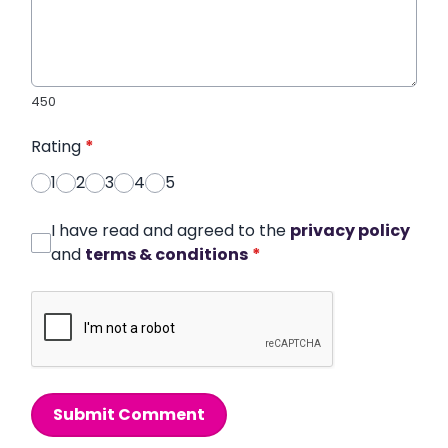
450
Rating
*
1
2
3
4
5
I have read and agreed to the
privacy policy
and
terms & conditions
*
Submit Comment