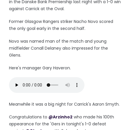
in the Danske Bank Premiership last night with a 1-0 win
against Carrick at the Oval.
Former Glasgow Rangers striker Nacho Novo scored
the only goal early in the second half.
Novo was named man of the match and young
midfielder Conall Delaney also impressed for the
Glens.
Here's manager Gary Haveron.
Meanwhile it was a big night for Carrick's Aaron Smyth.
Congratulations to
@Arzinho2
who made his 100th
appearance for the 'Gers in tonight's 1-0 defeat