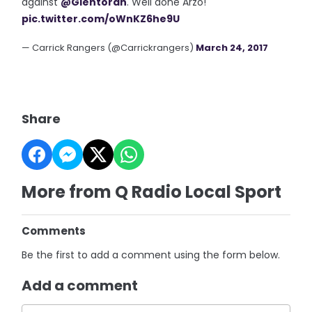
against
@Glentoran
. Well done Arzo!
pic.twitter.com/oWnKZ6he9U
— Carrick Rangers (@Carrickrangers)
March 24, 2017
Share
More from Q Radio Local Sport
Comments
Be the first to add a comment using the form below.
Add a comment