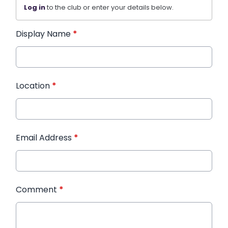
Log in
to the club or enter your details below.
Display Name
*
Location
*
Email Address
*
Comment
*