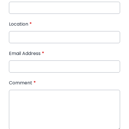
Location
*
Email Address
*
Comment
*