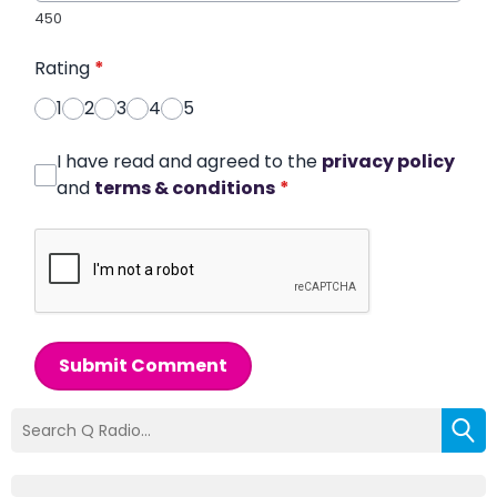
450
Rating
*
1
2
3
4
5
I have read and agreed to the
privacy policy
and
terms & conditions
*
Submit Comment