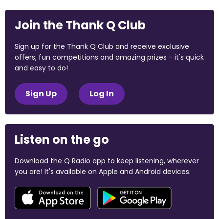
Join the Thank Q Club
Sign up for the Thank Q Club and receive exclusive
offers, fun competitions and amazing prizes - it's quick
and easy to do!
Sign Up
Log In
Listen on the go
Download the Q Radio app to keep listening, wherever
you are! It's available on Apple and Android devices.