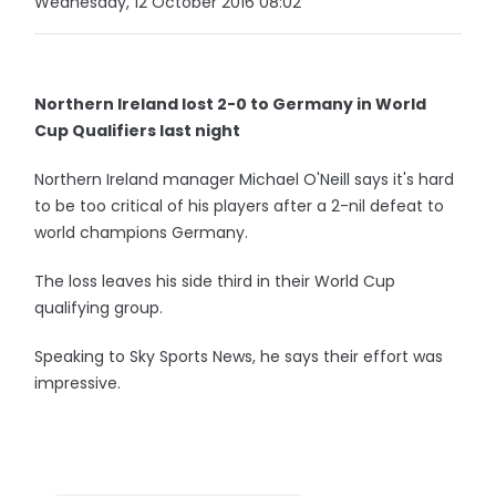
Wednesday, 12 October 2016 08:02
Northern Ireland lost 2-0 to Germany in World
Cup Qualifiers last night
Northern Ireland manager Michael O'Neill says it's hard
to be too critical of his players after a 2-nil defeat to
world champions Germany.
The loss leaves his side third in their World Cup
qualifying group.
Speaking to Sky Sports News, he says their effort was
impressive.