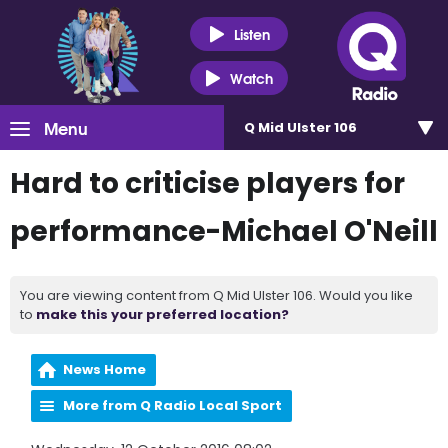
Listen
Watch
Menu
Q Mid Ulster 106
Hard to criticise players for
performance-Michael O'Neill
You are viewing content from Q Mid Ulster 106. Would you like
to
make this your preferred location?
News Home
More from Q Radio Local Sport