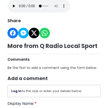
Share
More from Q Radio Local Sport
Comments
Be the first to add a comment using the form below.
Add a comment
Log in
to the club or enter your details below.
Display Name
*