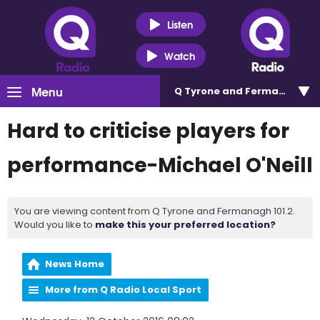
Listen
Watch
Menu
Q Tyrone and Fermanagh 101
Hard to criticise players for
performance-Michael O'Neill
You are viewing content from Q Tyrone and Fermanagh 101.2.
Would you like to
make this your preferred location?
News Home
More from Q Radio Local Sport