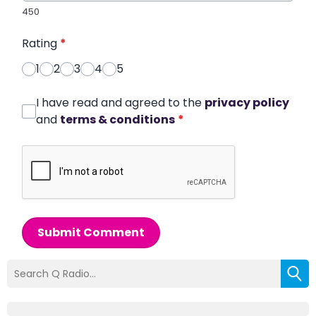
450
Rating
*
1
2
3
4
5
I have read and agreed to the
privacy policy
and
terms & conditions
*
Submit Comment