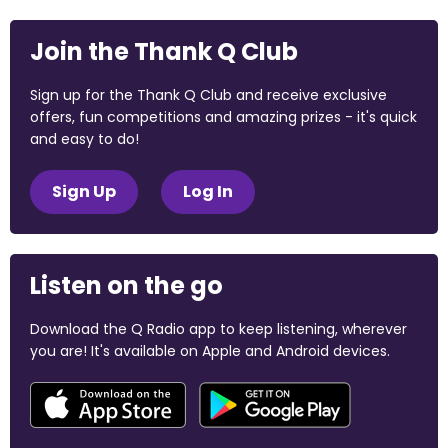
Join the Thank Q Club
Sign up for the Thank Q Club and receive exclusive
offers, fun competitions and amazing prizes - it's quick
and easy to do!
Sign Up
Log In
Listen on the go
Download the Q Radio app to keep listening, wherever
you are! It's available on Apple and Android devices.