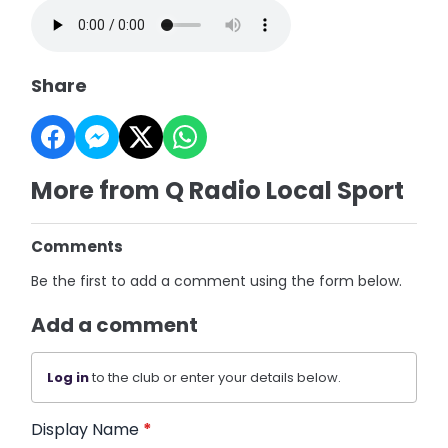
Share
More from Q Radio Local Sport
Comments
Be the first to add a comment using the form below.
Add a comment
Log in
to the club or enter your details below.
Display Name
*