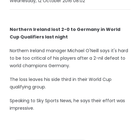
Wednesday, 12 October 2016 08:02
Northern Ireland lost 2-0 to Germany in World
Cup Qualifiers last night
Northern Ireland manager Michael O'Neill says it's hard
to be too critical of his players after a 2-nil defeat to
world champions Germany.
The loss leaves his side third in their World Cup
qualifying group.
Speaking to Sky Sports News, he says their effort was
impressive.