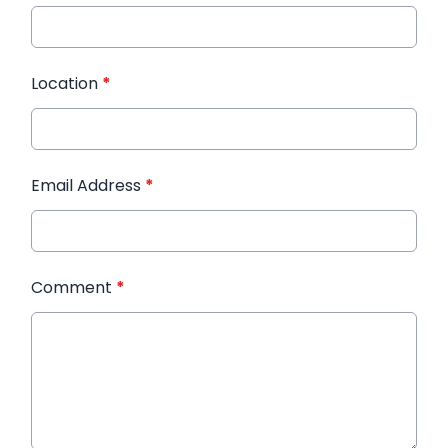
Location
*
Email Address
*
Comment
*