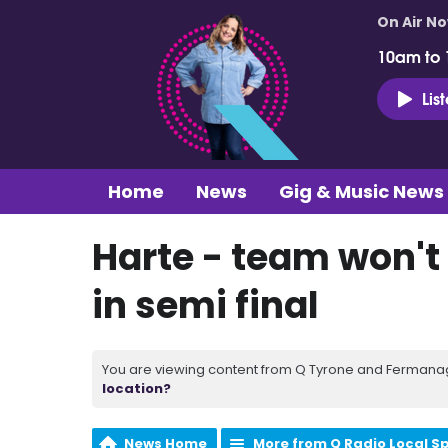
On Air N
10am to
Lis
Home
News
Gig & Music News
Harte - team won'
in semi final
You are viewing content from Q Tyrone and Fermanagh
location?
News Home
More from Q Radio Local S