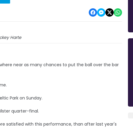
ckey Harte
owhere near as many chances to put the ball over the bar
ime.
eltic Park on Sunday.
lster quarter-final.
e satisfied with this performance, than after last year's