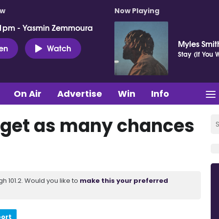
ow
Now Playing
 1pm - Yasmin Zemmoura
Myles Smit
ten
Watch
Stay (If You
On Air
Advertise
Win
Info
t get as many chances
 101.2. Would you like to
make this your preferred
port