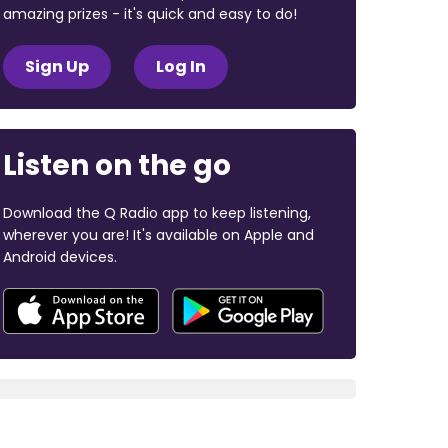
amazing prizes - it's quick and easy to do!
Sign Up
Log In
Listen on the go
Download the Q Radio app to keep listening,
wherever you are! It's available on Apple and
Android devices.