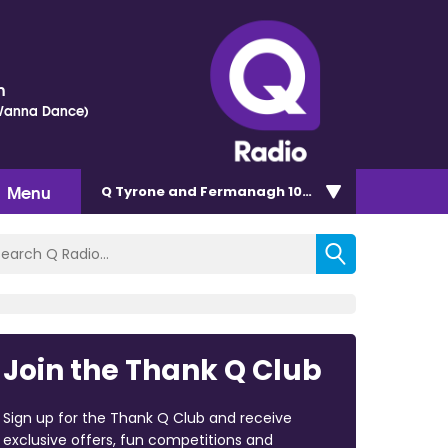
h
 Wanna Dance)
Menu
Q Tyrone and Fermanagh 101.2
Join the Thank Q Club
Sign up for the Thank Q Club and receive
exclusive offers, fun competitions and