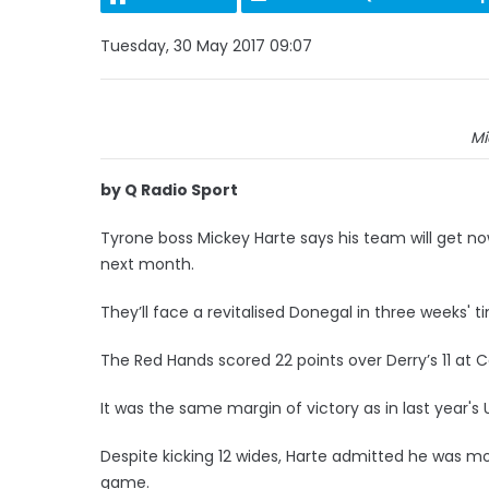
Tuesday, 30 May 2017 09:07
Mi
by Q Radio Sport
Tyrone boss Mickey Harte says his team will get n
next month.
They’ll face a revitalised Donegal in three weeks' t
The Red Hands scored 22 points over Derry’s 11 at C
It was the same margin of victory as in last year's U
Despite kicking 12 wides, Harte admitted he was mor
game.