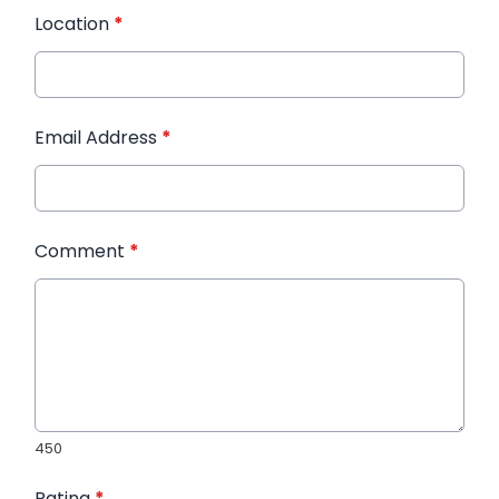
Location
*
Email Address
*
Comment
*
450
Rating
*