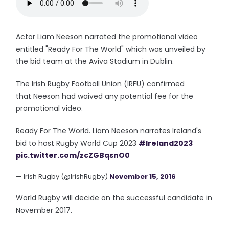
Actor Liam Neeson narrated the promotional video
entitled "Ready For The World" which was unveiled by
the bid team at the Aviva Stadium in Dublin.
The Irish Rugby Football Union (IRFU) confirmed
that Neeson had waived any potential fee for the
promotional video.
Ready For The World. Liam Neeson narrates Ireland's
bid to host Rugby World Cup 2023
#Ireland2023
pic.twitter.com/zcZGBqsnO0
— Irish Rugby (@IrishRugby)
November 15, 2016
World Rugby will decide on the successful candidate in
November 2017.