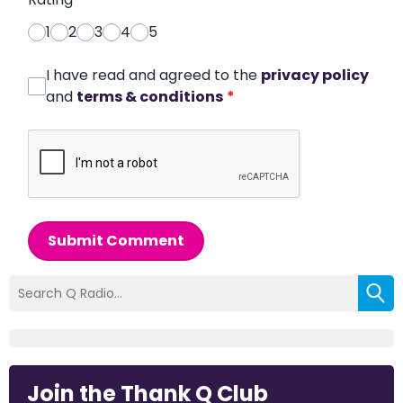
1
2
3
4
5
I have read and agreed to the
privacy policy
and
terms & conditions
*
Submit Comment
Join the Thank Q Club