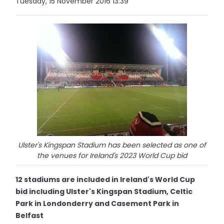
Tuesday, 15 November 2016 13:39
Ulster's Kingspan Stadium has been selected as one of
the venues for Ireland's 2023 World Cup bid
12 stadiums are included in Ireland's World Cup
bid including Ulster's Kingspan Stadium, Celtic
Park in Londonderry and Casement Park in
Belfast