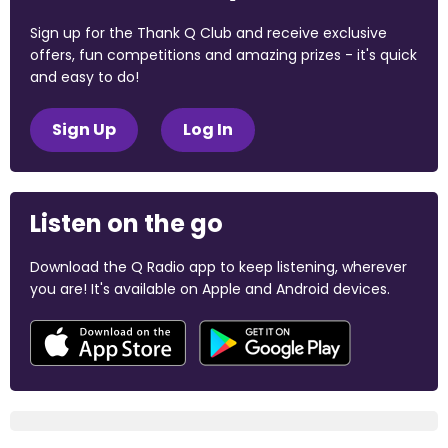
Sign up for the Thank Q Club and receive exclusive
offers, fun competitions and amazing prizes - it's quick
and easy to do!
Sign Up
Log In
Listen on the go
Download the Q Radio app to keep listening, wherever
you are! It's available on Apple and Android devices.