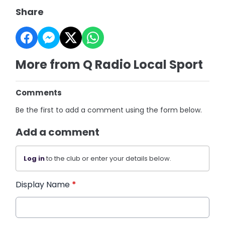
Share
More from Q Radio Local Sport
Comments
Be the first to add a comment using the form below.
Add a comment
Log in
to the club or enter your details below.
Display Name
*