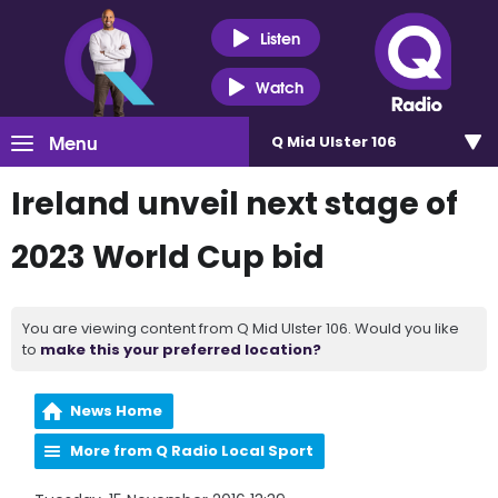
Listen
Watch
Menu
Q Mid Ulster 106
Ireland unveil next stage of
2023 World Cup bid
You are viewing content from Q Mid Ulster 106. Would you like
to
make this your preferred location?
News Home
More from Q Radio Local Sport