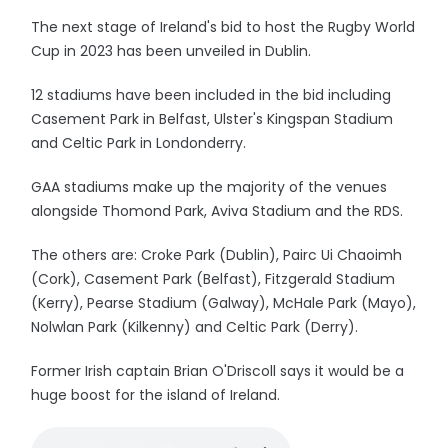
The next stage of Ireland's bid to host the Rugby World
Cup in 2023 has been unveiled in Dublin.
12 stadiums have been included in the bid including
Casement Park in Belfast, Ulster's Kingspan Stadium
and Celtic Park in Londonderry.
GAA stadiums make up the majority of the venues
alongside Thomond Park, Aviva Stadium and the RDS.
The others are: Croke Park (Dublin), Pairc Ui Chaoimh
(Cork), Casement Park (Belfast), Fitzgerald Stadium
(Kerry), Pearse Stadium (Galway), McHale Park (Mayo),
Nolwlan Park (Kilkenny) and Celtic Park (Derry).
Former Irish captain Brian O'Driscoll says it would be a
huge boost for the island of Ireland.