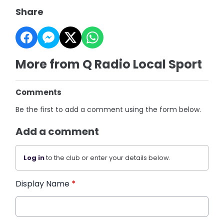
Share
More from Q Radio Local Sport
Comments
Be the first to add a comment using the form below.
Add a comment
Log in
to the club or enter your details below.
Display Name
*