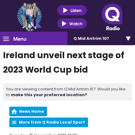
Listen
Watch
Menu
Q Mid Antrim 107
Ireland unveil next stage of
2023 World Cup bid
You are viewing content from Q Mid Antrim 107. Would you like
to
make this your preferred location?
News Home
More from Q Radio Local Sport