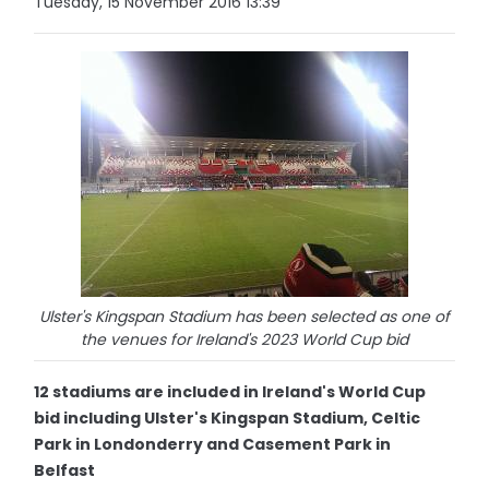
Tuesday, 15 November 2016 13:39
Ulster's Kingspan Stadium has been selected as one of
the venues for Ireland's 2023 World Cup bid
12 stadiums are included in Ireland's World Cup
bid including Ulster's Kingspan Stadium, Celtic
Park in Londonderry and Casement Park in
Belfast