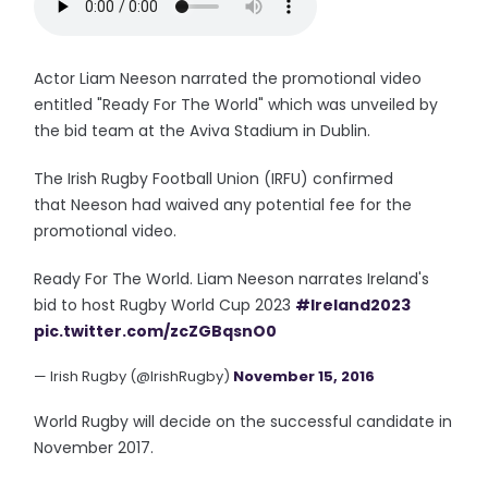
Actor Liam Neeson narrated the promotional video
entitled "Ready For The World" which was unveiled by
the bid team at the Aviva Stadium in Dublin.
The Irish Rugby Football Union (IRFU) confirmed
that Neeson had waived any potential fee for the
promotional video.
Ready For The World. Liam Neeson narrates Ireland's
bid to host Rugby World Cup 2023
#Ireland2023
pic.twitter.com/zcZGBqsnO0
— Irish Rugby (@IrishRugby)
November 15, 2016
World Rugby will decide on the successful candidate in
November 2017.