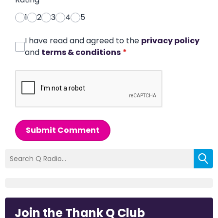
1
2
3
4
5
I have read and agreed to the
privacy policy
and
terms & conditions
*
Submit Comment
Join the Thank Q Club