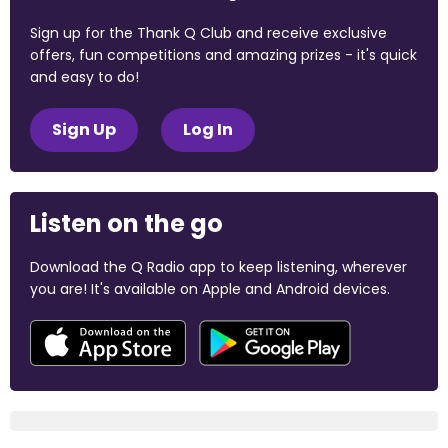
Sign up for the Thank Q Club and receive exclusive
offers, fun competitions and amazing prizes - it's quick
and easy to do!
Sign Up
Log In
Listen on the go
Download the Q Radio app to keep listening, wherever
you are! It's available on Apple and Android devices.