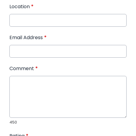
Location
*
Email Address
*
Comment
*
450
Rating
*