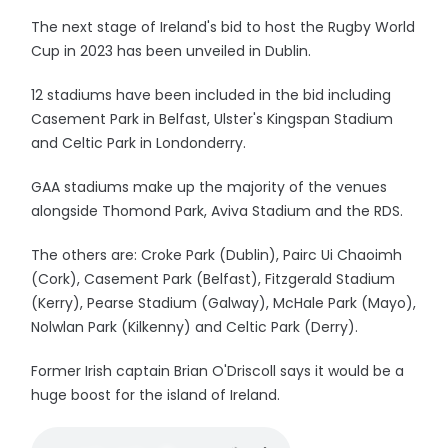
The next stage of Ireland's bid to host the Rugby World
Cup in 2023 has been unveiled in Dublin.
12 stadiums have been included in the bid including
Casement Park in Belfast, Ulster's Kingspan Stadium
and Celtic Park in Londonderry.
GAA stadiums make up the majority of the venues
alongside Thomond Park, Aviva Stadium and the RDS.
The others are: Croke Park (Dublin), Pairc Ui Chaoimh
(Cork), Casement Park (Belfast), Fitzgerald Stadium
(Kerry), Pearse Stadium (Galway), McHale Park (Mayo),
Nolwlan Park (Kilkenny) and Celtic Park (Derry).
Former Irish captain Brian O'Driscoll says it would be a
huge boost for the island of Ireland.