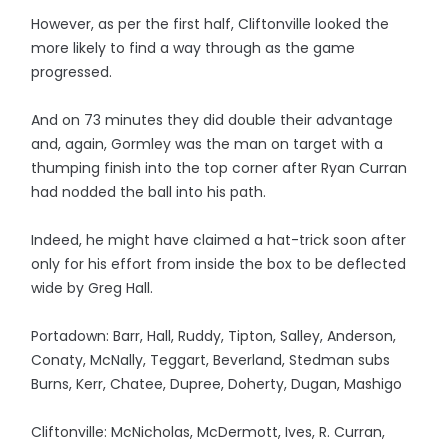
However, as per the first half, Cliftonville looked the
more likely to find a way through as the game
progressed.
And on 73 minutes they did double their advantage
and, again, Gormley was the man on target with a
thumping finish into the top corner after Ryan Curran
had nodded the ball into his path.
Indeed, he might have claimed a hat-trick soon after
only for his effort from inside the box to be deflected
wide by Greg Hall.
Portadown: Barr, Hall, Ruddy, Tipton, Salley, Anderson,
Conaty, McNally, Teggart, Beverland, Stedman subs
Burns, Kerr, Chatee, Dupree, Doherty, Dugan, Mashigo
Cliftonville: McNicholas, McDermott, Ives, R. Curran,