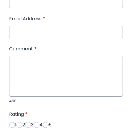
Email Address
*
Comment
*
450
Rating
*
1
2
3
4
5