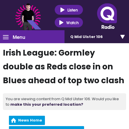
Listen
Watch
Menu
Q Mid Ulster 106
Irish League: Gormley
double as Reds close in on
Blues ahead of top two clash
You are viewing content from Q Mid Ulster 106. Would you like
to
make this your preferred location?
News Home