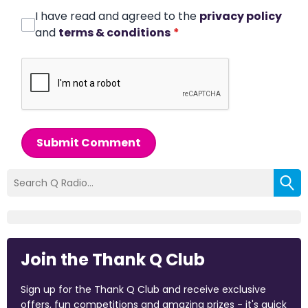
I have read and agreed to the
privacy policy
and
terms & conditions
*
Submit Comment
Join the Thank Q Club
Sign up for the Thank Q Club and receive exclusive
offers, fun competitions and amazing prizes - it's quick