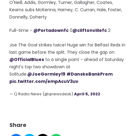
O'Neill, Addis, Gormley, Turner, Gallagher, Coates,
Kearns subs McKenna, Harney, C. Curran, Hale, Foster,
Donnelly, Doherty
Full-time -
@Portadownfc
0
@cliftonvillefc
2
Joe The Goal strikes twice! Huge win for Belfast Reds in
last game before the split. They close the gap on
@OfficialBlues
to a single point - ahead of Saturday
night's top two showdown at
Solitude.
@JoeGormley19
#DanskeBankPrem
pic.twitter.com/empAcuV3uv
— Q Radio News (@qnewsdesk)
April 5, 2022
Share