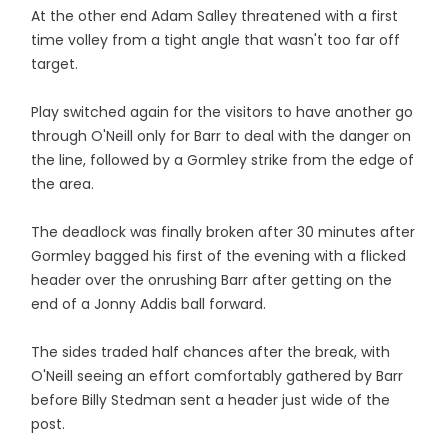
At the other end Adam Salley threatened with a first
time volley from a tight angle that wasn't too far off
target.
Play switched again for the visitors to have another go
through O'Neill only for Barr to deal with the danger on
the line, followed by a Gormley strike from the edge of
the area.
The deadlock was finally broken after 30 minutes after
Gormley bagged his first of the evening with a flicked
header over the onrushing Barr after getting on the
end of a Jonny Addis ball forward.
The sides traded half chances after the break, with
O'Neill seeing an effort comfortably gathered by Barr
before Billy Stedman sent a header just wide of the
post.