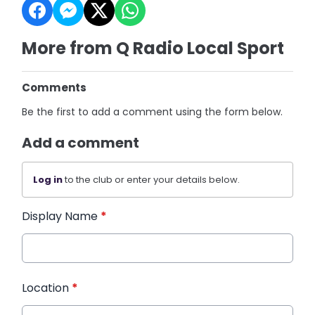
More from Q Radio Local Sport
Comments
Be the first to add a comment using the form below.
Add a comment
Log in
to the club or enter your details below.
Display Name
*
Location
*