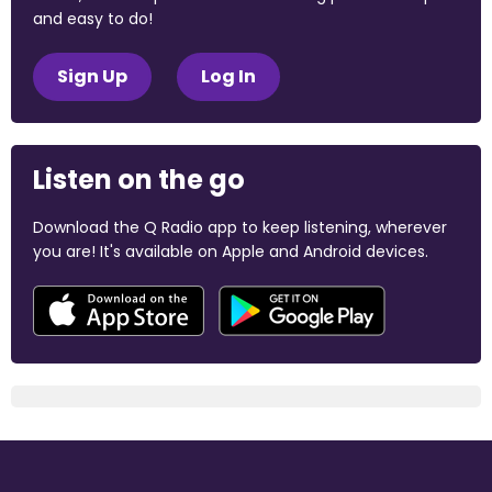
and easy to do!
Sign Up
Log In
Listen on the go
Download the Q Radio app to keep listening, wherever
you are! It's available on Apple and Android devices.