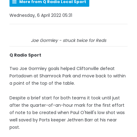
More from Q Radio Local Sport
Wednesday, 6 April 2022 05:31
Joe Gormley - struck twice for Reds
Q Radio Sport
Two Joe Gormley goals helped Cliftonville defeat
Portadown at Shamrock Park and move back to within
a point of the top of the table.
Despite a brief start for both teams it took until just
after the quarter-of-an-hour mark for the first effort
of note to be created when Paul O'Neill's low shot was
well saved by Ports keeper Jethren Barr at his near
post.